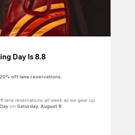
ing Day Is 8.8
20%
 off lane reservations.
f 
lane reservations all week as we gear up 
 Day
 on 
Saturday, August 8
.