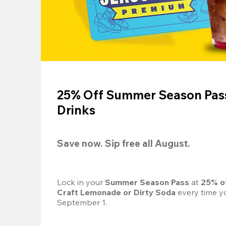
25% Off Summer Season Pass
Drinks
Save now. Sip free all August.
Lock in your 
Summer Season Pass 
at
 25% o
Craft Lemonade or Dirty Soda
 every time yo
September 1.