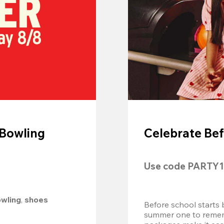
 Bowling
Celebrate Bef
Use code 
PARTY1
owling
, 
shoes 
Before school starts 
summer one to remembe