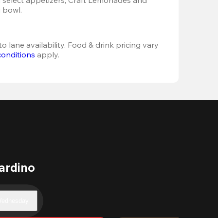
 bowl. 
o lane availability. Food & drink pricing vary 
conditions
 apply.
ardino
ednesday