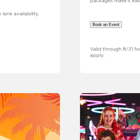
packages make it easy.
Valid 8/8, 11AM–6PM. Walk-in only. Subject to lane availability. 
Book an Event
Valid through 8/31 fo
apply.