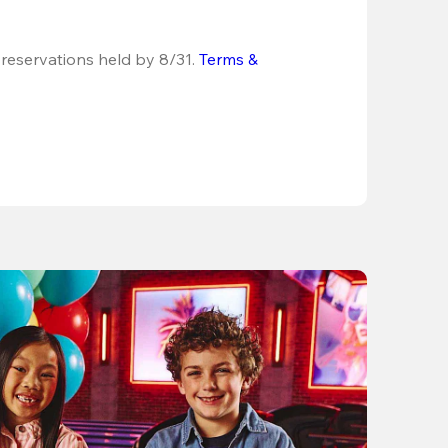
 reservations held by 8/31.
Terms & 