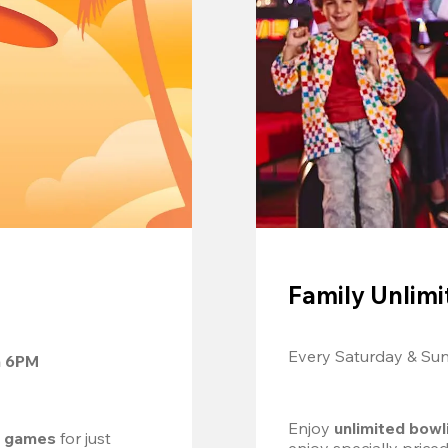
Family Unlimi
Every Saturday & Su
m 6PM
Enjoy 
unlimited bowl
d games
 for just 
enjoy specially price