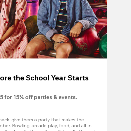
ore the School Year Starts
5
 for 
15% off
 parties & events.
back, give them a party that makes the 
r. Bowling, arcade play, food, and all-in 