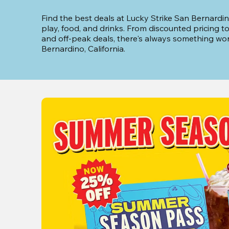
Find the best deals at Lucky Strike San Bernardin
play, food, and drinks. From discounted pricing t
and off-peak deals, there's always something wor
Bernardino, California.