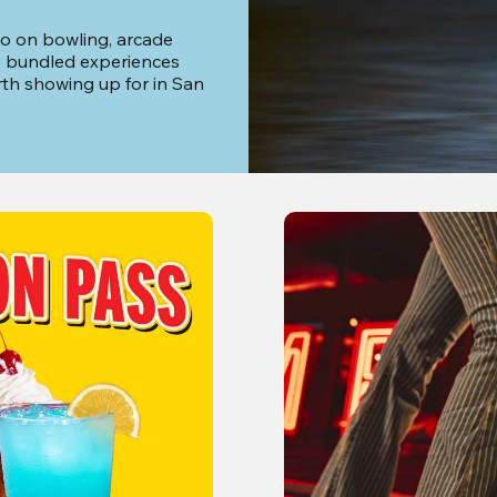
o on bowling, arcade 
o bundled experiences 
th showing up for in San 