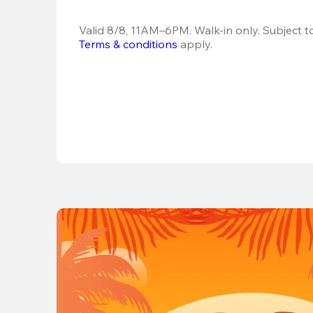
Terms & conditions
 apply.