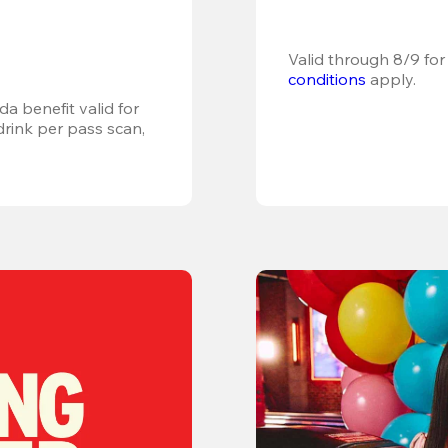
Valid through 8/9 for
conditions
 apply.
a benefit valid for 
ink per pass scan, 