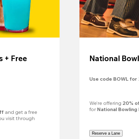
 + Free
National Bowl
Use code 
BOWL
 for 
We’re offering 
20% of
for 
National Bowling
ff
 and get a free 
u visit through 
Reserve a Lane