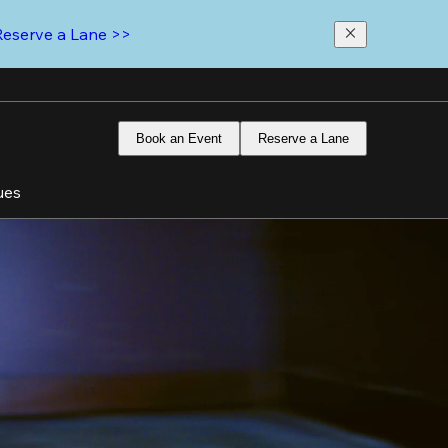
Reserve a Lane >>
Book an Event
Reserve a Lane
ues