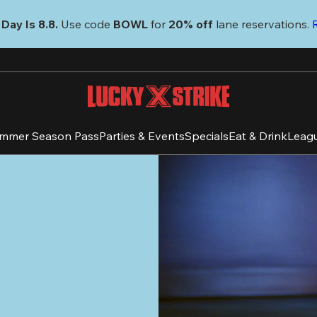
Day Is 8.8. 
Use code
 BOWL 
for 
20% off 
lane reservations. 
mmer Season Pass
Parties & Events
Specials
Eat & Drink
Leag