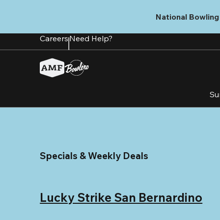
Skip
to
National Bowling 
main
content
Careers
Need Help?
Su
Specials & Weekly Deals
Lucky Strike San Bernardino