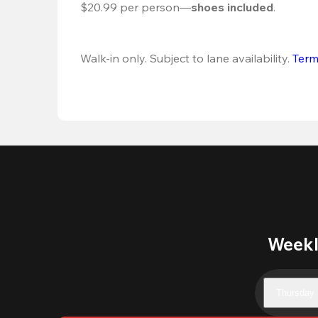
$20.99 per person—
shoes included
.
Walk-in only. Subject to lane availability. 
Term
Weekl
Thursday