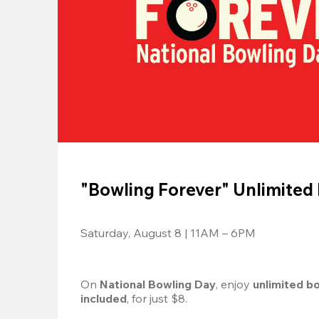
"Bowling Forever" Unlimited
Saturday, August 8 | 11AM – 6PM
On 
National Bowling Day
, enjoy
 unlimited b
included
, for just $8.