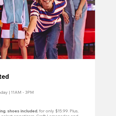
ted
nday | 11AM - 3PM
ing
, 
shoes included
, for only $15.99. Plus, 
d select appetizers, Craft Lemonades and 