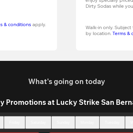
Dirty Sodas while you
s & conditions
 apply.
Walk-in only. Subject t
by location. 
Terms & 
What's going on today
y Promotions at Lucky Strike San Bern
Friday
Saturday
Sunday
Monday
Tuesday
W