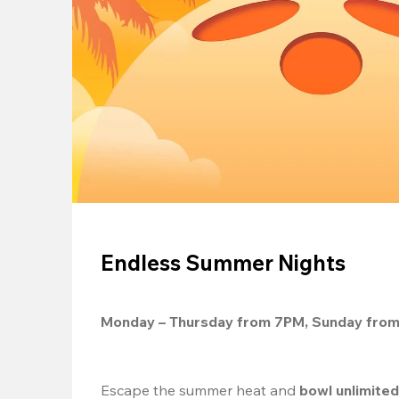
Endless Summer Nights
Monday – Thursday from 7PM, Sunday fro
Escape the summer heat and 
bowl unlimite