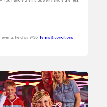
 You handle the invite, we’ll handle the rest.
r events held by 9/30. 
Terms & conditions