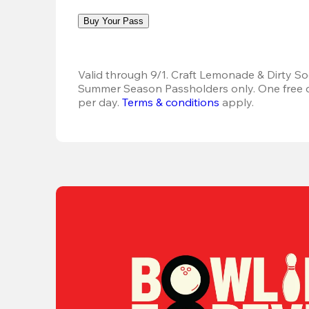
Buy Your Pass
Valid through 9/1. Craft Lemonade & Dirty Sod
Summer Season Passholders only. One free dr
per day. 
Terms & conditions
 apply.