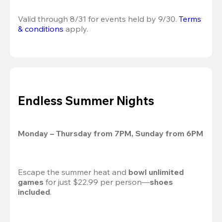
Valid through 8/31 for events held by 9/30. 
Terms 
& conditions
 apply.
Endless Summer Nights
Monday – Thursday from 7PM, Sunday from 6PM
Escape the summer heat and 
bowl unlimited 
games
 for just $22.99 per person—
shoes 
included
.