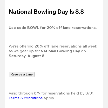
National Bowling Day Is 8.8
Use code 
BOWL
 for 
20%
 off lane reservations.
We’re offering 
20% off 
lane reservations all week 
as we gear up for 
National Bowling Day
 on 
Saturday, August 8
.
Reserve a Lane
Valid through 8/9 for reservations held by 8/31.
Terms & conditions
 apply.