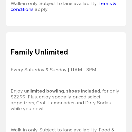
Walk-in only. Subject to lane availability. 
Terms & 
conditions
 apply.
Family Unlimited
Every Saturday & Sunday | 11AM - 3PM
Enjoy 
unlimited bowling
, 
shoes included
, for only 
$22.99. Plus, enjoy specially priced select 
appetizers, Craft Lemonades and Dirty Sodas 
while you bowl. 
Walk-in only. Subject to lane availability. Food & 