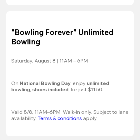
"Bowling Forever" Unlimited
Bowling
Saturday, August 8 | 11AM – 6PM
On 
National Bowling Day
, enjoy
 unlimited 
bowling
, 
shoes included
, for just $11.50.
Valid 8/8, 11AM–6PM. Walk-in only. Subject to lane 
availability. 
Terms & conditions
 apply.