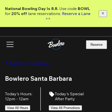
Skip
to
National Bowling Day Is 8.8. 
Use code
 BOWL 
main
for 
20% off 
lane reservations. 
Reserve a Lane 
content
>>
Reserve
Back to All Locations
Bowlero Santa Barbara
Today's Hours
:
Today's Special
:
12pm - 12am
After Party
View All Hours
View All Promotions