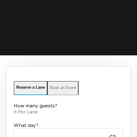
Reserve a Lane
Book an Event
How many guests?
6 Per Lane
What day?