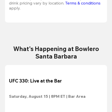
drink pricing vary by location. 
Terms & conditions
apply.
What's Happening at Bowlero
Santa Barbara
UFC 330: Live at the Bar
Saturday, August 15 | 8PM ET | Bar Area