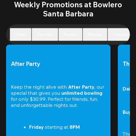
Weekly Promotions at Bowlero
Santa Barbara
Friday
Saturday
Sunday
Monday
Tuesday
After Party
The 
Keep the night alive with 
After Party
, our 
Daily
special that gives you 
unlimited bowling
for only $30.99. Perfect for friends, fun, 
and unforgettable nights out.
Buy t
Friday
 starting at
 8PM
The S