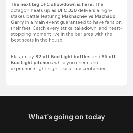
The next big UFC showdown is here.
 The 
octagon heats up as 
UFC 330
 delivers a high-
stakes battle featuring 
Makhachev vs Machado 
Garry 
in a main event guaranteed to have fans on 
their feet. Catch every strike, takedown, and heart-
stopping moment live in the bar area with the 
best seats in the house.

Plus, enjoy 
$2 off Bud Light bottles
 and 
$5 off 
Bud Light pitchers
 while you cheer and 
experience fight night like a true contender.
What's going on today