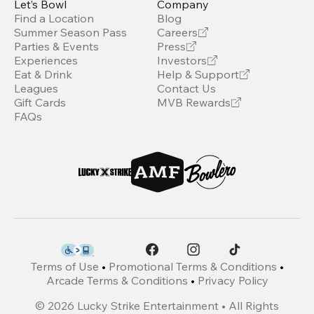
Let’s Bowl
Company
Find a Location
Blog
Summer Season Pass
Careers
Parties & Events
Press
Experiences
Investors
Eat & Drink
Help & Support
Leagues
Contact Us
Gift Cards
MVB Rewards
FAQs
Terms of Use
•
Promotional Terms & Conditions
•
Arcade Terms & Conditions
•
Privacy Policy
©
2026
Lucky Strike Entertainment • All Rights