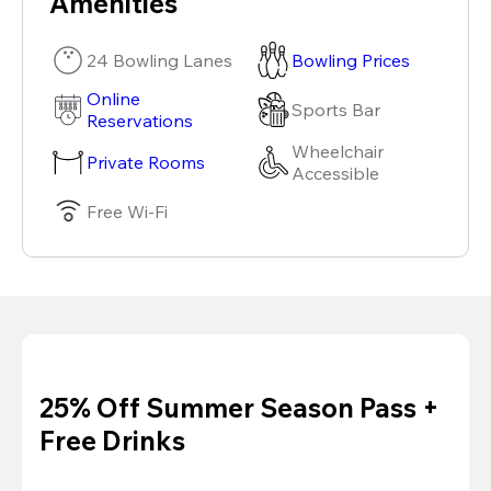
Amenities
24 Bowling Lanes
Bowling Prices
Online
Sports Bar
Reservations
Wheelchair
Private Rooms
Accessible
Free Wi-Fi
25% Off Summer Season Pass +
Free Drinks