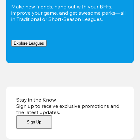
Make new friends, hang out with your BFFs, 
improve your game, and get awesome perks—all 
in Traditional or Short-Season Leagues.
Explore Leagues
Stay in the Know
Sign up to receive exclusive promotions and
the latest updates
.
Sign Up