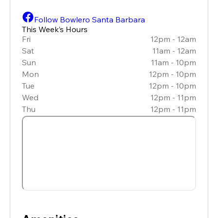
Follow Bowlero Santa Barbara
This Week’s Hours
Fri
12pm - 12am
Sat
11am - 12am
Sun
11am - 10pm
Mon
12pm - 10pm
Tue
12pm - 10pm
Wed
12pm - 11pm
Thu
12pm - 11pm