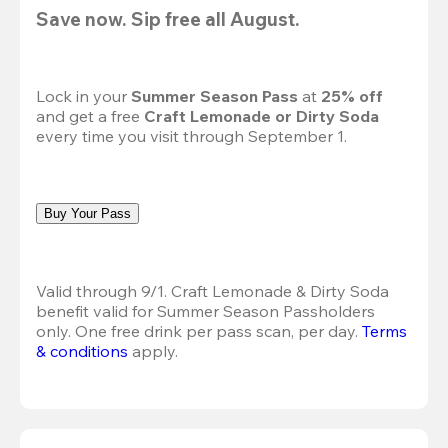
Save now. Sip free all August.
Lock in your 
Summer Season Pass 
at
 25% off
and get a free 
Craft Lemonade or Dirty Soda
every time you visit through September 1.
Buy Your Pass
Valid through 9/1. Craft Lemonade & Dirty Soda 
benefit valid for Summer Season Passholders 
only. One free drink per pass scan, per day.
Terms 
& conditions
 apply.