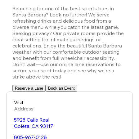
Searching for one of the best sports bars in 
Santa Barbara? Look no further! We serve 
refreshing drinks and delicious food from a 
diverse menu while you catch the latest game. 
Seeking privacy? Our private rooms provide the 
ideal setting for intimate gatherings or 
celebrations. Enjoy the beautiful Santa Barbara 
weather with our comfortable outdoor seating 
and benefit from full wheelchair accessibility. 
Don't wait—use our online lane reservations to 
secure your spot today and see why we're a 
strike above the rest!
Reserve a Lane
Book an Event
Visit
Address
5925 Calle Real
Goleta
,
CA
93117
805-967-0128