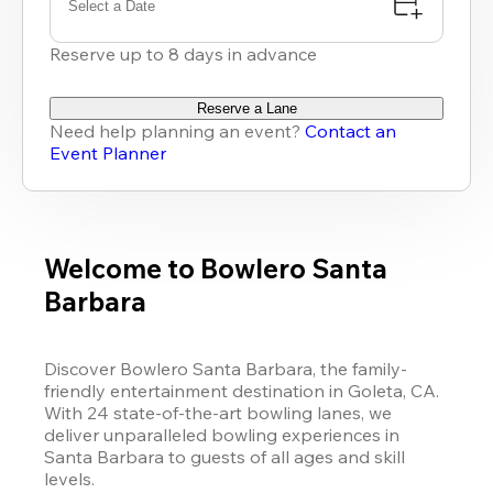
Select a Date
Reserve up to 8 days in advance
Reserve a Lane
Need help planning an event?
Contact an
Event Planner
Welcome to Bowlero Santa
Barbara
Discover Bowlero Santa Barbara, the family-
friendly entertainment destination in Goleta, CA. 
With 24 state-of-the-art bowling lanes, we 
deliver unparalleled bowling experiences in 
Santa Barbara to guests of all ages and skill 
levels. 
