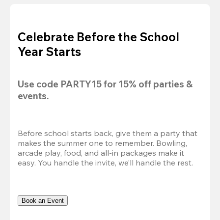
Celebrate Before the School
Year Starts
Use code 
PARTY15
 for 
15% off
 parties & 
events.
Before school starts back, give them a party that 
makes the summer one to remember. Bowling, 
arcade play, food, and all-in packages make it 
easy. You handle the invite, we’ll handle the rest.
Book an Event