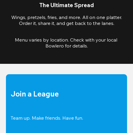
The Ultimate Spread
Wings, pretzels, fries, and more. All on one platter.
Order it, share it, and get back to the lanes.
Menu varies by location. Check with your local 
Bowlero for details.
Join a League
Team up. Make friends. Have fun.