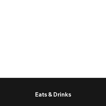
Eats & Drinks