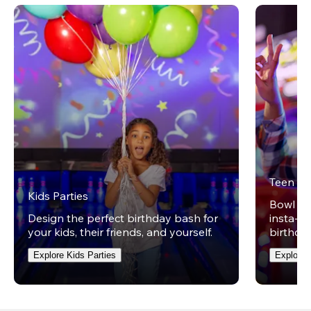
Teen Pa
Kids Parties
Bowl on 
Design the perfect birthday bash for
insta-wo
your kids, their friends, and yourself.
birthday
Explore Kids Parties
Explore 