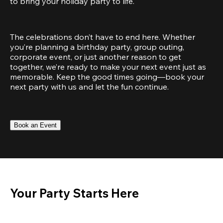
to bring your holiday party to life.
The celebrations don’t have to end here. Whether 
you’re planning a birthday party, group outing, 
corporate event, or just another reason to get 
together, we’re ready to make your next event just as 
memorable. Keep the good times going—book your 
next party with us and let the fun continue.
Book an Event
Your Party Starts Here