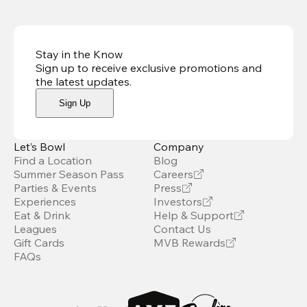
Stay in the Know
Sign up to receive exclusive promotions and
the latest updates
.
Sign Up
Let’s Bowl
Company
Find a Location
Blog
Summer Season Pass
Careers
Parties & Events
Press
Experiences
Investors
Eat & Drink
Help & Support
Leagues
Contact Us
Gift Cards
MVB Rewards
FAQs