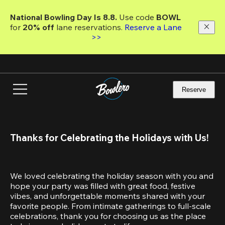
Skip
to
National Bowling Day Is 8.8. 
Use code
 BOWL 
main
for 
20% off 
lane reservations. 
Reserve a Lane 
content
>>
Reserve
Thanks for Celebrating the Holidays with Us!
We loved celebrating the holiday season with you and 
hope your party was filled with great food, festive 
vibes, and unforgettable moments shared with your 
favorite people. From intimate gatherings to full-scale 
celebrations, thank you for choosing us as the place 