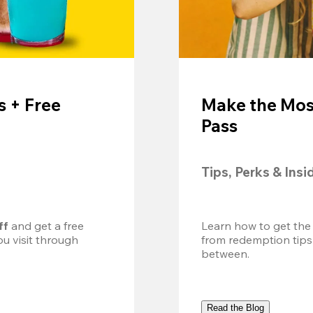
 + Free
Make the Mos
Pass
Tips, Perks & Insi
ff
 and get a free 
Learn how to get the
u visit through 
from redemption tips
between.
Read the Blog