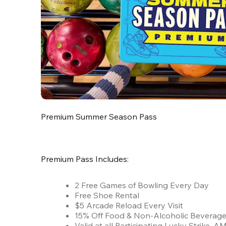
Premium Summer Season Pass
Premium Pass Includes:
2 Free Games of Bowling Every Day
Free Shoe Rental
$5 Arcade Reload Every Visit
15% Off Food & Non-Alcoholic Beverag
Valid at all Participating Lucky Strike,