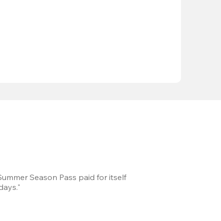
 Summer Season Pass paid for itself
We took a road trip 
days."
games every