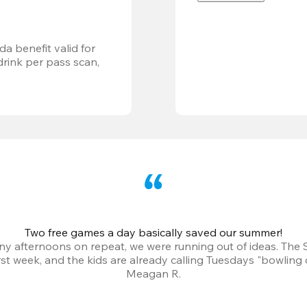
a benefit valid for 
ink per pass scan, 
Two free games a day basically saved our summer!
iny afternoons on repeat, we were running out of ideas. The
irst week, and the kids are already calling Tuesdays "bowling 
Meagan R.