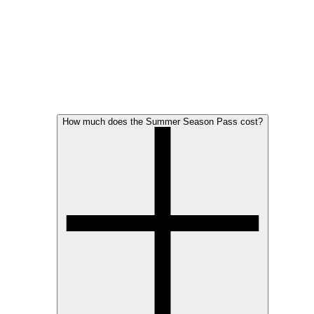
How much does the Summer Season Pass cost?