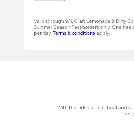
Valid through 9/1. Craft Lemonade & Dirty Sod
Summer Season Passholders only. One free dr
per day.
Terms & conditions
 apply.
With the kids out of school and ra
the f