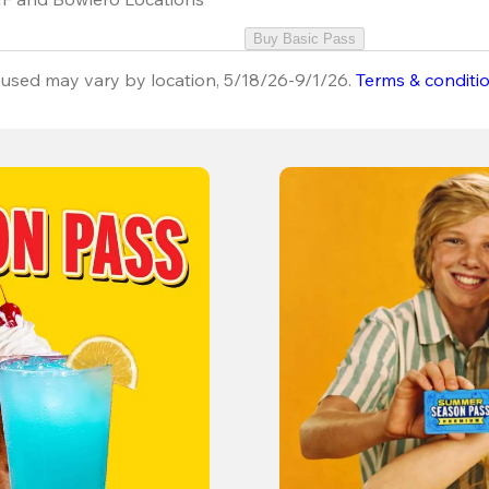
Buy Basic Pass
used may vary by location, 5/18/26-9/1/26.
Terms & conditi