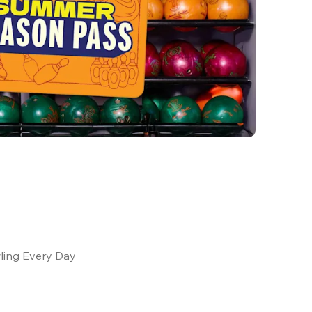
ling Every Day