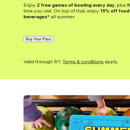
Enjoy 
2 free games of bowling every day
, plus 
f
time you visit. On top of that, enjoy
 15% off food 
beverages*
 all summer.
Buy Your Pass
Valid through 9/1. 
Terms & conditions
 apply.