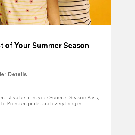
t of Your Summer Season
der Details
 most value from your Summer Season Pass, 
 to Premium perks and everything in 