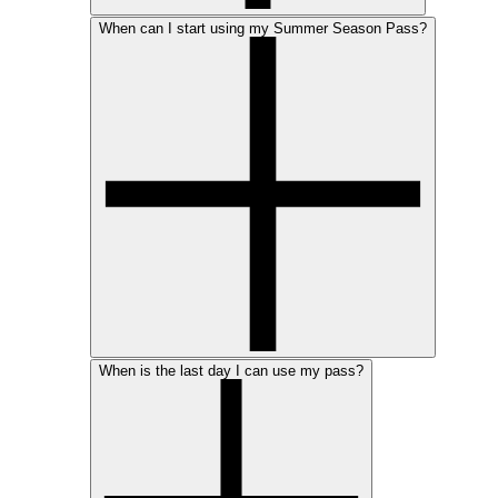
When can I start using my Summer Season Pass?
When is the last day I can use my pass?