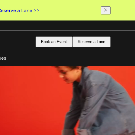
Reserve a Lane >>
Book an Event
Reserve a Lane
ues