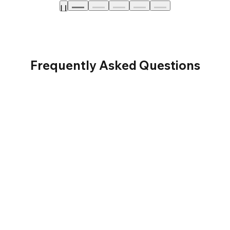
Frequently Asked Questions