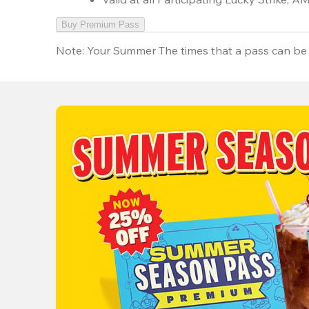
Buy Premium Pass
Note:
Your Summer The times that a pass can be 