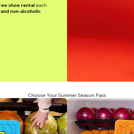
ree shoe rental
 each 
and non-alcoholic 
Choose Your Summer Season Pass