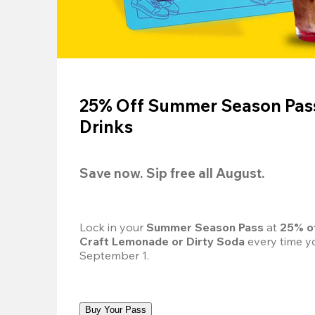
25% Off Summer Season Pass
Drinks
Save now. Sip free all August.
Lock in your 
Summer Season Pass 
at
 25% o
Craft Lemonade or Dirty Soda
 every time yo
September 1.
Buy Your Pass