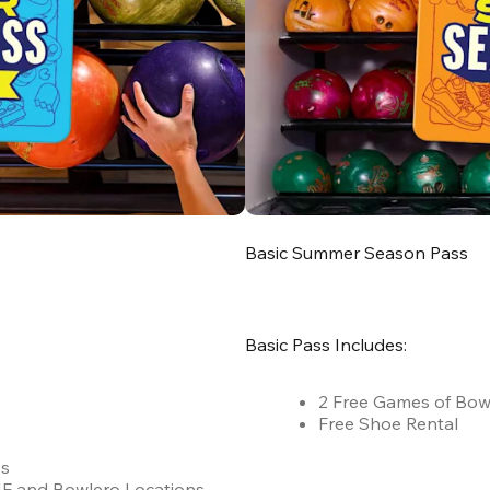
Basic Summer Season Pass
Basic Pass Includes:
2 Free Games of Bow
Free Shoe Rental
es
 AMF and Bowlero Locations