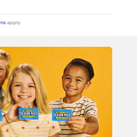
ons
apply.