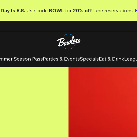
Day Is 8.8. 
Use code
 BOWL 
for 
20% off 
lane reservations. 
mmer Season Pass
Parties & Events
Specials
Eat & Drink
Leag