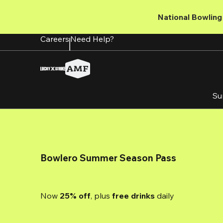
Skip
to
National Bowling 
main
content
Careers
Need Help?
Su
Bowlero Summer Season Pass
Now 
25% off
, plus
 free drinks
 daily