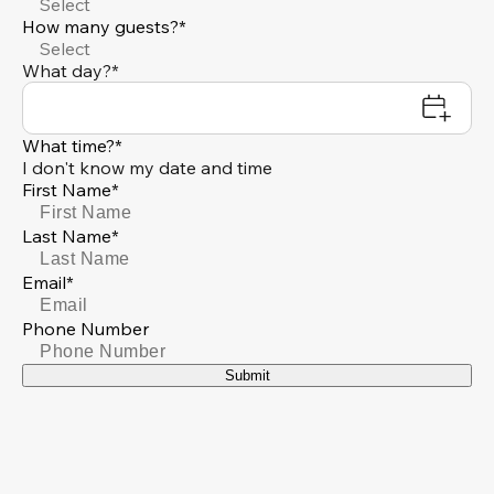
Select
How many guests?*
Select
What day?*
What time?*
I don't know my date and time
First Name*
Last Name*
Email*
Phone Number
Submit