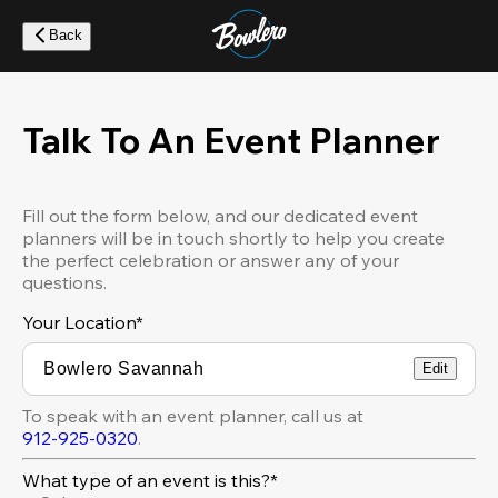
Skip
to
Back
main
content
Talk To An Event Planner
Fill out the form below, and our dedicated event
planners will be in touch shortly to help you create
the perfect celebration or answer any of your
questions.
Your Location
*
Edit
To speak with an event planner, call us at
912-925-0320
.
What type of an event is this?*