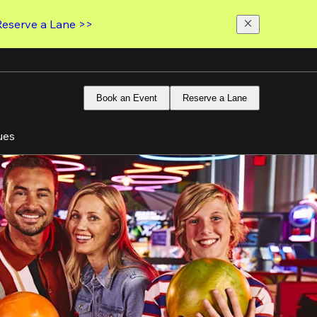
Reserve a Lane >>
Book an Event
Reserve a Lane
ues