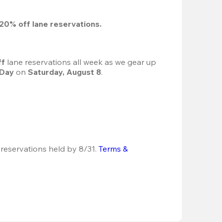
20%
 off lane reservations.
f 
lane reservations all week as we gear up 
 Day
 on 
Saturday, August 8
.
 reservations held by 8/31.
Terms & 