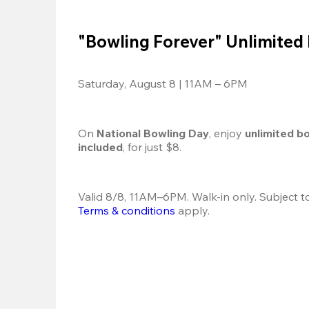
"Bowling Forever" Unlimited
Saturday, August 8 | 11AM – 6PM
On 
National Bowling Day
, enjoy
 unlimited b
included
, for just $8.
Terms & conditions
 apply.