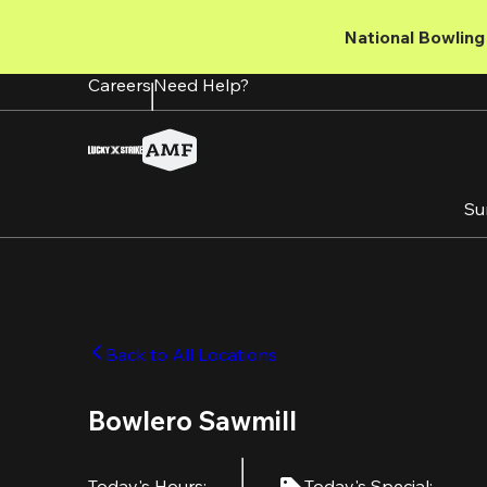
Skip
to
National Bowling 
main
content
Careers
Need Help?
Su
Back to All Locations
Bowlero Sawmill
Today's Hours
:
Today's Special
: