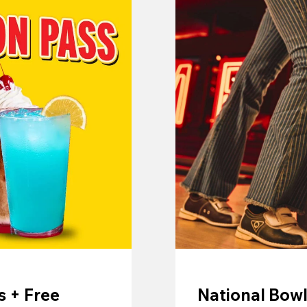
 + Free
National Bowl