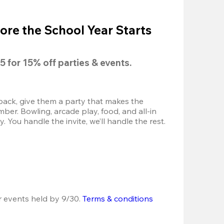
ore the School Year Starts
5
 for 
15% off
 parties & events.
back, give them a party that makes the 
r. Bowling, arcade play, food, and all-in 
 You handle the invite, we’ll handle the rest.
r events held by 9/30. 
Terms & conditions