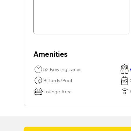
Amenities
52 Bowling Lanes
Billiards/Pool
Lounge Area