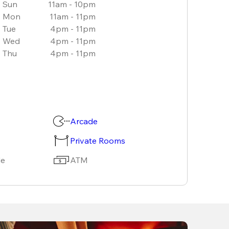
Sun
11am - 10pm
Mon
11am - 11pm
Tue
4pm - 11pm
Wed
4pm - 11pm
Thu
4pm - 11pm
Arcade
Private Rooms
le
ATM