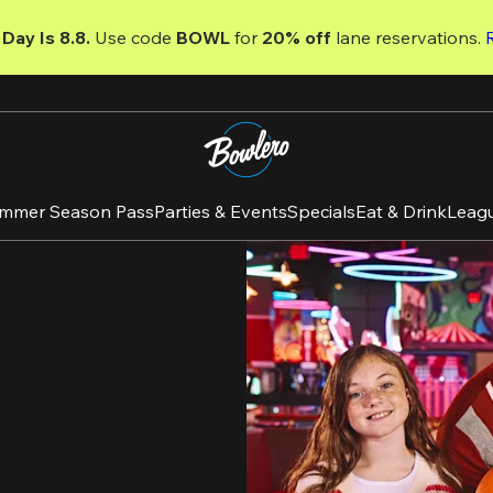
Day Is 8.8. 
Use code
 BOWL 
for 
20% off 
lane reservations. 
mmer Season Pass
Parties & Events
Specials
Eat & Drink
Leag