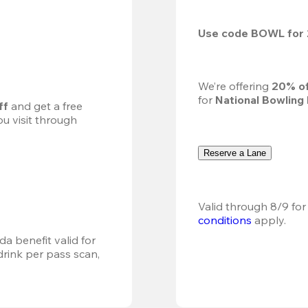
Use code 
BOWL
 for 
We’re offering 
20% of
for 
National Bowling
ff
 and get a free 
u visit through 
Reserve a Lane
Valid through 8/9 for
conditions
 apply.
a benefit valid for 
ink per pass scan, 