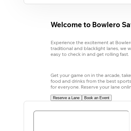
Welcome to Bowlero Sa
Experience the excitement at Bowlero
traditional and blacklight lanes, we w
easy to check in and get rolling fast.
Get your game on in the arcade, take o
food and drinks from the best sports 
for everyone. Reserve your lane onl
Reserve a Lane
Book an Event