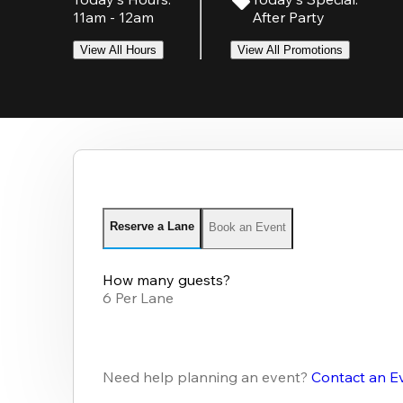
11am - 12am
After Party
View All Hours
View All Promotions
Reserve a Lane
Book an Event
How many guests?
6 Per Lane
Need help planning an event?
Contact an E