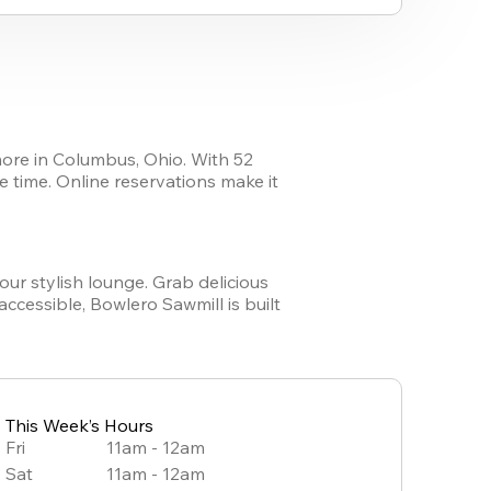
ore in Columbus, Ohio. With 52 
e time. Online reservations make it 
our stylish lounge. Grab delicious 
cessible, Bowlero Sawmill is built 
!
This Week’s Hours
Fri
11am - 12am
Sat
11am - 12am