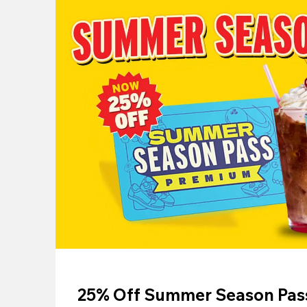
25% Off Summer Season Pass