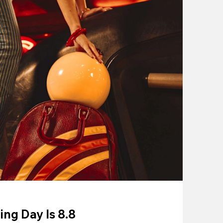
ing Day Is 8.8