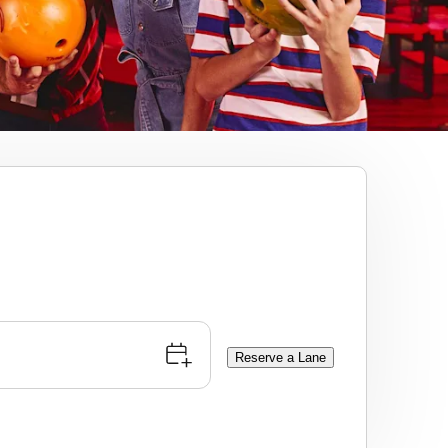
Reserve a Lane