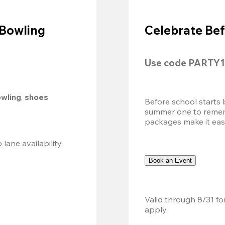
 Bowling
Celebrate Bef
Use code 
PARTY1
owling
, 
shoes 
Before school starts 
summer one to remembe
packages make it easy.
Valid 8/8, 11AM–6PM. Walk-in only. Subject to lane availability. 
Book an Event
Valid through 8/31 fo
apply.