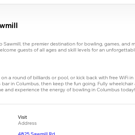
wmill
 Sawmill, the premier destination for bowling, games, and m
elcome guests of all ages and skill levels for an unforgettabl
n a round of billiards or pool, or kick back with free WiFi in 
bar in Columbus, then keep the fun going. Fully wheelchair ac
ine and experience the energy of bowling in Columbus today
Visit
Address
4825 Sawmill Rd