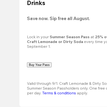
Drinks
Save now. Sip free all August.
Lock in your 
Summer Season Pass 
at
 25% o
Craft Lemonade or Dirty Soda
 every time yo
September 1.
Buy Your Pass
Valid through 9/1. Craft Lemonade & Dirty Sod
Summer Season Passholders only. One free dr
per day.
Terms & conditions
 apply.