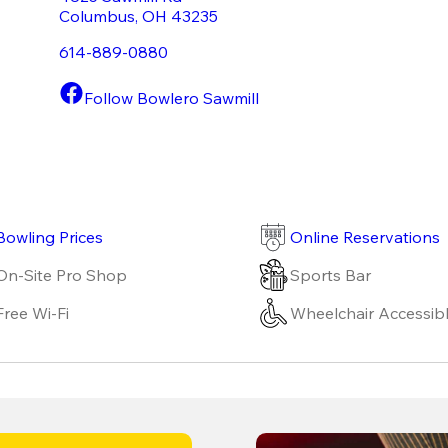
Columbus
,
OH
43235
614-889-0880
Follow Bowlero Sawmill
Bowling Prices
Online Reservations
On-Site Pro Shop
Sports Bar
Free Wi-Fi
Wheelchair Accessib