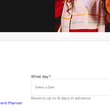
What day?
Select a Date
Reserve up to 8 days in advance
vent Planner