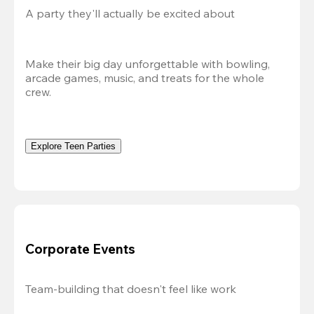
A party they'll actually be excited about
Make their big day unforgettable with bowling, 
arcade games, music, and treats for the whole 
crew. 
Explore Teen Parties
Corporate Events
Team-building that doesn't feel like work