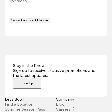
upgrades.
Contact an Event Planner
Stay in the Know
Sign up to receive exclusive promotions and
the latest updates
.
Sign Up
Let’s Bowl
Company
Find a Location
Blog
Summer Season Pass
Careers