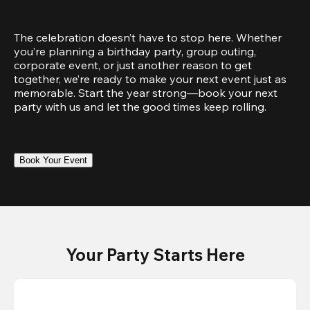
The celebration doesn’t have to stop here. Whether 
you’re planning a birthday party, group outing, 
corporate event, or just another reason to get 
together, we’re ready to make your next event just as 
memorable. Start the year strong—book your next 
party with us and let the good times keep rolling.
Book Your Event
Your Party Starts Here