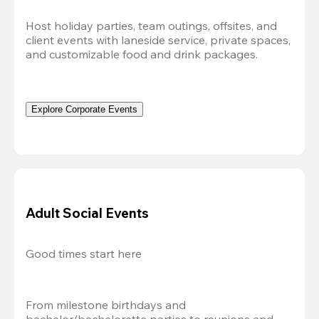
Host holiday parties, team outings, offsites, and 
client events with laneside service, private spaces, 
and customizable food and drink packages.
Explore Corporate Events
Adult Social Events
Good times start here
From milestone birthdays and 