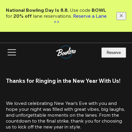
Skip
to
National Bowling Day Is 8.8. 
Use code
 BOWL 
main
for 
20% off 
lane reservations. 
Reserve a Lane 
content
>>
Reserve
Thanks for Ringing in the New Year With Us!
We loved celebrating New Year’s Eve with you and 
hope your night was filled with great vibes, big laughs, 
and unforgettable moments on the lanes. From the 
countdown to the final strike, thank you for choosing 
us to kick off the new year in style.