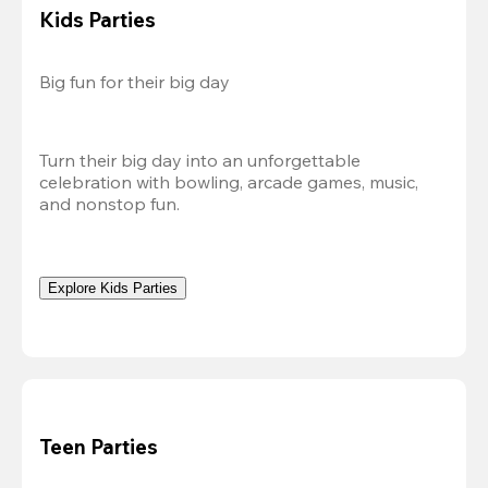
Kids Parties
Big fun for their big day
Turn their big day into an unforgettable 
celebration with bowling, arcade games, music, 
and nonstop fun.
Explore Kids Parties
Teen Parties