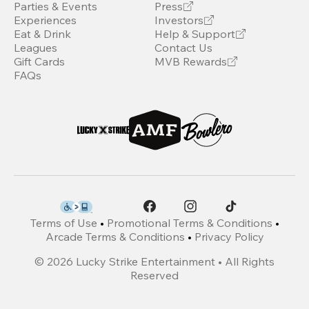
Parties & Events
Press
Experiences
Investors
Eat & Drink
Help & Support
Leagues
Contact Us
Gift Cards
MVB Rewards
FAQs
Terms of Use
•
Promotional Terms & Conditions
•
Arcade Terms & Conditions
•
Privacy Policy
©
2026
Lucky Strike Entertainment • All Rights
Reserved