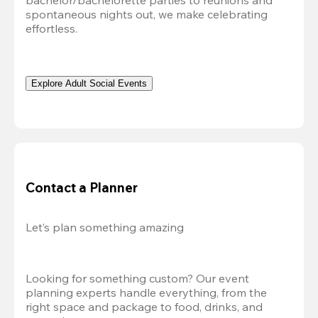
bachelor/bachelorette parties to reunions and 
spontaneous nights out, we make celebrating 
effortless. 
Explore Adult Social Events
Contact a Planner
Let’s plan something amazing
Looking for something custom? Our event 
planning experts handle everything, from the 
right space and package to food, drinks, and 