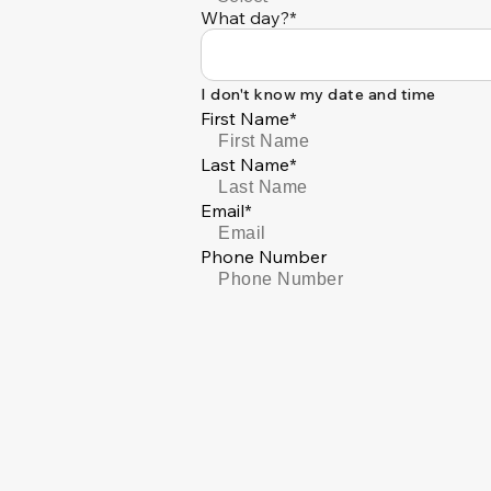
What day?*
I don't know my date and time
First Name*
Last Name*
Email*
Phone Number