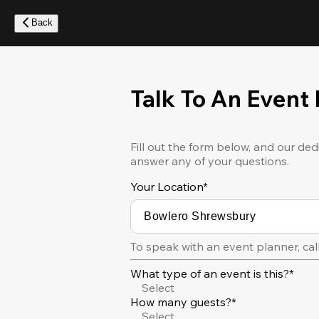
Skip
to
Back
main
content
Talk To An Event
Fill out the form below, and our ded
answer any of your questions.
Your Location
*
To speak with an event planner, cal
What type of an event is this?*
Select
How many guests?*
Select