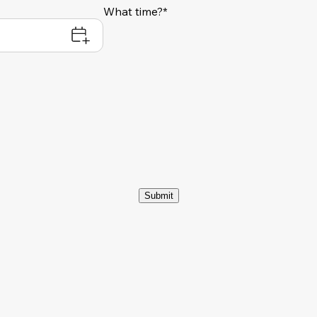
What time?*
Submit