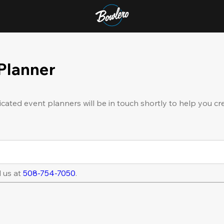
 Planner
icated event planners will be in touch shortly to help you cr
l us at
508-754-7050
.