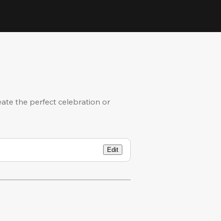
eate the perfect celebration or
Edit