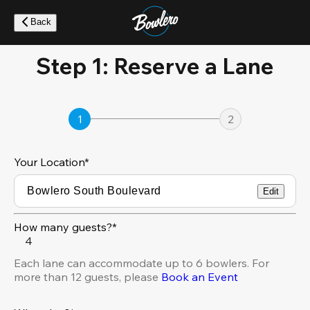
Skip
to
Back
main
content
Step 1: Reserve a Lane
1
2
Your Location
*
Edit
How many guests?*
4
Each lane can accommodate up to 6 bowlers. For
more than 12 guests, please
Book an Event