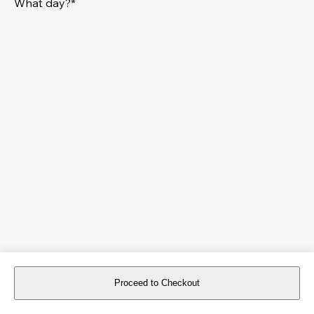
What day?*
Proceed to Checkout
For reservations more than 8 days in advance, please
book an event
.