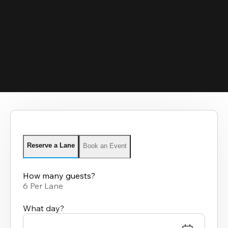
Reserve a Lane
Book an Event
How many guests?
6 Per Lane
What day?