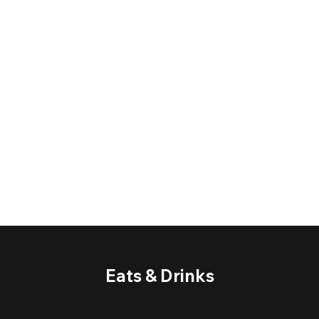
Eats & Drinks