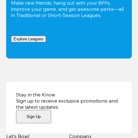
Make new friends, hang out with your BFFs, 
improve your game, and get awesome perks—all 
in Traditional or Short-Season Leagues.
Explore Leagues
Stay in the Know
Sign up to receive exclusive promotions and
the latest updates
.
Sign Up
Let’s Bowl
Company