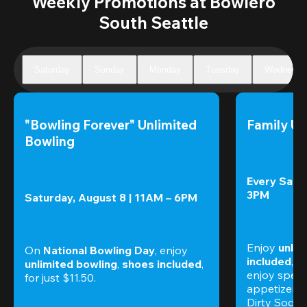
Weekly Promotions at Bowlero
South Seattle
Saturday
Sunday
Monday
Tuesday
Wednesda
"Bowling Forever" Unlimited 
Family Un
Bowling
Every Satur
3PM
Saturday, August 8 | 11AM – 6PM
Enjoy 
unlim
On 
National Bowling Day
, enjoy
included
, f
unlimited bowling
, 
shoes included
, 
enjoy specia
for just $11.50.
appetizers,
Dirty Sodas