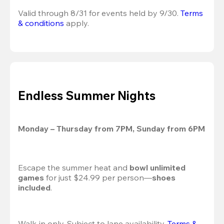
Valid through 8/31 for events held by 9/30. 
Terms 
& conditions
 apply.
Endless Summer Nights
Monday – Thursday from 7PM, Sunday from 6PM
Escape the summer heat and 
bowl unlimited 
games
 for just $24.99 per person—
shoes 
included
.
Walk-in only. Subject to lane availability. 
Terms & 