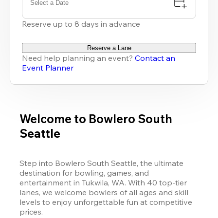
Select a Date
Reserve up to 8 days in advance
Reserve a Lane
Need help planning an event?
Contact an
Event Planner
Welcome to Bowlero South
Seattle
Step into Bowlero South Seattle, the ultimate 
destination for bowling, games, and 
entertainment in Tukwila, WA. With 40 top-tier 
lanes, we welcome bowlers of all ages and skill 
levels to enjoy unforgettable fun at competitive 
prices.