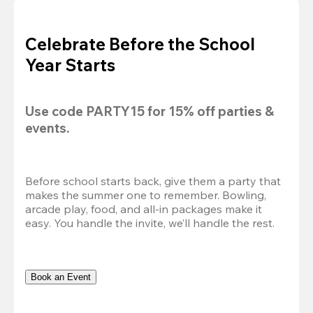
Celebrate Before the School
Year Starts
Use code 
PARTY15
 for 
15% off
 parties & 
events.
Before school starts back, give them a party that 
makes the summer one to remember. Bowling, 
arcade play, food, and all-in packages make it 
easy. You handle the invite, we’ll handle the rest.
Book an Event