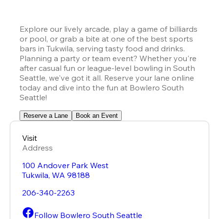
Explore our lively arcade, play a game of billiards 
or pool, or grab a bite at one of the best sports 
bars in Tukwila, serving tasty food and drinks. 
Planning a party or team event? Whether you're 
after casual fun or league-level bowling in South 
Seattle, we've got it all. Reserve your lane online 
today and dive into the fun at Bowlero South 
Seattle!
Reserve a Lane
Book an Event
Visit
Address
100 Andover Park West
Tukwila
,
WA
98188
206-340-2263
Follow Bowlero South Seattle