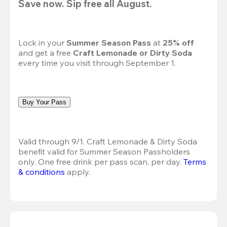
Save now. Sip free all August.
Lock in your 
Summer Season Pass 
at
 25% off
and get a free 
Craft Lemonade or Dirty Soda
every time you visit through September 1.
Buy Your Pass
Valid through 9/1. Craft Lemonade & Dirty Soda 
benefit valid for Summer Season Passholders 
only. One free drink per pass scan, per day.
Terms 
& conditions
 apply.