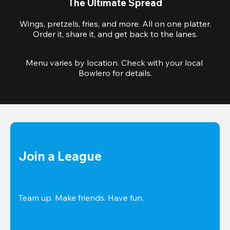
The Ultimate Spread
Wings, pretzels, fries, and more. All on one platter.
Order it, share it, and get back to the lanes.
Menu varies by location. Check with your local 
Bowlero for details.
Join a League
Team up. Make friends. Have fun.