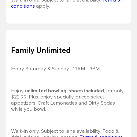
conditions
 apply.
Family Unlimited
Every Saturday & Sunday | 11AM - 3PM
Enjoy 
unlimited bowling
, 
shoes included
, for only 
$22.99. Plus, enjoy specially priced select 
appetizers, Craft Lemonades and Dirty Sodas 
while you bowl. 
Walk-in only. Subject to lane availability. Food & 