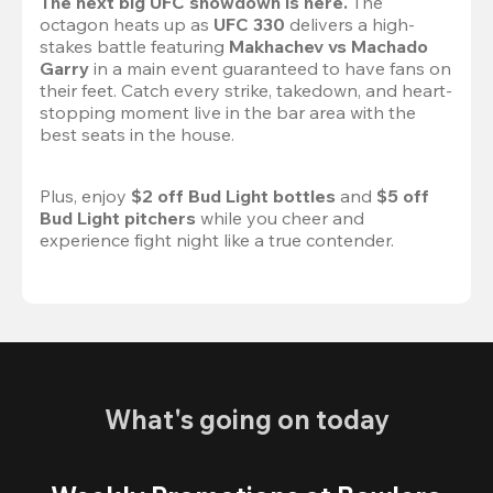
The next big UFC showdown is here.
 The 
octagon heats up as 
UFC 330
 delivers a high-
stakes battle featuring 
Makhachev vs Machado 
Garry 
in a main event guaranteed to have fans on 
their feet. Catch every strike, takedown, and heart-
stopping moment live in the bar area with the 
best seats in the house.

Plus, enjoy 
$2 off Bud Light bottles
 and 
$5 off 
Bud Light pitchers
 while you cheer and 
experience fight night like a true contender.
What's going on today