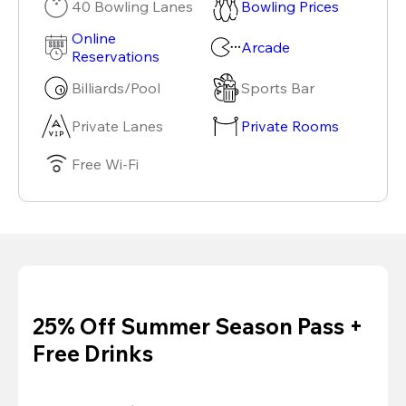
40 Bowling Lanes
Bowling Prices
Online
Arcade
Reservations
Billiards/Pool
Sports Bar
Private Lanes
Private Rooms
Free Wi-Fi
25% Off Summer Season Pass +
Free Drinks