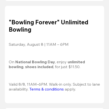
"Bowling Forever" Unlimited
Bowling
Saturday, August 8 | 11AM – 6PM
On 
National Bowling Day
, enjoy
 unlimited 
bowling
, 
shoes included
, for just $11.50.
Valid 8/8, 11AM–6PM. Walk-in only. Subject to lane 
availability. 
Terms & conditions
 apply.