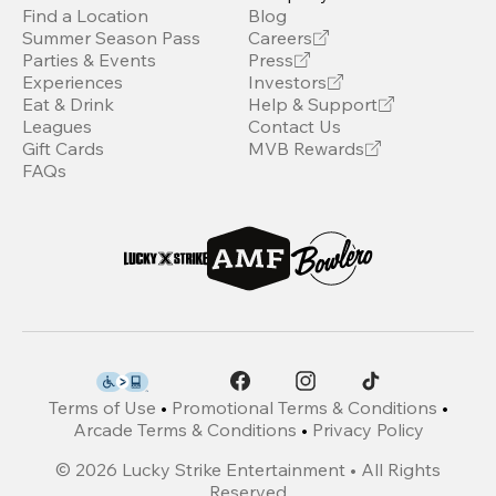
Find a Location
Blog
Summer Season Pass
Careers
Parties & Events
Press
Experiences
Investors
Eat & Drink
Help & Support
Leagues
Contact Us
Gift Cards
MVB Rewards
FAQs
Terms of Use
•
Promotional Terms & Conditions
•
Arcade Terms & Conditions
•
Privacy Policy
©
2026
Lucky Strike Entertainment • All Rights
Reserved