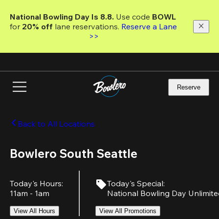
Skip
to
National Bowling Day Is 8.8. 
Use code
 BOWL 
main
for 
20% off 
lane reservations. 
Reserve a Lane 
content
>>
Reserve
Back to All Locations
Bowlero South Seattle
Today's Hours
:
Today's Special
:
11am - 1am
National Bowling Day Unlimit
View All Hours
View All Promotions