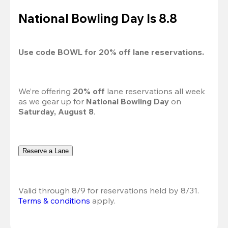
National Bowling Day Is 8.8
Use code 
BOWL
 for 
20%
 off lane reservations.
We’re offering 
20% off 
lane reservations all week 
as we gear up for 
National Bowling Day
 on 
Saturday, August 8
.
Reserve a Lane
Valid through 8/9 for reservations held by 8/31.
Terms & conditions
 apply.