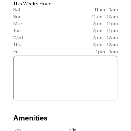
This Week’s Hours
Sat
11am - 1am
Sun
11am - 12am
Mon
2pm - 11pm
Tue
2pm - 11pm
Wed
2pm - 12am
Thu
2pm - 12am
Fri
1pm - 1am
Amenities