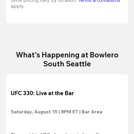
drink pricing vary by location. 
Terms & conditions
apply.
What's Happening at Bowlero
South Seattle
UFC 330: Live at the Bar
Saturday, August 15 | 8PM ET | Bar Area