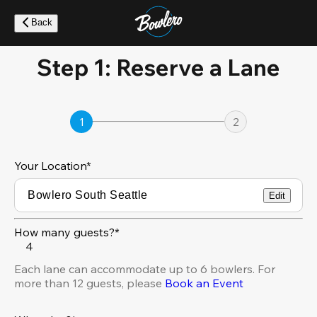
Skip
to
Back
main
content
Step 1: Reserve a Lane
1
2
Your Location
*
Edit
How many guests?*
4
Each lane can accommodate up to 6 bowlers. For
more than 12 guests, please
Book an Event