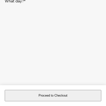
What day?*
Proceed to Checkout
For reservations more than 8 days in advance, please
book an event
.