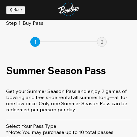
Skip
to
Back
main
content
Step 1: Buy Pass
1
2
Summer Season Pass
Get your Summer Season Pass and enjoy 2 games of
bowling and free shoe rental all summer long—all for
one low price. Only one Summer Season Pass can be
redeemed per person per day.
Select Your Pass Type
*Note: You may purchase up to 10 total passes.