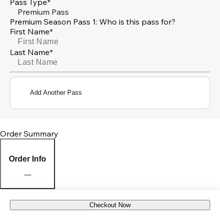
Pass Type*
Premium Pass
Premium Season Pass 1: Who is this pass for?
First Name*
Last Name*
Add Another Pass
Order Summary
Order Info
Checkout Now
Pick Up Location