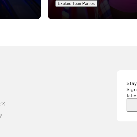
Explore Teen Parties
Stay
Sign
late
t