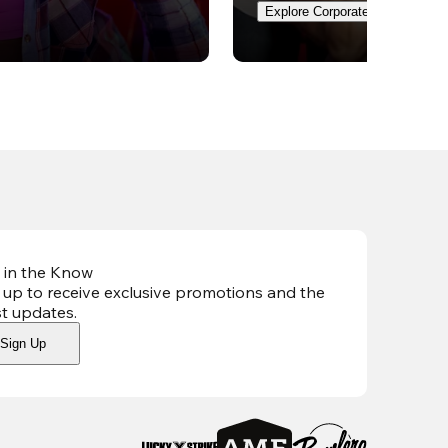
Explore Corporate Events
 in the Know
 up to receive exclusive promotions and the
st updates
.
Sign Up