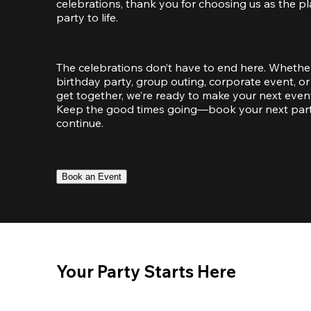
celebrations, thank you for choosing us as the pl
party to life.
The celebrations don’t have to end here. Whether
birthday party, group outing, corporate event, or 
get together, we’re ready to make your next event
Keep the good times going—book your next party 
continue.
Book an Event
Your Party Starts Here