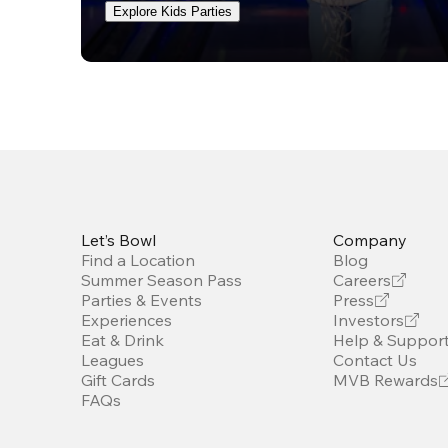
Explore Kids Parties
Let’s Bowl
Company
Find a Location
Blog
Summer Season Pass
Careers
Parties & Events
Press
Experiences
Investors
Eat & Drink
Help & Suppor
Leagues
Contact Us
Gift Cards
MVB Rewards
FAQs