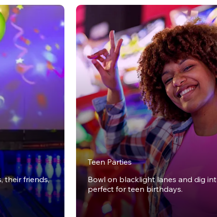
Teen Parties
 their friends,
Bowl on blacklight lanes and dig in
perfect for teen birthdays.