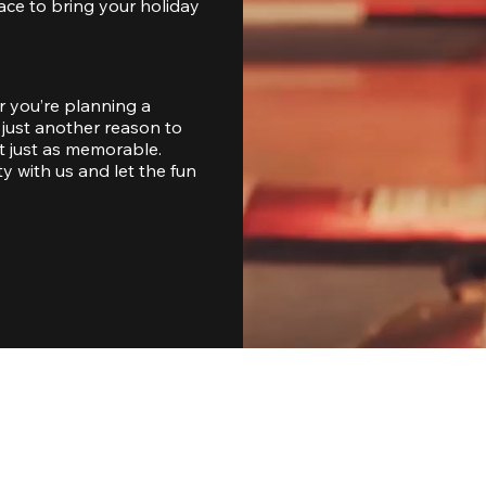
ace to bring your holiday 
 you’re planning a 
just another reason to 
 just as memorable. 
with us and let the fun 