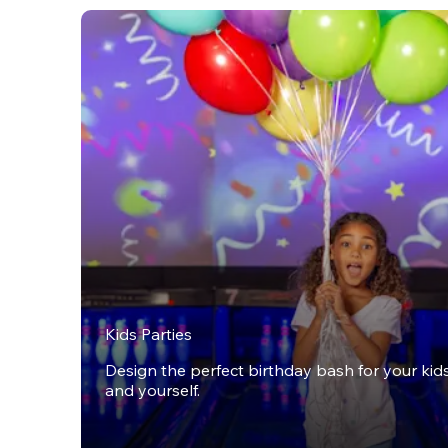
Kids Parties
Design the perfect birthday bash for your kids,
and yourself.