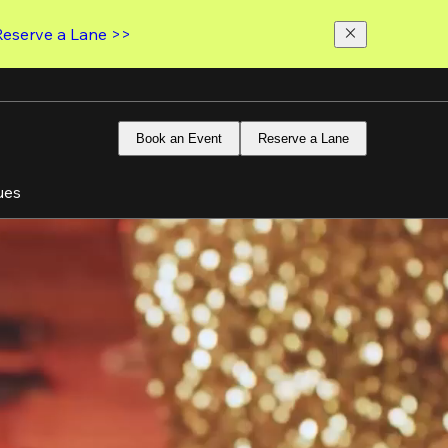
Reserve a Lane >>
Book an Event
Reserve a Lane
ues