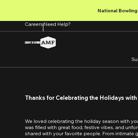
Skip
to
National Bowling 
main
content
Careers
Need Help?
Su
Thanks for Celebrating the Holidays with
We loved celebrating the holiday season with yo
was filled with great food, festive vibes, and unf
shared with your favorite people. From intimate ga