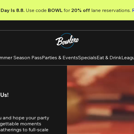
Day Is 8.8. 
Use code
 BOWL 
for 
20% off 
lane reservations. 
mmer Season Pass
Parties & Events
Specials
Eat & Drink
Leag
 Us!
u and hope your party 
orgettable moments 
therings to full-scale 