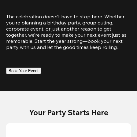
The celebration doesn’t have to stop here. Whether 
you’re planning a birthday party, group outing, 
corporate event, or just another reason to get 
together, we’re ready to make your next event just as 
memorable. Start the year strong—book your next 
party with us and let the good times keep rolling.
Book Your Event
Your Party Starts Here