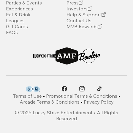
Parties & Events
Press
Experiences
Investors
Eat & Drink
Help & Support
Leagues
Contact Us
Gift Cards
MVB Rewards
FAQs
Terms of Use
•
Promotional Terms & Conditions
•
Arcade Terms & Conditions
•
Privacy Policy
©
2026
Lucky Strike Entertainment • All Rights
Reserved