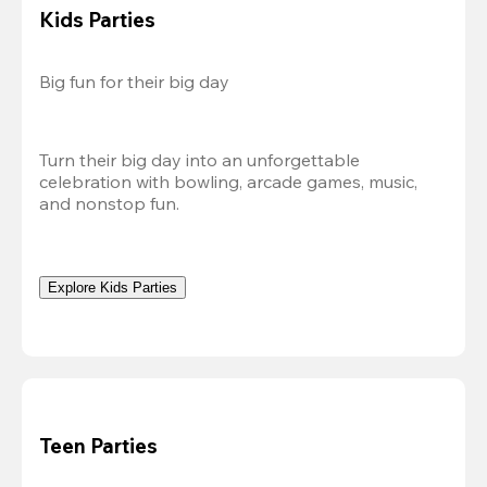
Kids Parties
Big fun for their big day
Turn their big day into an unforgettable 
celebration with bowling, arcade games, music, 
and nonstop fun.
Explore Kids Parties
Teen Parties