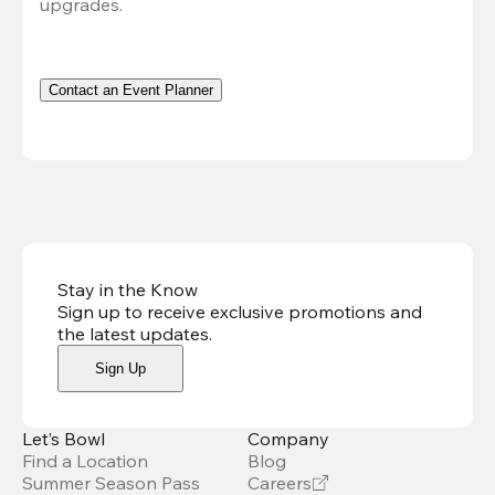
upgrades.
Contact an Event Planner
Stay in the Know
Sign up to receive exclusive promotions and
the latest updates
.
Sign Up
Let’s Bowl
Company
Find a Location
Blog
Summer Season Pass
Careers