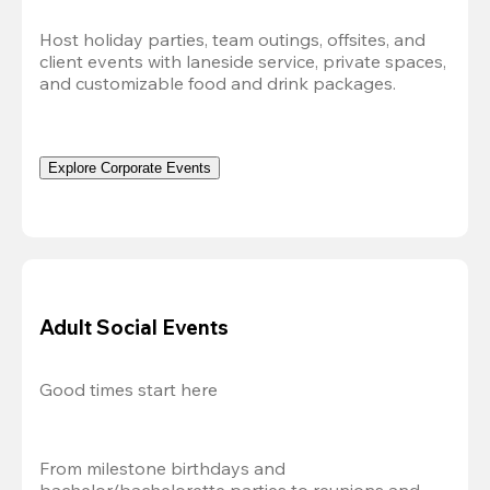
Host holiday parties, team outings, offsites, and 
client events with laneside service, private spaces, 
and customizable food and drink packages.
Explore Corporate Events
Adult Social Events
Good times start here
From milestone birthdays and 