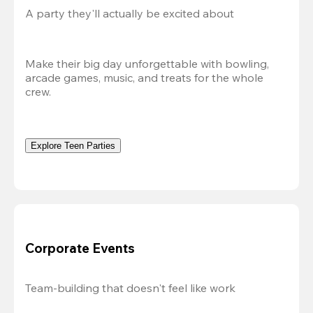
A party they'll actually be excited about
Make their big day unforgettable with bowling, 
arcade games, music, and treats for the whole 
crew. 
Explore Teen Parties
Corporate Events
Team-building that doesn't feel like work