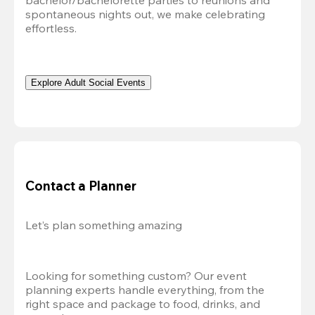
bachelor/bachelorette parties to reunions and 
spontaneous nights out, we make celebrating 
effortless. 
Explore Adult Social Events
Contact a Planner
Let’s plan something amazing
Looking for something custom? Our event 
planning experts handle everything, from the 
right space and package to food, drinks, and 