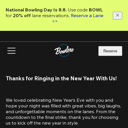
Skip
to
National Bowling Day Is 8.8. 
Use code
 BOWL 
main
for 
20% off 
lane reservations. 
Reserve a Lane 
content
>>
Reserve
Thanks for Ringing in the New Year With Us!
We loved celebrating New Year’s Eve with you and 
hope your night was filled with great vibes, big laughs, 
and unforgettable moments on the lanes. From the 
countdown to the final strike, thank you for choosing 
us to kick off the new year in style.