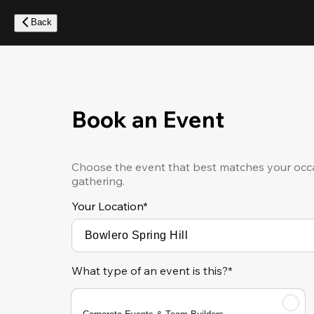
Skip
to
Back
main
content
Book an Event
Choose the event that best matches your occa
gathering.
Your Location
*
What type of an event is this?*