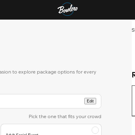
S
sion to explore package options for every
Edit
Pick the one that fits your crowd