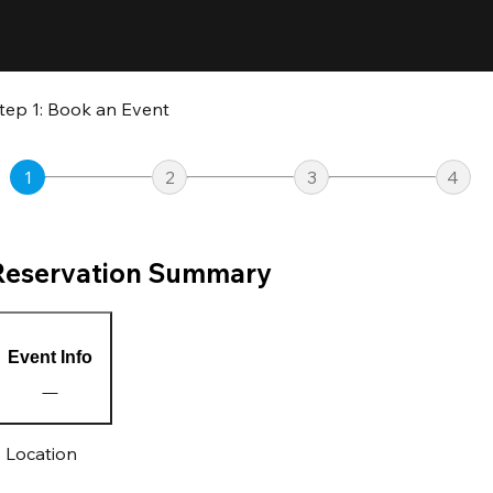
tep 1: Book an Event
1
2
3
4
Reservation Summary
Event Info
Location