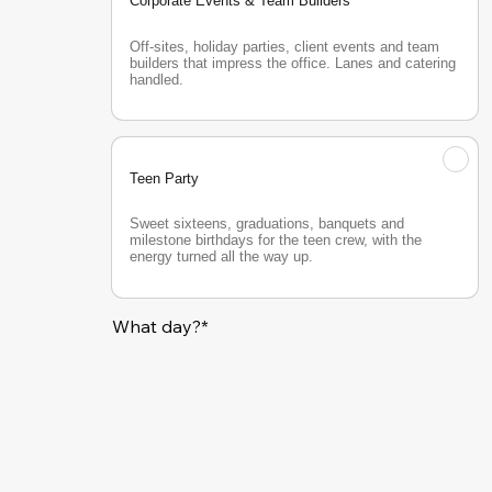
Corporate Events & Team Builders
Off-sites, holiday parties, client events and team 
builders that impress the office. Lanes and catering 
handled.
Teen Party
Sweet sixteens, graduations, banquets and 
milestone birthdays for the teen crew, with the 
energy turned all the way up.
What day?*