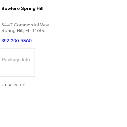
Bowlero Spring Hill
3447 Commercial Way
Spring Hill
,
FL
34606
352-200-5860
Package Info
Unselected