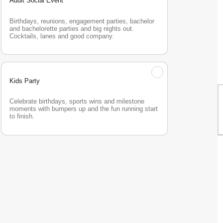
Adult Social Event
Birthdays, reunions, engagement parties, bachelor 
and bachelorette parties and big nights out. 
Cocktails, lanes and good company.
Kids Party
Celebrate birthdays, sports wins and milestone 
moments with bumpers up and the fun running start 
to finish.