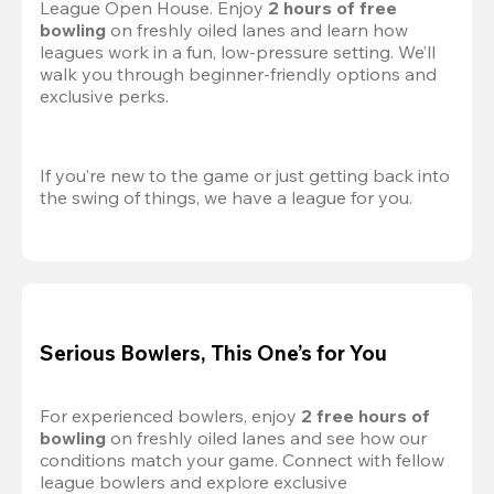
League Open House. Enjoy 
2 hours of free 
bowling
 on freshly oiled lanes and learn how 
leagues work in a fun, low-pressure setting. We’ll 
walk you through beginner-friendly options and 
exclusive perks.
If you’re new to the game or just getting back into 
the swing of things, we have a league for you.
Serious Bowlers, This One’s for You
For experienced bowlers, enjoy 
2 free hours of 
bowling 
on freshly oiled lanes and see how our 
conditions match your game. Connect with fellow 
league bowlers and explore exclusive 