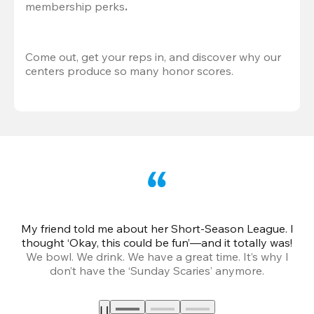
membership perks
.
Come out, get your reps in, and discover why our 
centers produce so many honor scores.
My friend told me about her Short-Season League. I
Th
thought ‘Okay, this could be fun’—and it totally was!
We bowl. We drink. We have a great time. It’s why I
don’t have the ‘Sunday Scaries’ anymore.
mo