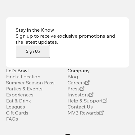
Stay in the Know
Sign up to receive exclusive promotions and
the latest updates
.
Sign Up
Let’s Bowl
Company
Find a Location
Blog
Summer Season Pass
Careers
Parties & Events
Press
Experiences
Investors
Eat & Drink
Help & Support
Leagues
Contact Us
Gift Cards
MVB Rewards
FAQs