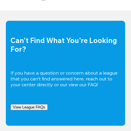
Can't Find What You're Looking 
For?
If you have a question or concern about a league 
that you can't find answered here, reach out to 
your center directly or our view our FAQ!
View League FAQs