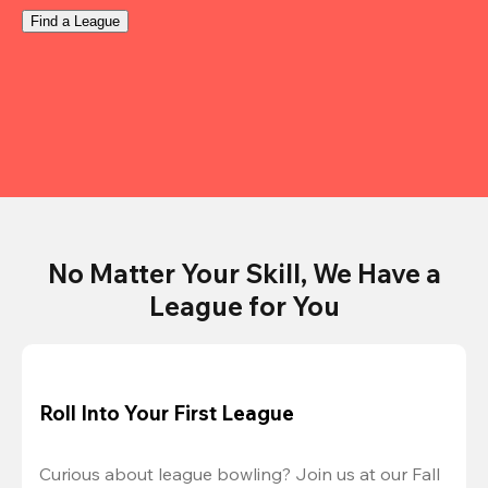
Find a League
No Matter Your Skill, We Have a
League for You
Roll Into Your First League
Curious about league bowling? Join us at our Fall 