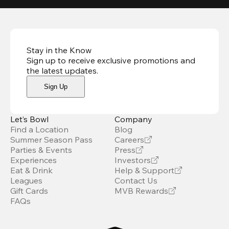
Stay in the Know
Sign up to receive exclusive promotions and
the latest updates
.
Sign Up
Let’s Bowl
Company
Find a Location
Blog
Summer Season Pass
Careers
Parties & Events
Press
Experiences
Investors
Eat & Drink
Help & Support
Leagues
Contact Us
Gift Cards
MVB Rewards
FAQs