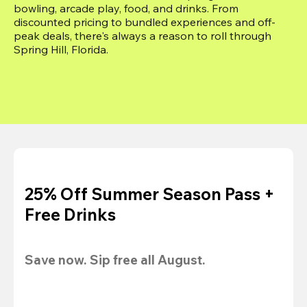
bowling, arcade play, food, and drinks. From 
discounted pricing to bundled experiences and off-
peak deals, there's always a reason to roll through 
Spring Hill, Florida.
25% Off Summer Season Pass +
Free Drinks
Save now. Sip free all August.