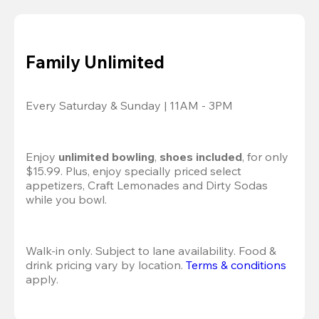
Family Unlimited
Every Saturday & Sunday | 11AM - 3PM
Enjoy 
unlimited bowling
, 
shoes included
, for only 
$15.99. Plus, enjoy specially priced select 
appetizers, Craft Lemonades and Dirty Sodas 
while you bowl. 
Walk-in only. Subject to lane availability. Food & 
drink pricing vary by location. 
Terms & conditions
apply.