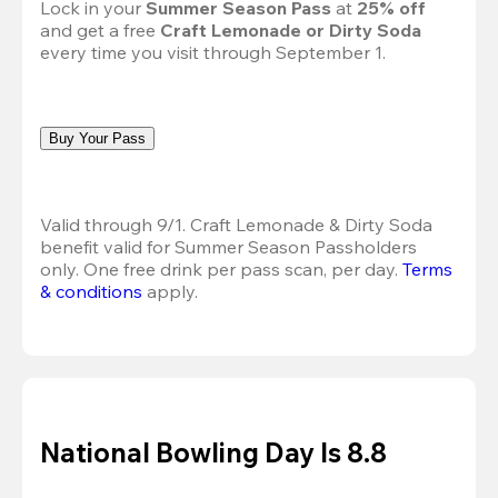
Lock in your 
Summer Season Pass 
at
 25% off
and get a free 
Craft Lemonade or Dirty Soda
every time you visit through September 1.
Buy Your Pass
Valid through 9/1. Craft Lemonade & Dirty Soda 
benefit valid for Summer Season Passholders 
only. One free drink per pass scan, per day.
Terms 
& conditions
 apply.
National Bowling Day Is 8.8