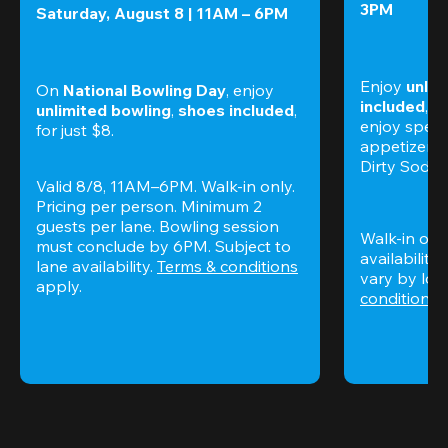
3PM
Saturday, August 8 | 11AM – 6PM
Enjoy 
unlim
On 
National Bowling Day
, enjoy
included
, f
unlimited bowling
, 
shoes included
, 
enjoy specia
for just $8.
appetizers,
Dirty Sodas
Valid 8/8, 11AM–6PM. Walk-in only. 
Pricing per person. Minimum 2 
guests per lane. Bowling session 
Walk-in only
must conclude by 6PM. Subject to 
availability.
lane availability. 
Terms & conditions
vary by loca
apply.
conditions
 