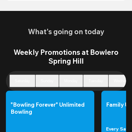
What's going on today
Weekly Promotions at Bowlero
Spring Hill
Saturday
Sunday
Monday
Tuesday
Wednesda
"Bowling Forever" Unlimited 
Family Un
Bowling
Every Satur