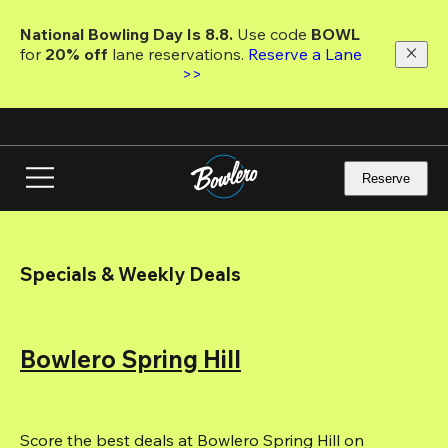
Skip
to
National Bowling Day Is 8.8. 
Use code
 BOWL 
main
for 
20% off 
lane reservations. 
Reserve a Lane 
content
>>
Reserve
Specials & Weekly Deals
Bowlero Spring Hill
Score the best deals at Bowlero Spring Hill on 