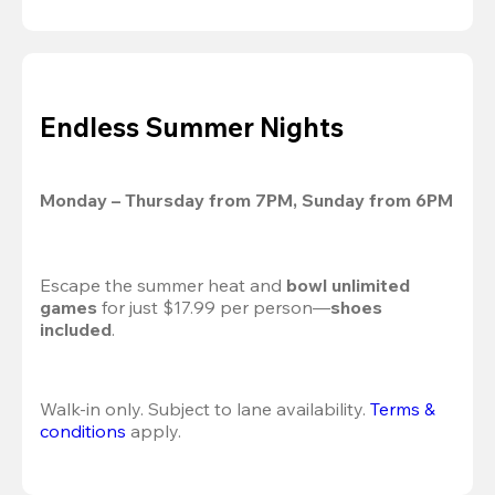
Endless Summer Nights
Monday – Thursday from 7PM, Sunday from 6PM
Escape the summer heat and 
bowl unlimited 
games
 for just $17.99 per person—
shoes 
included
.
Walk-in only. Subject to lane availability. 
Terms & 
conditions
 apply.