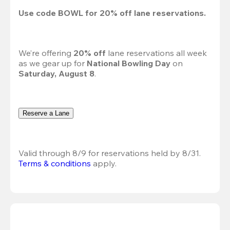
Use code 
BOWL
 for 
20%
 off lane reservations.
We’re offering 
20% off 
lane reservations all week 
as we gear up for 
National Bowling Day
 on 
Saturday, August 8
.
Reserve a Lane
Valid through 8/9 for reservations held by 8/31.
Terms & conditions
 apply.