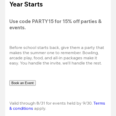
Year Starts
Use code 
PARTY15
 for 
15% off
 parties & 
events.
Before school starts back, give them a party that 
makes the summer one to remember. Bowling, 
arcade play, food, and all-in packages make it 
easy. You handle the invite, we’ll handle the rest.
Book an Event
Valid through 8/31 for events held by 9/30. 
Terms 
& conditions
 apply.