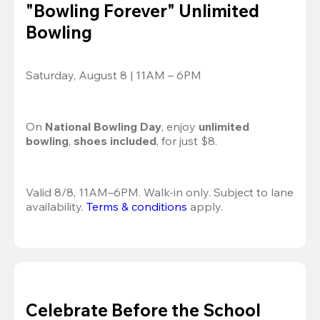
"Bowling Forever" Unlimited
Bowling
Saturday, August 8 | 11AM – 6PM
On 
National Bowling Day
, enjoy
 unlimited 
bowling
, 
shoes included
, for just $8.
Valid 8/8, 11AM–6PM. Walk-in only. Subject to lane 
availability. 
Terms & conditions
 apply.
Celebrate Before the School