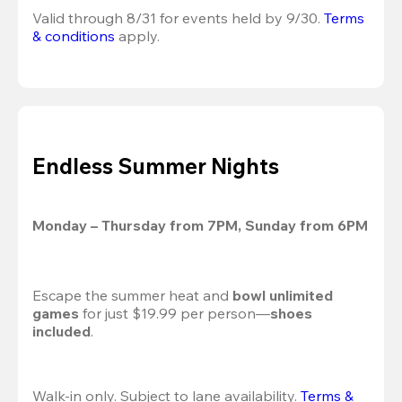
Valid through 8/31 for events held by 9/30. 
Terms 
& conditions
 apply.
Endless Summer Nights
Monday – Thursday from 7PM, Sunday from 6PM
Escape the summer heat and 
bowl unlimited 
games
 for just $19.99 per person—
shoes 
included
.
Walk-in only. Subject to lane availability. 
Terms & 