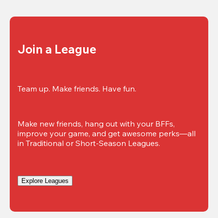
Join a League
Team up. Make friends. Have fun.
Make new friends, hang out with your BFFs, 
improve your game, and get awesome perks—all 
in Traditional or Short-Season Leagues.
Explore Leagues