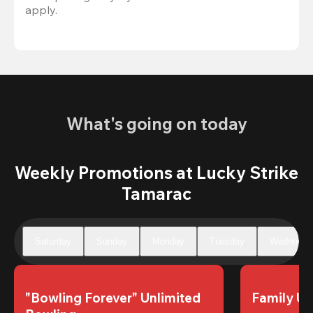
apply.
What's going on today
Weekly Promotions at Lucky Strike
Tamarac
Saturday
Sunday
Monday
Tuesday
Wednesda
"Bowling Forever" Unlimited 
Family Un