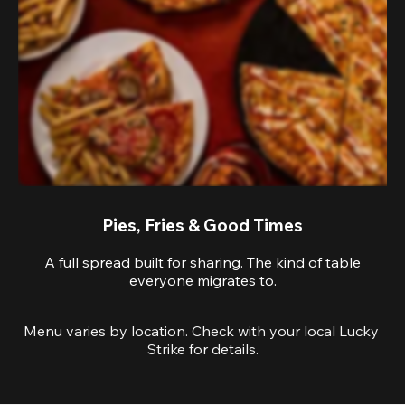
Pies, Fries & Good Times
A full spread built for sharing. The kind of table
everyone migrates to.
Menu varies by location. Check with your local Lucky 
Strike for details.