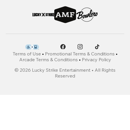
Terms of Use
•
Promotional Terms & Conditions
•
Arcade Terms & Conditions
•
Privacy Policy
©
2026
Lucky Strike Entertainment • All Rights
Reserved