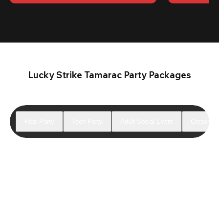
Lucky Strike Tamarac Party Packages
Kids Party
Teen Party
Adult Social Event
Corporate