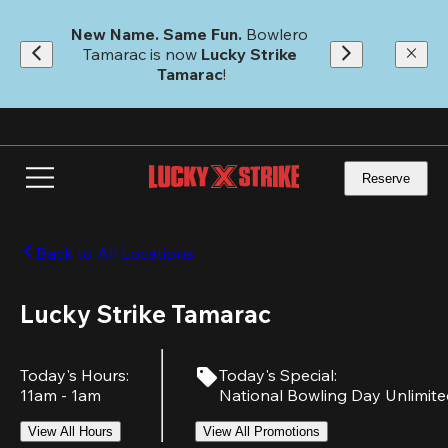
Skip
to
New Name. Same Fun.
 Bowlero 
main
Tamarac is now 
Lucky Strike 
content
Tamarac
!
Reserve
Back to All Locations
Lucky Strike Tamarac
Today's Hours
:
Today's Special
:
11am - 1am
National Bowling Day Unlimit
View All Hours
View All Promotions