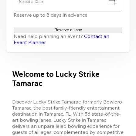
Select a Date
Reserve up to 8 days in advance
Reserve a Lane
Need help planning an event?
Contact an
Event Planner
Welcome to Lucky Strike
Tamarac
Discover 
Lucky Strike
 Tamarac, 
formerly Bowlero 
Tamarac
, 
the best family-friendly entertainment 
destination in Tamarac, FL. With 56 state-of-the-
art bowling lanes, 
Lucky Strike
 in Tamarac 
delivers an unparalleled bowling experience for 
guests of all ages, complemented by competitive 