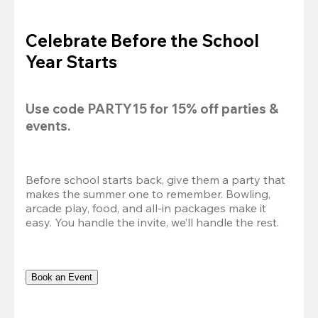
Celebrate Before the School
Year Starts
Use code 
PARTY15
 for 
15% off
 parties & 
events.
Before school starts back, give them a party that 
makes the summer one to remember. Bowling, 
arcade play, food, and all-in packages make it 
easy. You handle the invite, we’ll handle the rest.
Book an Event