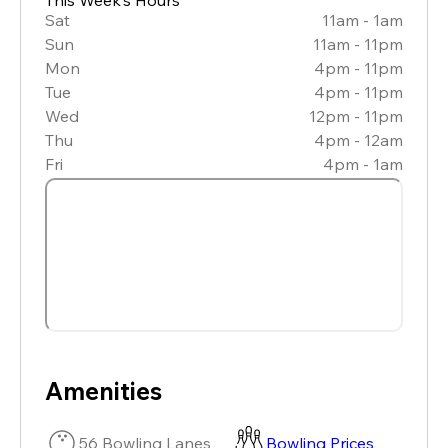
Sat
11am - 1am
Sun
11am - 11pm
Mon
4pm - 11pm
Tue
4pm - 11pm
Wed
12pm - 11pm
Thu
4pm - 12am
Fri
4pm - 1am
Amenities
56 Bowling Lanes
Bowling Prices