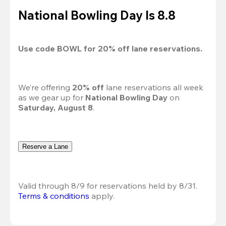
National Bowling Day Is 8.8
Use code 
BOWL
 for 
20%
 off lane reservations.
We’re offering 
20% off 
lane reservations all week 
as we gear up for 
National Bowling Day
 on 
Saturday, August 8
.
Reserve a Lane
Valid through 8/9 for reservations held by 8/31.
Terms & conditions
 apply.