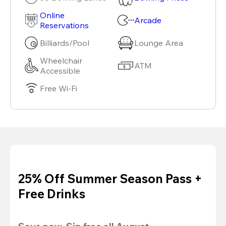
Online
Arcade
Reservations
Billiards/Pool
Lounge Area
Wheelchair
ATM
Accessible
Free Wi-Fi
25% Off Summer Season Pass +
Free Drinks