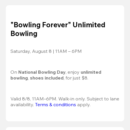
"Bowling Forever" Unlimited
Bowling
Saturday, August 8 | 11AM – 6PM
On 
National Bowling Day
, enjoy
 unlimited 
bowling
, 
shoes included
, for just $8.
Valid 8/8, 11AM–6PM. Walk-in only. Subject to lane 
availability. 
Terms & conditions
 apply.