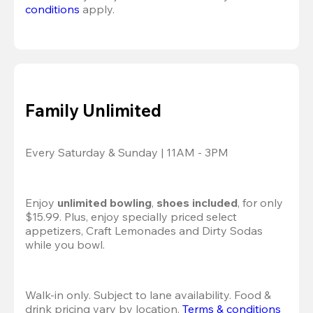
conditions
 apply.
Family Unlimited
Every Saturday & Sunday | 11AM - 3PM
Enjoy 
unlimited bowling
, 
shoes included
, for only 
$15.99. Plus, enjoy specially priced select 
appetizers, Craft Lemonades and Dirty Sodas 
while you bowl. 
Walk-in only. Subject to lane availability. Food & 
drink pricing vary by location. 
Terms & conditions