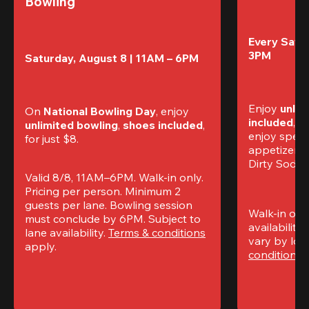
Bowling
Every Satur
3PM
Saturday, August 8 | 11AM – 6PM
Enjoy 
unlim
On 
National Bowling Day
, enjoy
included
, f
unlimited bowling
, 
shoes included
, 
enjoy specia
for just $8.
appetizers,
Dirty Sodas
Valid 8/8, 11AM–6PM. Walk-in only. 
Pricing per person. Minimum 2 
guests per lane. Bowling session 
Walk-in only
must conclude by 6PM. Subject to 
availability.
lane availability. 
Terms & conditions
vary by loca
apply.
conditions
 