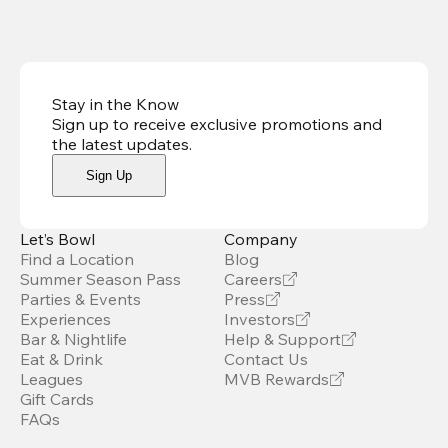
Stay in the Know
Sign up to receive exclusive promotions and
the latest updates
.
Sign Up
Let’s Bowl
Company
Find a Location
Blog
Summer Season Pass
Careers
Parties & Events
Press
Experiences
Investors
Bar & Nightlife
Help & Support
Eat & Drink
Contact Us
Leagues
MVB Rewards
Gift Cards
FAQs