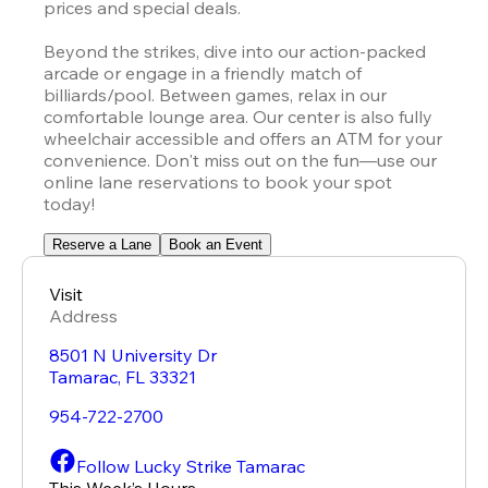
prices and special deals.

Beyond the strikes, dive into our action-packed 
arcade or engage in a friendly match of 
billiards/pool. Between games, relax in our 
comfortable lounge area. Our center is also fully 
wheelchair accessible and offers an ATM for your 
convenience. Don't miss out on the fun—use our 
online lane reservations to book your spot 
today!
Reserve a Lane
Book an Event
Visit
Address
8501 N University Dr
Tamarac
,
FL
33321
954-722-2700
Follow Lucky Strike Tamarac
This Week’s Hours