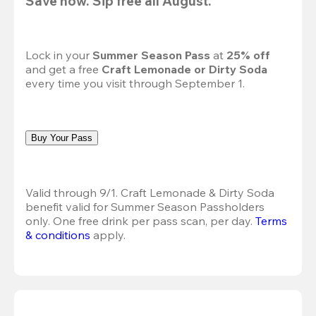
Save now. Sip free all August.
Lock in your 
Summer Season Pass 
at
 25% off
and get a free 
Craft Lemonade or Dirty Soda
every time you visit through September 1.
Buy Your Pass
Valid through 9/1. Craft Lemonade & Dirty Soda 
benefit valid for Summer Season Passholders 
only. One free drink per pass scan, per day. 
Terms 
& conditions
 apply.