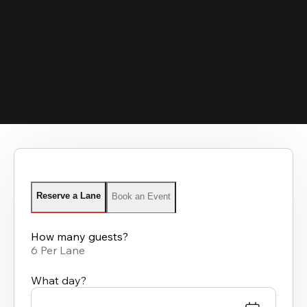
Reserve a Lane
Book an Event
How many guests?
6 Per Lane
What day?