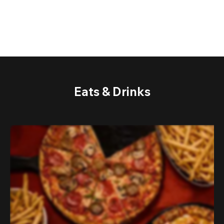
Eats & Drinks