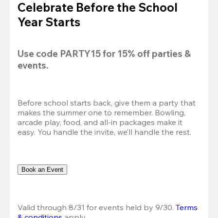
Celebrate Before the School
Year Starts
Use code 
PARTY15
 for 
15% off
 parties & 
events.
Before school starts back, give them a party that 
makes the summer one to remember. Bowling, 
arcade play, food, and all-in packages make it 
easy. You handle the invite, we’ll handle the rest.
Book an Event
Valid through 8/31 for events held by 9/30. 
Terms 
& conditions
 apply.