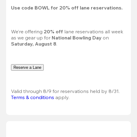
Use code 
BOWL
 for 
20%
 off lane reservations.
We’re offering 
20% off 
lane reservations all week 
as we gear up for 
National Bowling Day
 on 
Saturday, August 8
.
Reserve a Lane
Valid through 8/9 for reservations held by 8/31.
Terms & conditions
 apply.