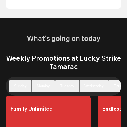
What's going on today
Weekly Promotions at Lucky Strike
Tamarac
Sunday
Monday
Tuesday
Wednesday
Thursd
Family Unlimited
Endless 