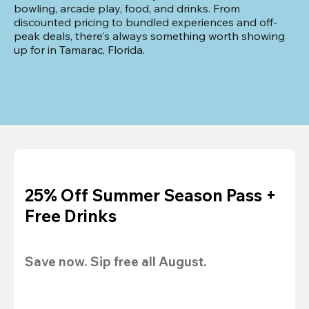
bowling, arcade play, food, and drinks. From 
discounted pricing to bundled experiences and off-
peak deals, there's always something worth showing 
up for in Tamarac, Florida.
25% Off Summer Season Pass +
Free Drinks
Save now. Sip free all August.