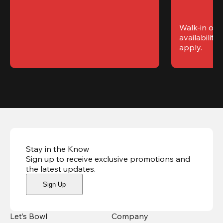
Walk-in only
availability. 
apply.
Stay in the Know
Sign up to receive exclusive promotions and
the latest updates
.
Sign Up
Let’s Bowl
Company