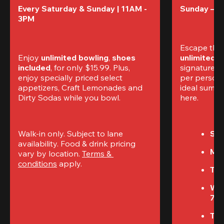
Every Saturday & Sunday | 11AM - 
Sunday – T
3PM
Escape the
Enjoy 
unlimited bowling
, 
shoes 
unlimited 
included
, for only $15.99. Plus, 
signature am
enjoy specially priced select 
per perso
appetizers, Craft Lemonades and 
ideal summer
Dirty Sodas while you bowl. 
here.
Walk-in only. Subject to lane 
Sun
availability. Food & drink pricing 
Mon
vary by location. 
Terms & 
conditions
 apply.
Tue
We
7P
Thu