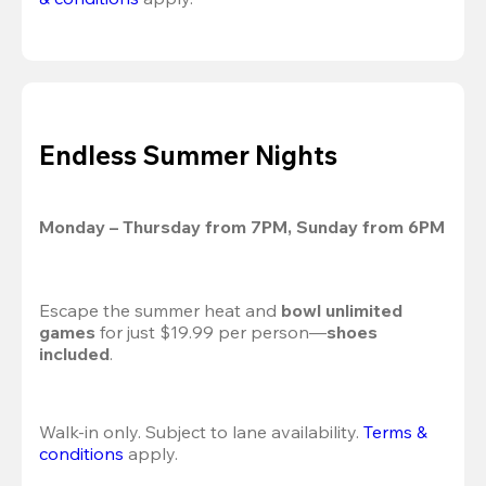
Endless Summer Nights
Monday – Thursday from 7PM, Sunday from 6PM
Escape the summer heat and 
bowl unlimited 
games
 for just $19.99 per person—
shoes 
included
.
Walk-in only. Subject to lane availability. 
Terms & 
conditions
 apply.