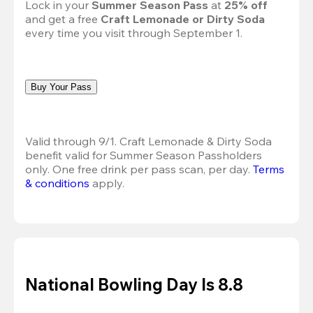
Lock in your 
Summer Season Pass 
at
 25% off
and get a free 
Craft Lemonade or Dirty Soda
every time you visit through September 1.
Buy Your Pass
Valid through 9/1. Craft Lemonade & Dirty Soda 
benefit valid for Summer Season Passholders 
only. One free drink per pass scan, per day. 
Terms 
& conditions
 apply.
National Bowling Day Is 8.8