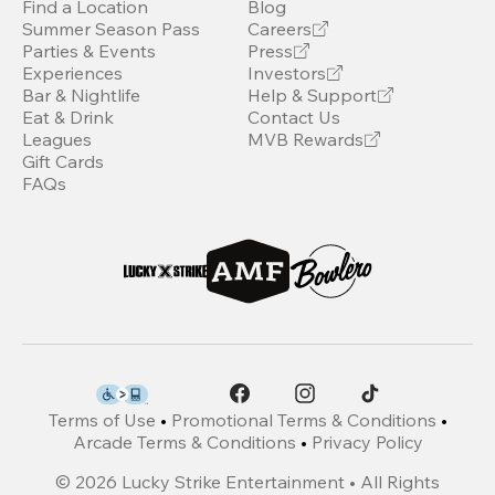
Find a Location
Blog
Summer Season Pass
Careers
Parties & Events
Press
Experiences
Investors
Bar & Nightlife
Help & Support
Eat & Drink
Contact Us
Leagues
MVB Rewards
Gift Cards
FAQs
Terms of Use
•
Promotional Terms & Conditions
•
Arcade Terms & Conditions
•
Privacy Policy
©
2026
Lucky Strike Entertainment • All Rights