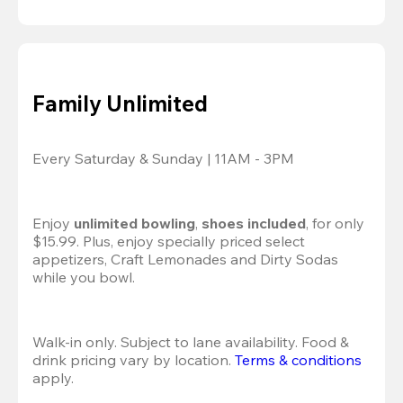
Family Unlimited
Every Saturday & Sunday | 11AM - 3PM
Enjoy 
unlimited bowling
, 
shoes included
, for only 
$15.99. Plus, enjoy specially priced select 
appetizers, Craft Lemonades and Dirty Sodas 
while you bowl. 
Walk-in only. Subject to lane availability. Food & 
drink pricing vary by location. 
Terms & conditions
apply.