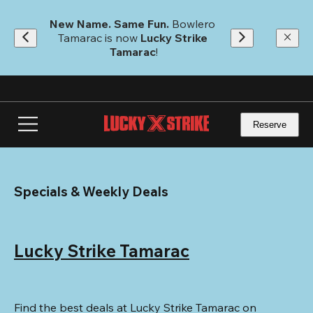
Skip
to
New Name. Same Fun.
 Bowlero 
main
Tamarac is now 
Lucky Strike 
content
Tamarac
!
Reserve
Specials & Weekly Deals
Lucky Strike Tamarac
Find the best deals at Lucky Strike Tamarac on 