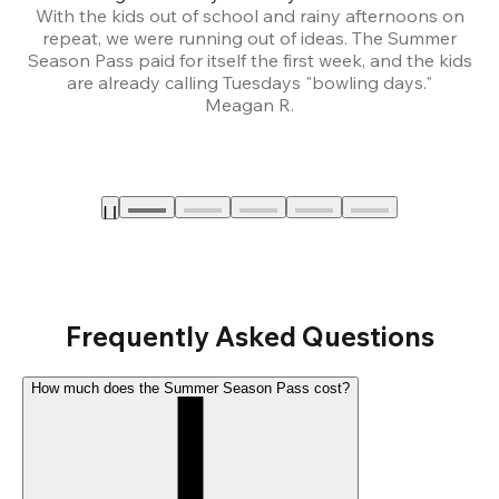
With the kids out of school and rainy afternoons on
repeat, we were running out of ideas. The Summer
We
Season Pass paid for itself the first week, and the kids
are already calling Tuesdays "bowling days."
A
Meagan R.
a
Frequently Asked Questions
How much does the Summer Season Pass cost?