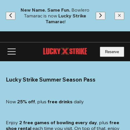
Skip
to
New Name. Same Fun.
 Bowlero 
main
Tamarac is now 
Lucky Strike 
content
Tamarac
!
Reserve
Lucky Strike Summer Season Pass
Now 
25% off
, plus
 free drinks
 daily
Enjoy 
2 free games of bowling every day
, plus 
free 
shoe rental
 each time you visit. On top of that, enjoy