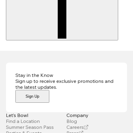
Stay in the Know
Sign up to receive exclusive promotions and
the latest updates
.
Sign Up
Let’s Bowl
Company
Find a Location
Blog
Summer Season Pass
Careers