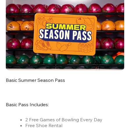
Basic Summer Season Pass
Basic Pass Includes:
2 Free Games of Bowling Every Day
Free Shoe Rental