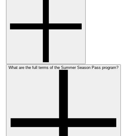
What are the full terms of the Summer Season Pass program?