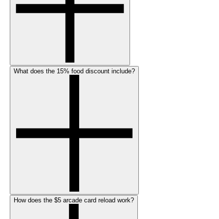
What does the 15% food discount include?
How does the $5 arcade card reload work?