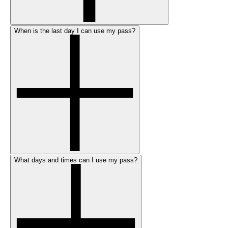
When is the last day I can use my pass?
What days and times can I use my pass?