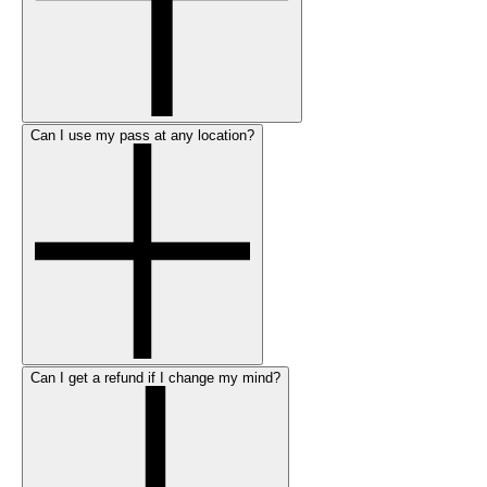
Can I use my pass at any location?
Can I get a refund if I change my mind?