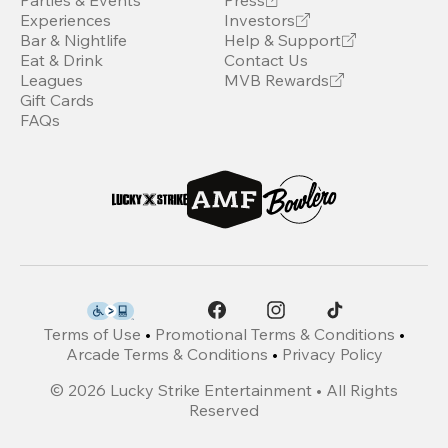
Parties & Events
Press
Experiences
Investors
Bar & Nightlife
Help & Support
Eat & Drink
Contact Us
Leagues
MVB Rewards
Gift Cards
FAQs
Terms of Use
•
Promotional Terms & Conditions
•
Arcade Terms & Conditions
•
Privacy Policy
©
2026
Lucky Strike Entertainment • All Rights
Reserved