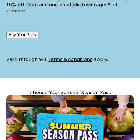
15% off food and non-alcoholic beverages*
 all 
summer.
Buy Your Pass
Valid through 9/1. 
Terms & conditions
 apply.
Choose Your Summer Season Pass