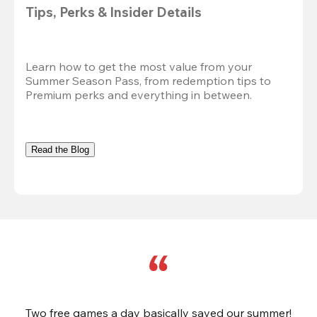
Tips, Perks & Insider Details
Learn how to get the most value from your 
Summer Season Pass, from redemption tips to 
Premium perks and everything in between.
Read the Blog
Two free games a day basically saved our summer!
B