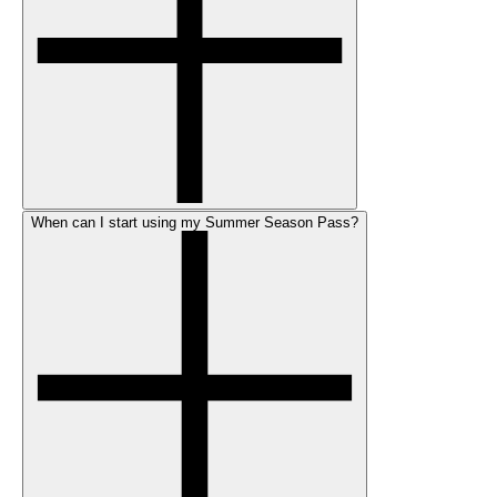
When can I start using my Summer Season Pass?