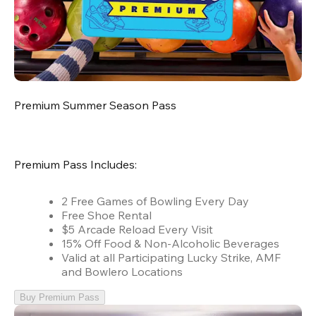
Premium Summer Season Pass
Premium Pass Includes:
2 Free Games of Bowling Every Day
Free Shoe Rental
$5 Arcade Reload Every Visit
15% Off Food & Non-Alcoholic Beverages
Valid at all Participating Lucky Strike, AMF
and Bowlero Locations
Buy Premium Pass