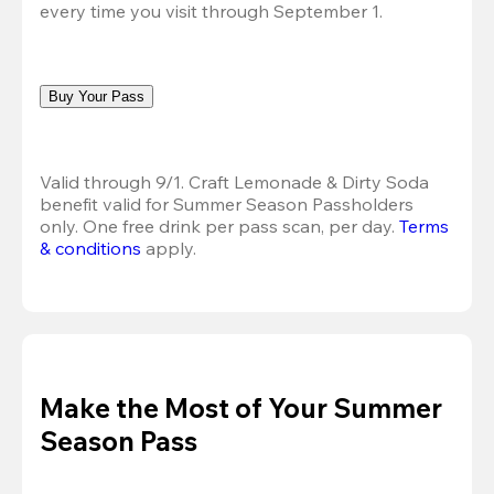
every time you visit through September 1.
Buy Your Pass
Valid through 9/1. Craft Lemonade & Dirty Soda 
benefit valid for Summer Season Passholders 
only. One free drink per pass scan, per day. 
Terms 
& conditions
 apply.
Make the Most of Your Summer
Season Pass