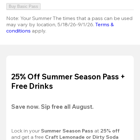
Buy Basic Pass
Note:
Your Summer The times that a pass can be used
may vary by location, 5/18/26-9/1/26.
Terms &
conditions
apply.
25% Off Summer Season Pass +
Free Drinks
Save now. Sip free all August.
Lock in your 
Summer Season Pass 
at
 25% off
and get a free 
Craft Lemonade or Dirty Soda