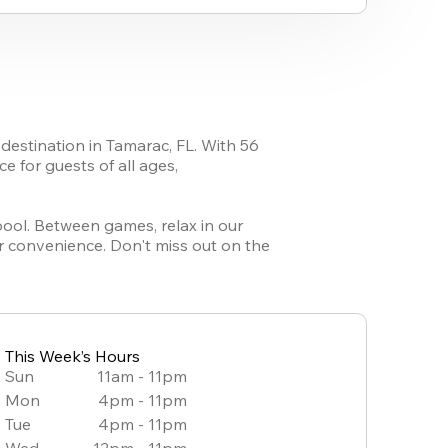
destination in Tamarac, FL. With 56 
 for guests of all ages, 
pool. Between games, relax in our 
r convenience. Don't miss out on the 
This Week’s Hours
Sun
11am - 11pm
Mon
4pm - 11pm
Tue
4pm - 11pm
Wed
12pm - 11pm