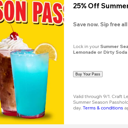
25% Off Summer 
Save now. Sip free al
Lock in your 
Summer Sea
Lemonade or Dirty Soda
Buy Your Pass
Valid through 9/1. Craft L
Summer Season Passholder
day. 
Terms & conditions
 a