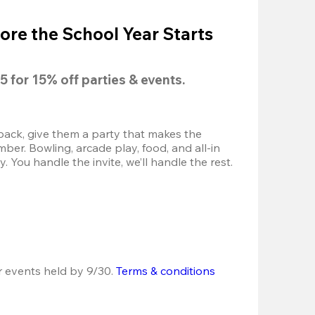
ore the School Year Starts
5
 for 
15% off
 parties & events.
back, give them a party that makes the 
r. Bowling, arcade play, food, and all-in 
 You handle the invite, we’ll handle the rest.
r events held by 9/30. 
Terms & conditions