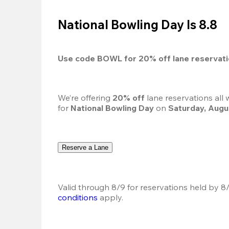
National Bowling Day Is 8.8
Use code 
BOWL
 for 
20%
 off lane reservat
We’re offering 
20% off 
lane reservations all
for 
National Bowling Day
 on 
Saturday, Augu
Reserve a Lane
Valid through 8/9 for reservations held by 8/
conditions
 apply.