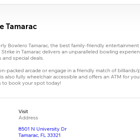
ke Tamarac
rly Bowlero 
Tamarac
, 
the best family-friendly entertainment 
 Strike
 in Tamarac delivers an unparalleled bowling experience
and special deals.

ion-packed arcade or engage in a friendly match of billiards/
s also fully wheelchair accessible and offers an ATM for you
s to book your spot today!
Visit
Address
8501 N University Dr
Tamarac
,
FL
33321