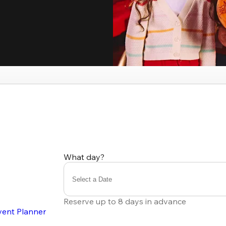
What day?
Select a Date
Reserve up to 8 days in advance
vent Planner