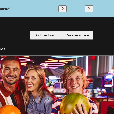
marac
!
Book an Event
Reserve a Lane
ues