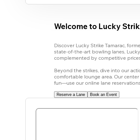
Welcome to Lucky Stri
Discover 
Lucky Strike
 Tamarac, 
forme
state-of-the-art bowling lanes, 
Lucky
complemented by competitive prices 
Beyond the strikes, dive into our act
comfortable lounge area. Our center i
fun—use our online lane reservation
Reserve a Lane
Book an Event