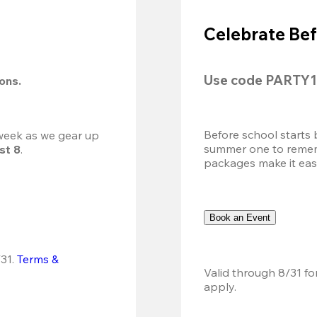
Celebrate Bef
Use code 
PARTY1
ions.
Before school starts 
 week as we gear up 
summer one to remembe
st 8
.
packages make it easy.
Book an Event
31.
Terms & 
Valid through 8/31 fo
apply.