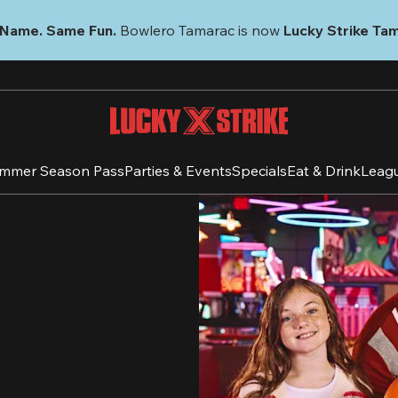
Name. Same Fun.
 Bowlero Tamarac is now 
Lucky Strike Ta
mmer Season Pass
Parties & Events
Specials
Eat & Drink
Leag