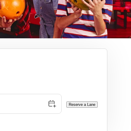
Reserve a Lane