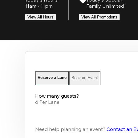
11am - 11pm
Family Unlimited
View All Hours
View All Promotions
Reserve a Lane
Book an Event
How many guests?
6 Per Lane
Need help planning an event?
Contact an E