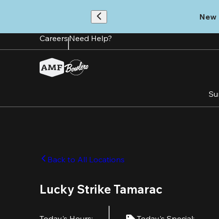
Skip
to
New 
main
content
Careers
Need Help?
Su
Back to All Locations
Lucky Strike Tamarac
Today's Hours
:
Today's Special
: