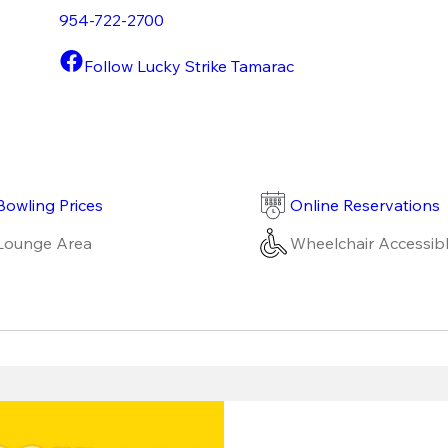
954-722-2700
Follow Lucky Strike Tamarac
Bowling Prices
Online Reservations
Lounge Area
Wheelchair Accessib