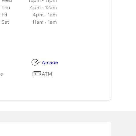
Thu
4pm - 12am
Fri
4pm - 1am
Sat
11am - 1am
Arcade
le
ATM