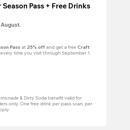
Season Pass + Free Drinks
l August.
son Pass 
at
 25% off
 and get a free 
Craft 
 every time you visit through September 1.
emonade & Dirty Soda benefit valid for 
s only. One free drink per pass scan, per 
pply.