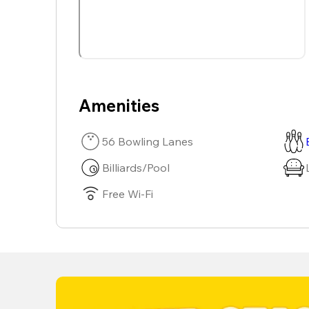
Amenities
56 Bowling Lanes
Billiards/Pool
Free Wi-Fi