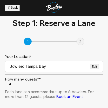
Skip
to
Back
main
content
Step 1: Reserve a Lane
1
2
Your Location
*
Edit
How many guests?*
4
Each lane can accommodate up to 6 bowlers. For
more than 12 guests, please
Book an Event