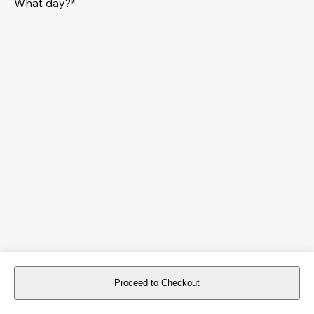
What day?*
Proceed to Checkout
For reservations more than 8 days in advance, please
book an event
.