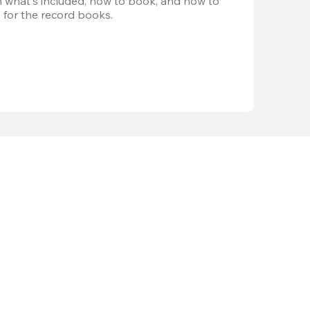
 what's included, how to book, and how to 
 for the record books.