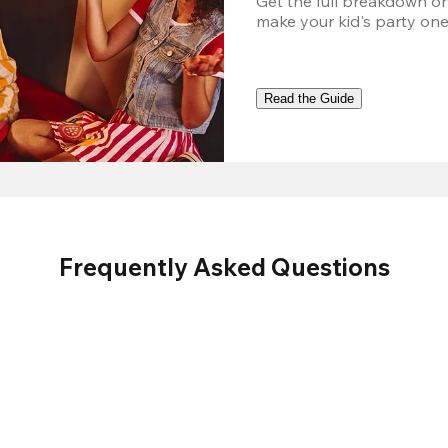
Get the full breakdown on
make your kid's party one
Read the Guide
Frequently Asked Questions