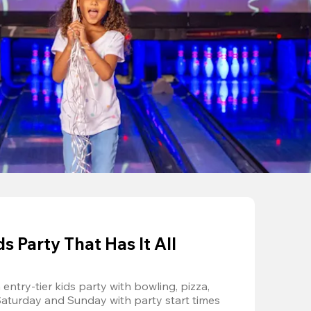
 Party That Has It All
entry-tier kids party with bowling, pizza, 
Saturday and Sunday with party start times 