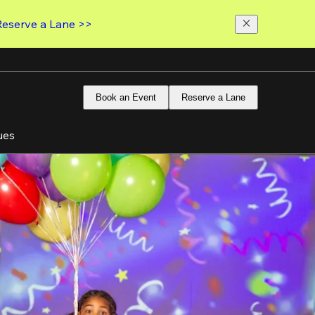
Reserve a Lane >>
Book an Event
Reserve a Lane
ues