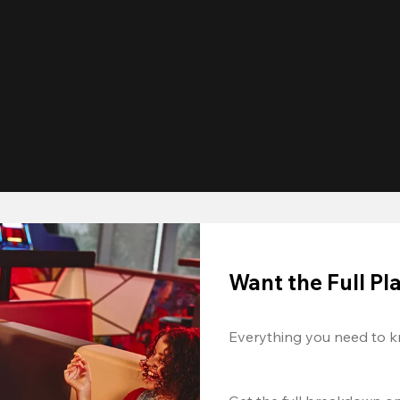
Want the Full P
Everything you need to k