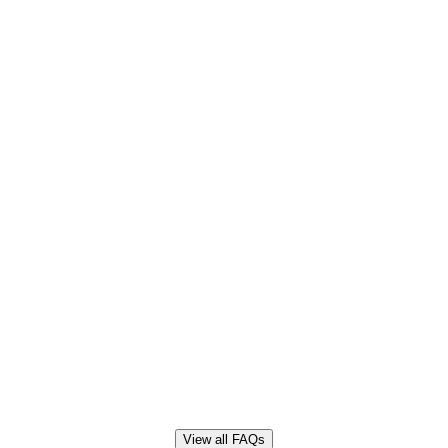
View all FAQs