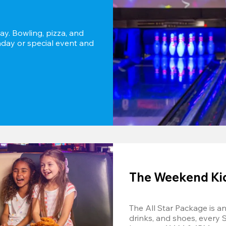
y. Bowling, pizza, and 
thday or special event and 
The Weekend Kids
The All Star Package is an 
drinks, and shoes, every 