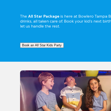
The 
All Star Package
 is here at Bowlero Tampa Ba
drinks, all taken care of. Book your kid's next bir
let us handle the rest.
Book an All Star Kids Party