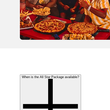
When is the All Star Package available?