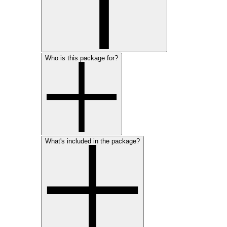
Who is this package for?
What's included in the package?