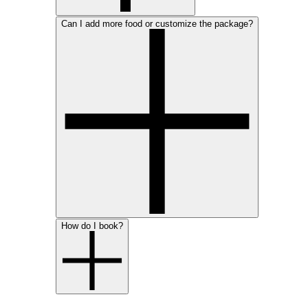
Can I add more food or customize the package?
How do I book?