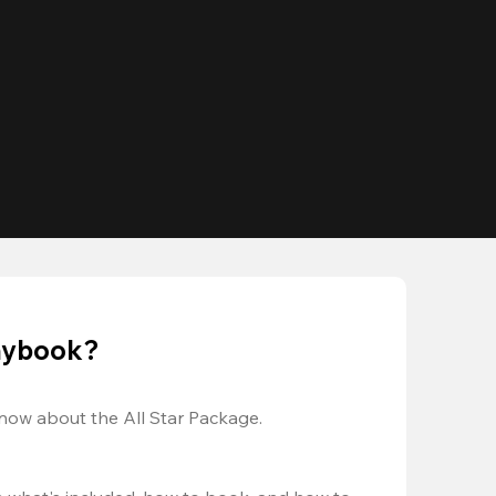
laybook?
now about the All Star Package.