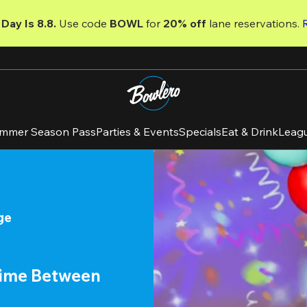
Day Is 8.8. 
Use code
 BOWL 
for 
20% off 
lane reservations. 
mmer Season Pass
Parties & Events
Specials
Eat & Drink
Leag
ge
time Between 