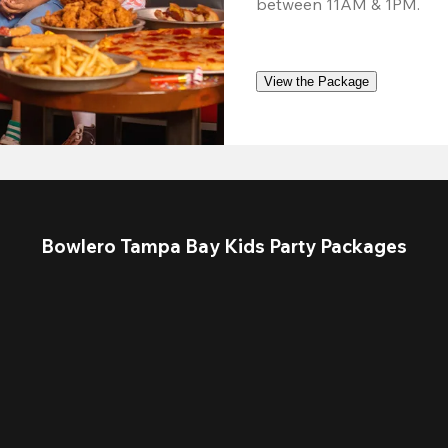
between 11AM & 1PM.
View the Package
Bowlero Tampa Bay Kids Party Packages