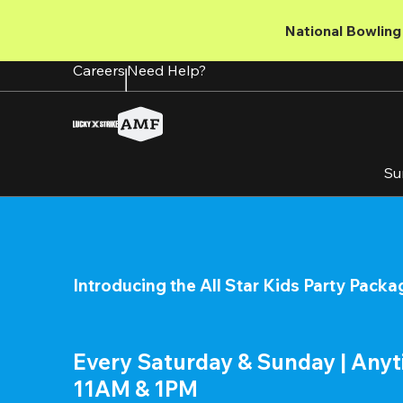
Skip
to
National Bowling 
main
content
Careers
Need Help?
Su
Introducing the All Star Kids Party Packa
Every Saturday & Sunday | Any
11AM & 1PM