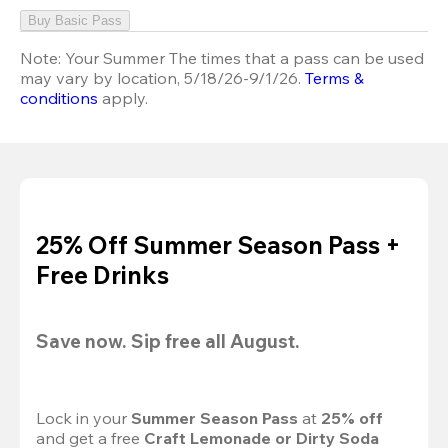
Buy Basic Pass
Note:
Your Summer The times that a pass can be used
may vary by location, 5/18/26-9/1/26.
Terms &
conditions
apply.
25% Off Summer Season Pass +
Free Drinks
Save now. Sip free all August.
Lock in your 
Summer Season Pass 
at
 25% off
and get a free 
Craft Lemonade or Dirty Soda