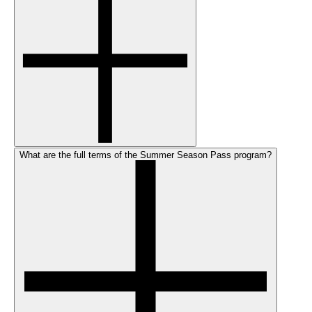
What are the full terms of the Summer Season Pass program?