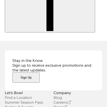
Stay in the Know
Sign up to receive exclusive promotions and
the latest updates
.
Sign Up
Let’s Bowl
Company
Find a Location
Blog
Summer Season Pass
Careers