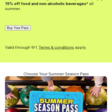
15% off food and non-alcoholic beverages*
 all 
summer.
Buy Your Pass
Valid through 9/1. 
Terms & conditions
 apply.
Choose Your Summer Season Pass