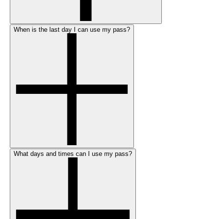
When is the last day I can use my pass?
What days and times can I use my pass?