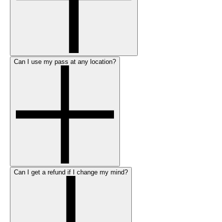
Can I use my pass at any location?
Can I get a refund if I change my mind?