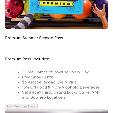
Premium Summer Season Pass
Premium Pass Includes:
2 Free Games of Bowling Every Day
Free Shoe Rental
$5 Arcade Reload Every Visit
15% Off Food & Non-Alcoholic Beverages
Valid at all Participating Lucky Strike, AMF
and Bowlero Locations
Buy Premium Pass