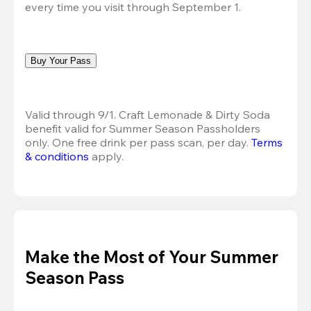
every time you visit through September 1.
Buy Your Pass
Valid through 9/1. Craft Lemonade & Dirty Soda 
benefit valid for Summer Season Passholders 
only. One free drink per pass scan, per day.
Terms 
& conditions
 apply.
Make the Most of Your Summer
Season Pass