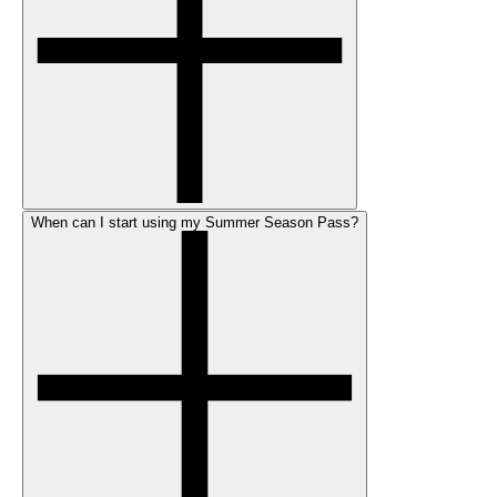
When can I start using my Summer Season Pass?