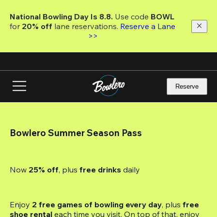
Skip
to
National Bowling Day Is 8.8. 
Use code
 BOWL 
main
for 
20% off 
lane reservations. 
Reserve a Lane 
content
>>
Reserve
Bowlero Summer Season Pass
Now 
25% off
, plus
 free drinks
 daily
Enjoy 
2 free games of bowling every day
, plus 
free 
shoe rental
 each time you visit. On top of that, enjoy