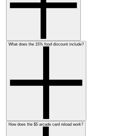
What does the 15% food discount include?
How does the $5 arcade card reload work?