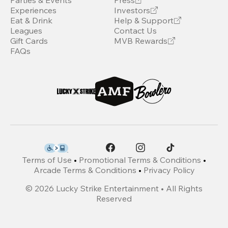
Parties & Events
Press
Experiences
Investors
Eat & Drink
Help & Support
Leagues
Contact Us
Gift Cards
MVB Rewards
FAQs
Terms of Use
•
Promotional Terms & Conditions
•
Arcade Terms & Conditions
•
Privacy Policy
©
2026
Lucky Strike Entertainment • All Rights
Reserved