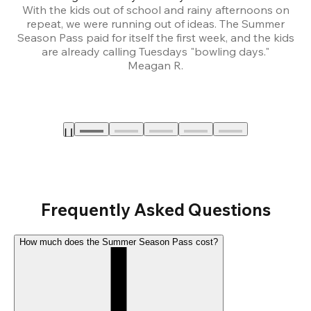
With the kids out of school and rainy afternoons on
repeat, we were running out of ideas. The Summer
We
Season Pass paid for itself the first week, and the kids
are already calling Tuesdays "bowling days."
A
Meagan R.
a
Frequently Asked Questions
How much does the Summer Season Pass cost?