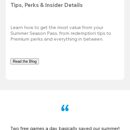
Tips, Perks & Insider Details
Learn how to get the most value from your 
Summer Season Pass, from redemption tips to 
Premium perks and everything in between.
Read the Blog
Two free games a day basically saved our summer!
B