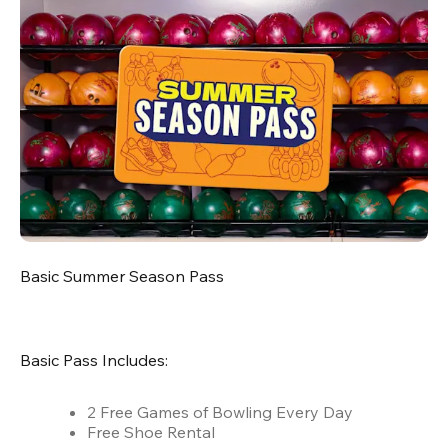
Basic Summer Season Pass
Basic Pass Includes:
2 Free Games of Bowling Every Day
Free Shoe Rental