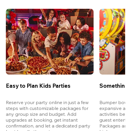
Easy to Plan Kids Parties
Something 
Reserve your party online in just a few 
Bumper bowling
steps with customizable packages for 
expansive arca
any group size and budget. Add 
activities bey
upgrades at booking, get instant 
guest entertain
confirmation, and let a dedicated party 
Packages are d