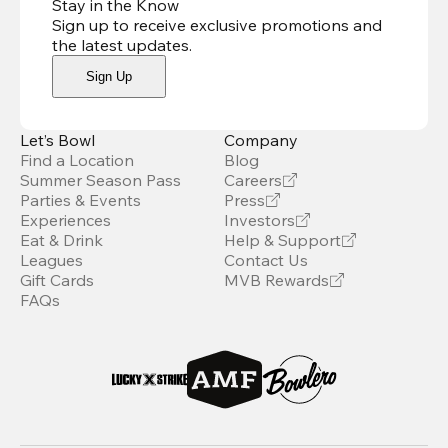
Stay in the Know
Sign up to receive exclusive promotions and
the latest updates
.
Sign Up
Let’s Bowl
Company
Find a Location
Blog
Summer Season Pass
Careers
Parties & Events
Press
Experiences
Investors
Eat & Drink
Help & Support
Leagues
Contact Us
Gift Cards
MVB Rewards
FAQs