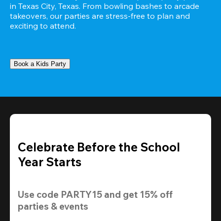
in Texas City, Texas. From bowling bashes to arcade 
takeovers, our parties are stress-free to plan and 
exciting to attend.
Book a Kids Party
Celebrate Before the School
Year Starts
Use code 
PARTY15
 and get 
15% off 
parties & events