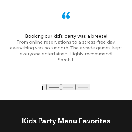
Booking our kid's party was a breeze!
From online reservations to a stress-free day,
everything was so smooth. The arcade games kept
bu
everyone entertained. Highly recommend!
Sarah L
Kids Party Menu Favorites