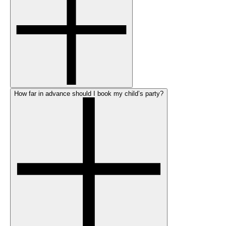
How far in advance should I book my child’s party?