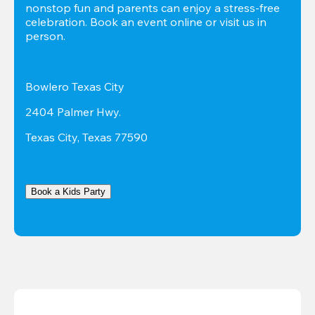
nonstop fun and parents can enjoy a stress-free 
celebration. Book an event online or visit us in 
person.
Bowlero Texas City
2404 Palmer Hwy.
Texas City, Texas 77590
Book a Kids Party