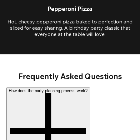
Pepperoni Pizza
Hot, cheesy pepperoni pizza baked to perfection and
sliced for easy sharing. A birthday party classic that
everyone at the table will love.
Frequently Asked Questions
How does the party planning process work?