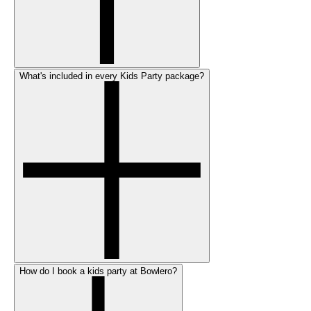
What's included in every Kids Party package?
How do I book a kids party at Bowlero?