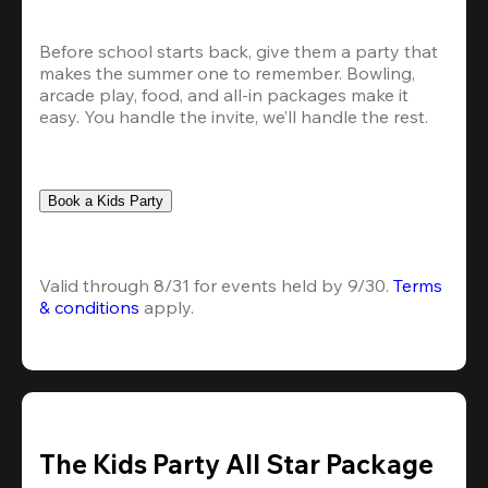
Before school starts back, give them a party that 
makes the summer one to remember. Bowling, 
arcade play, food, and all-in packages make it 
easy. You handle the invite, we’ll handle the rest.
Book a Kids Party
Valid through 8/31 for events held by 9/30. 
Terms 
& conditions
 apply.
The Kids Party All Star Package