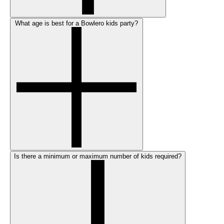
What age is best for a Bowlero kids party?
Is there a minimum or maximum number of kids required?