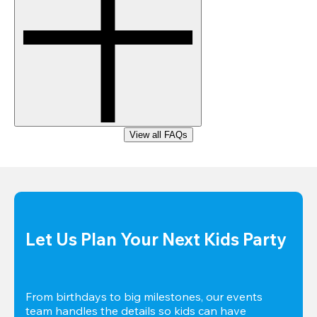
View all FAQs
Let Us Plan Your Next Kids Party
From birthdays to big milestones, our events 
team handles the details so kids can have 