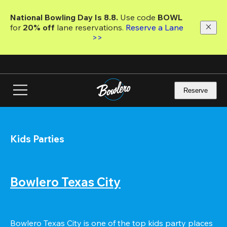
Skip
to
National Bowling Day Is 8.8. 
Use code
 BOWL 
main
for 
20% off 
lane reservations. 
Reserve a Lane 
content
>>
Reserve
Kids Parties
Bowlero Texas City
Bowlero Texas City is one of the top kids party places 