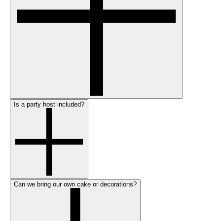
Is a party host included?
Can we bring our own cake or decorations?