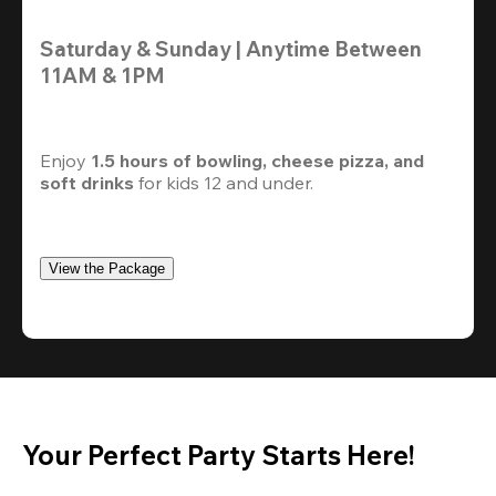
Saturday & Sunday | Anytime Between 
11AM & 1PM
Enjoy 
1.5 hours of bowling, cheese pizza, and 
soft drinks
 for kids 12 and under. 
View the Package
Your Perfect Party Starts Here!