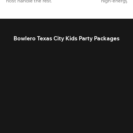
host handle the rest.
high-energy a
Bowlero Texas City Kids Party Packages