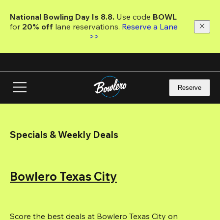
Skip
to
National Bowling Day Is 8.8. 
Use code
 BOWL 
main
for 
20% off 
lane reservations. 
Reserve a Lane 
content
>>
Reserve
Specials & Weekly Deals
Bowlero Texas City
Score the best deals at Bowlero Texas City on 