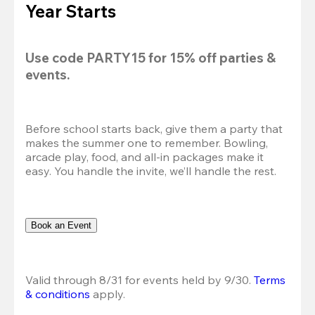
Year Starts
Use code 
PARTY15
 for 
15% off
 parties & 
events.
Before school starts back, give them a party that 
makes the summer one to remember. Bowling, 
arcade play, food, and all-in packages make it 
easy. You handle the invite, we’ll handle the rest.
Book an Event
Valid through 8/31 for events held by 9/30. 
Terms 
& conditions
 apply.