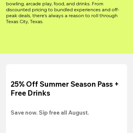
bowling, arcade play, food, and drinks. From 
discounted pricing to bundled experiences and off-
peak deals, there's always a reason to roll through 
Texas City, Texas.
25% Off Summer Season Pass +
Free Drinks
Save now. Sip free all August.