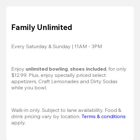
Family Unlimited
Every Saturday & Sunday | 11AM - 3PM
Enjoy 
unlimited bowling
, 
shoes included
, for only 
$12.99. Plus, enjoy specially priced select 
appetizers, Craft Lemonades and Dirty Sodas 
while you bowl. 
Walk-in only. Subject to lane availability. Food & 
drink pricing vary by location. 
Terms & conditions
apply.