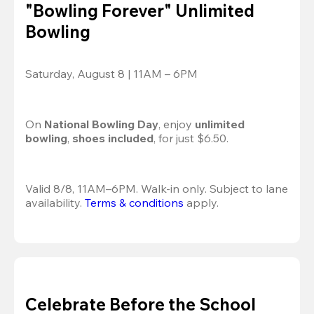
"Bowling Forever" Unlimited
Bowling
Saturday, August 8 | 11AM – 6PM
On 
National Bowling Day
, enjoy
 unlimited 
bowling
, 
shoes included
, for just $6.50.
Valid 8/8, 11AM–6PM. Walk-in only. Subject to lane 
availability. 
Terms & conditions
 apply.
Celebrate Before the School