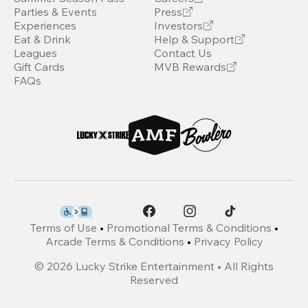
Parties & Events
Press
Experiences
Investors
Eat & Drink
Help & Support
Leagues
Contact Us
Gift Cards
MVB Rewards
FAQs
Terms of Use
•
Promotional Terms & Conditions
•
Arcade Terms & Conditions
•
Privacy Policy
©
2026
Lucky Strike Entertainment • All Rights
Reserved