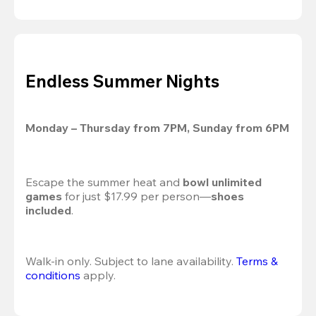
Endless Summer Nights
Monday – Thursday from 7PM, Sunday from 6PM
Escape the summer heat and 
bowl unlimited 
games
 for just $17.99 per person—
shoes 
included
.
Walk-in only. Subject to lane availability. 
Terms & 
conditions
 apply.