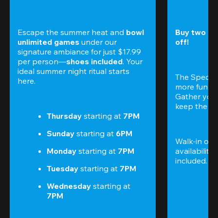
Escape the summer heat and 
bowl 
Buy two gam
unlimited games
 under our 
off!
signature ambiance for just $17.99 
per person—
shoes included
. Your 
ideal summer night ritual starts 
The Special
here.
more fun (a
Gather your 
keep the go
Thursday 
starting at
 7PM
Sunday 
starting at
 6PM
Walk-in only
Monday 
starting at
 7PM
availability.
included. 
Te
Tuesday 
starting at
 7PM
Wednesday 
starting at
7PM