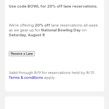
Use code 
BOWL
 for 
20%
 off lane reservations.
We’re offering 
20% off 
lane reservations all week 
as we gear up for 
National Bowling Day
 on 
Saturday, August 8
.
Reserve a Lane
Valid through 8/9 for reservations held by 8/31.
Terms & conditions
 apply.