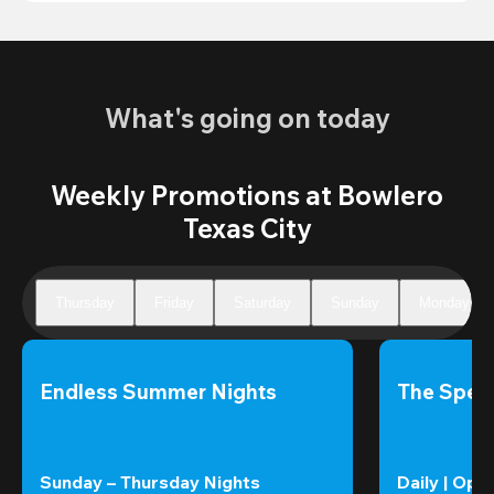
What's going on today
Weekly Promotions at Bowlero
Texas City
Thursday
Friday
Saturday
Sunday
Monday
Endless Summer Nights
The Speci
Sunday – Thursday Nights
Daily | Ope