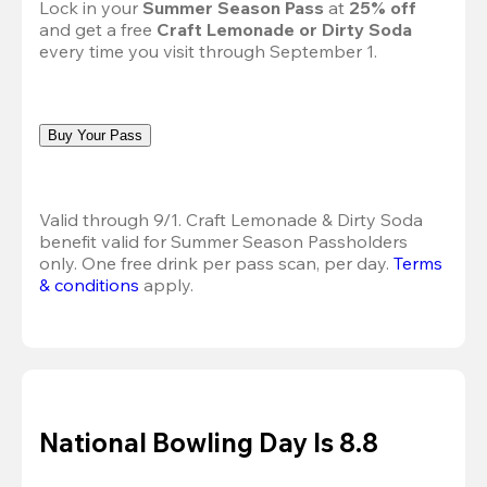
Lock in your 
Summer Season Pass 
at
 25% off
and get a free 
Craft Lemonade or Dirty Soda
every time you visit through September 1.
Buy Your Pass
Valid through 9/1. Craft Lemonade & Dirty Soda 
benefit valid for Summer Season Passholders 
only. One free drink per pass scan, per day.
Terms 
& conditions
 apply.
National Bowling Day Is 8.8