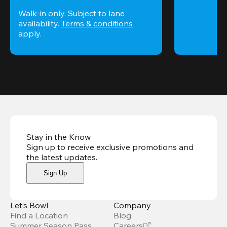
Walk-in only. Subject to lane 
availability. 
Terms & conditions
apply.
Stay in the Know
Sign up to receive exclusive promotions and
the latest updates
.
Sign Up
Let’s Bowl
Company
Find a Location
Blog
Summer Season Pass
Careers