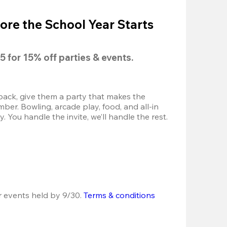
ore the School Year Starts
5
 for 
15% off
 parties & events.
back, give them a party that makes the 
r. Bowling, arcade play, food, and all-in 
 You handle the invite, we’ll handle the rest.
r events held by 9/30. 
Terms & conditions