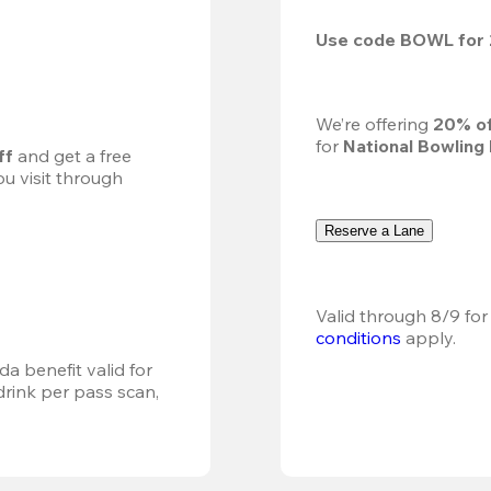
Use code 
BOWL
 for 
We’re offering 
20% of
for 
National Bowling
ff
 and get a free 
u visit through 
Reserve a Lane
Valid through 8/9 for
conditions
 apply.
a benefit valid for 
ink per pass scan, 