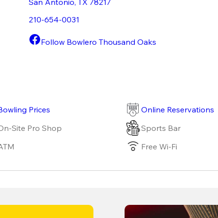
San Antonio
,
TX
78217
210-654-0031
Follow Bowlero Thousand Oaks
Bowling Prices
Online Reservations
On-Site Pro Shop
Sports Bar
ATM
Free Wi-Fi