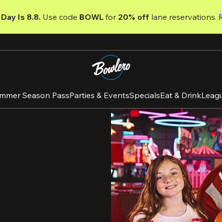
Day Is 8.8. 
Use code
 BOWL 
for 
20% off 
lane reservations. 
mmer Season Pass
Parties & Events
Specials
Eat & Drink
Leag