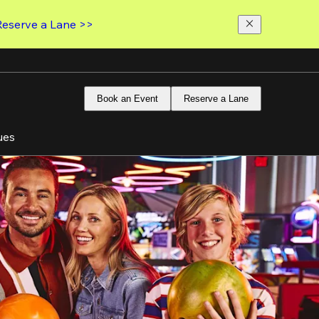
Reserve a Lane >>
Book an Event
Reserve a Lane
ues