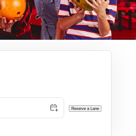
Reserve a Lane