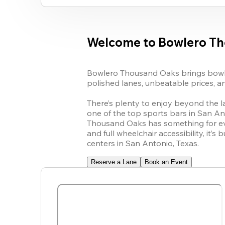
Welcome to Bowlero T
Bowlero Thousand Oaks brings bowlin
polished lanes, unbeatable prices, an
There’s plenty to enjoy beyond the l
one of the top sports bars in San An
Thousand Oaks has something for ever
and full wheelchair accessibility, it’
centers in San Antonio, Texas.
Reserve a Lane
Book an Event