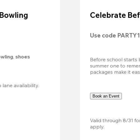
 Bowling
Celebrate Bef
Use code 
PARTY1
owling
, 
shoes 
Before school starts 
summer one to remembe
packages make it easy.
Valid 8/8, 11AM–6PM. Walk-in only. Subject to lane availability. 
Book an Event
Valid through 8/31 fo
apply.