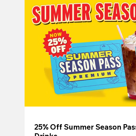
25% Off Summer Season Pass
Drinks