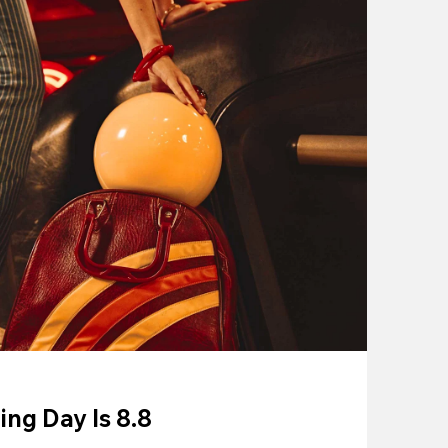
ing Day Is 8.8