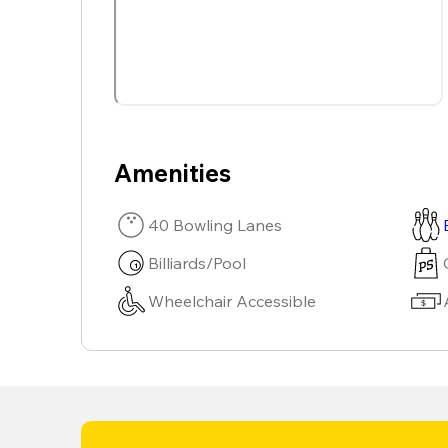
Amenities
40 Bowling Lanes
Billiards/Pool
Wheelchair Accessible