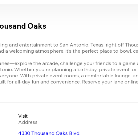
housand Oaks
g and entertainment to San Antonio, Texas, right off Thou
d a welcoming atmosphere, it’s the perfect place to bowl, ce
anes—explore the arcade, challenge your friends to a game of
tonio. Whether you're planning a birthday, private event, o
yone. With private event rooms, a comfortable lounge, an o
s built for all-day fun and convenience. Reserve your lane onli
Visit
Address
4330 Thousand Oaks Blvd.