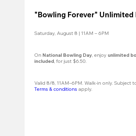
"Bowling Forever" Unlimited
Saturday, August 8 | 11AM – 6PM
On 
National Bowling Day
, enjoy
 unlimited b
included
, for just $6.50.
Terms & conditions
 apply.