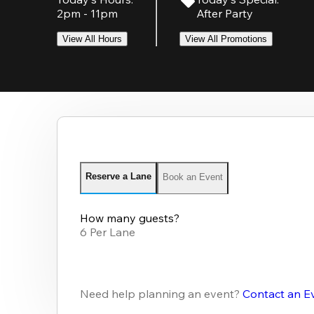
2pm - 11pm
After Party
View All Hours
View All Promotions
Reserve a Lane
Book an Event
How many guests?
6 Per Lane
Need help planning an event?
Contact an E