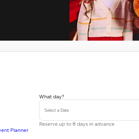
What day?
Select a Date
Reserve up to 8 days in advance
vent Planner