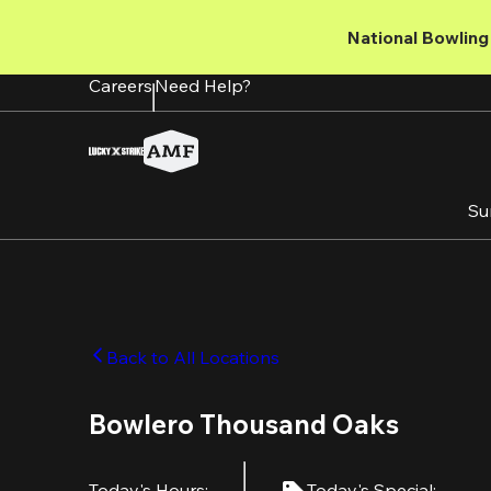
Skip
to
National Bowling 
main
content
Careers
Need Help?
Su
Back to All Locations
Bowlero Thousand Oaks
Today's Hours
:
Today's Special
: