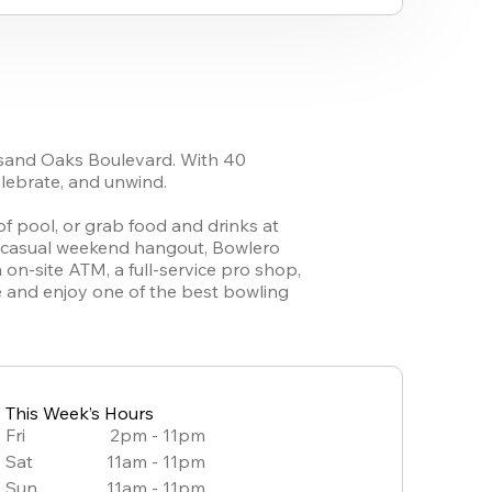
sand Oaks Boulevard. With 40 
lebrate, and unwind.

 pool, or grab food and drinks at 
r casual weekend hangout, Bowlero 
n-site ATM, a full-service pro shop, 
ne and enjoy one of the best bowling 
This Week’s Hours
Fri
2pm - 11pm
Sat
11am - 11pm
Sun
11am - 11pm