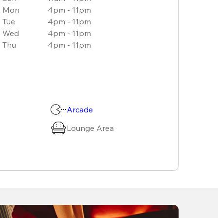
Mon
4pm - 11pm
Tue
4pm - 11pm
Wed
4pm - 11pm
Thu
4pm - 11pm
Arcade
Lounge Area