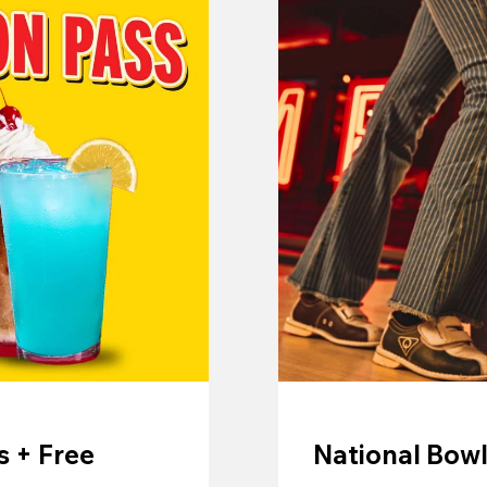
 + Free
National Bowl