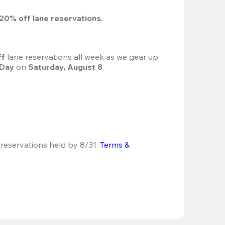
20%
 off lane reservations.
f 
lane reservations all week as we gear up 
 Day
 on 
Saturday, August 8
.
 reservations held by 8/31.
Terms & 