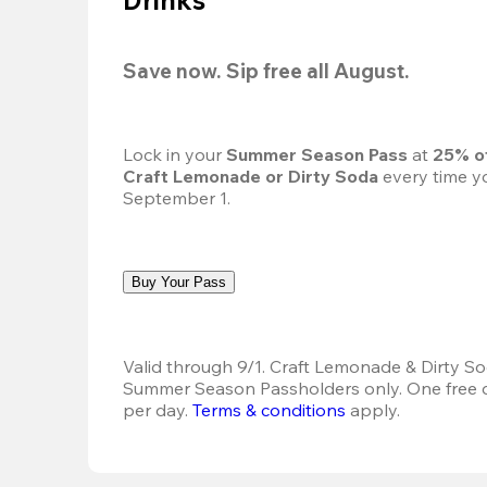
Save now. Sip free all August.
Lock in your 
Summer Season Pass 
at
 25% o
Craft Lemonade or Dirty Soda
 every time yo
September 1.
Buy Your Pass
Valid through 9/1. Craft Lemonade & Dirty Sod
Summer Season Passholders only. One free dr
per day.
Terms & conditions
 apply.