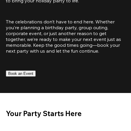
to bring your holiday party to life.
The celebrations don’t have to end here. Whether 
you’re planning a birthday party, group outing, 
corporate event, or just another reason to get 
together, we’re ready to make your next event just as 
memorable. Keep the good times going—book your 
next party with us and let the fun continue.
Book an Event
Your Party Starts Here