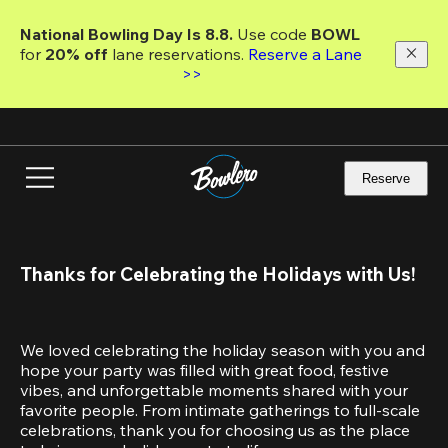
Skip
to
National Bowling Day Is 8.8. 
Use code
 BOWL 
main
for 
20% off 
lane reservations. 
Reserve a Lane 
content
>>
Reserve
Thanks for Celebrating the Holidays with Us!
We loved celebrating the holiday season with you and 
hope your party was filled with great food, festive 
vibes, and unforgettable moments shared with your 
favorite people. From intimate gatherings to full-scale 
celebrations, thank you for choosing us as the place 