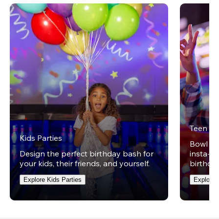
Teen Pa
Kids Parties
Bowl on 
Design the perfect birthday bash for
insta-wo
your kids, their friends, and yourself.
birthday
Explore Kids Parties
Explore 