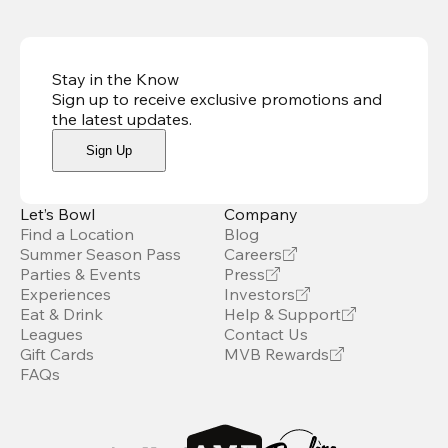
Stay in the Know
Sign up to receive exclusive promotions and
the latest updates
.
Sign Up
Let’s Bowl
Company
Find a Location
Blog
Summer Season Pass
Careers
Parties & Events
Press
Experiences
Investors
Eat & Drink
Help & Support
Leagues
Contact Us
Gift Cards
MVB Rewards
FAQs