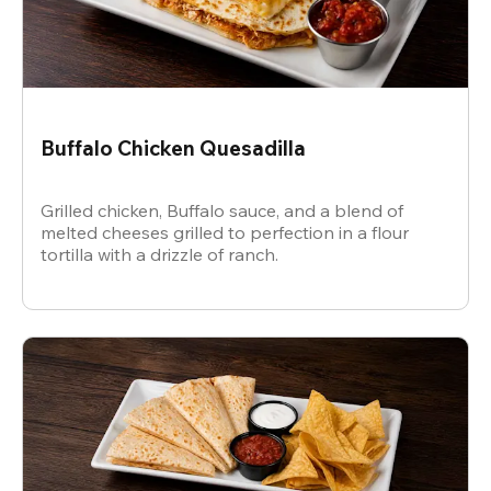
Buffalo Chicken Quesadilla
Grilled chicken, Buffalo sauce, and a blend of
melted cheeses grilled to perfection in a flour
tortilla with a drizzle of ranch.