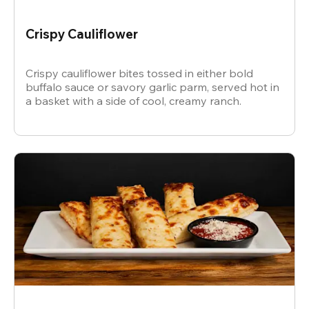
Crispy Cauliflower
Crispy cauliflower bites tossed in either bold
buffalo sauce or savory garlic parm, served hot in
a basket with a side of cool, creamy ranch.