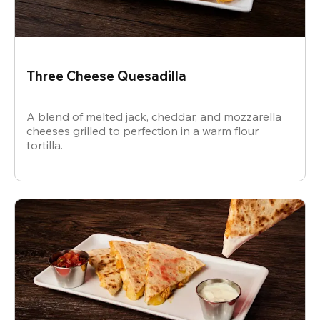
Three Cheese Quesadilla
A blend of melted jack, cheddar, and mozzarella
cheeses grilled to perfection in a warm flour
tortilla.