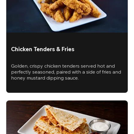
Chicken Tenders & Fries
Golden, crispy chicken tenders served hot and
perfectly seasoned, paired with a side of fries and
honey mustard dipping sauce.