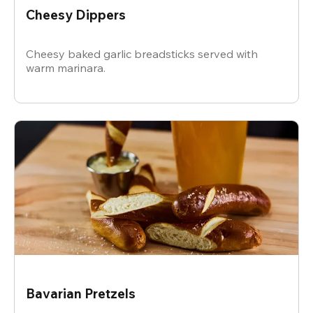
Cheesy Dippers
Cheesy baked garlic breadsticks served with
warm marinara.
Bavarian Pretzels