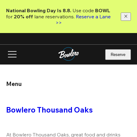
Skip
to
National Bowling Day Is 8.8. 
Use code
 BOWL 
main
for 
20% off 
lane reservations. 
Reserve a Lane 
content
>>
Reserve
Menu
Bowlero Thousand Oaks
At Bowlero Thousand Oaks, great food and drinks 