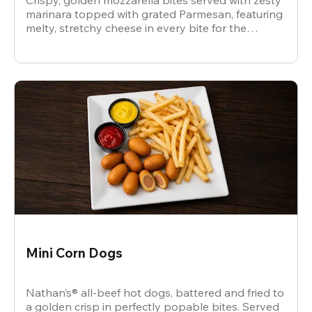
Crispy, golden mozzarella bites served with zesty
marinara topped with grated Parmesan, featuring
melty, stretchy cheese in every bite for the
ultimate snack.
Mini Corn Dogs
Nathan’s® all-beef hot dogs, battered and fried to
a golden crisp in perfectly popable bites. Served