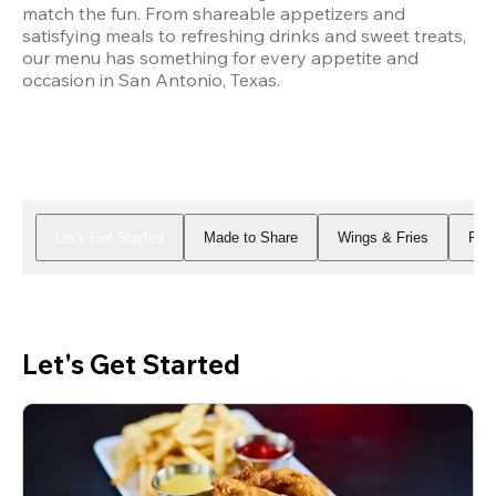
match the fun. From shareable appetizers and 
satisfying meals to refreshing drinks and sweet treats, 
our menu has something for every appetite and 
occasion in San Antonio, Texas.
Let's Get Started
Made to Share
Wings & Fries
Piz
Let's Get Started