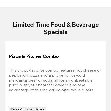
Limited-Time Food & Beverage
Specials
Pizza & Pitcher Combo
This crowd-favorite combo features hot cheese or 
pepperoni pizza and a pitcher of ice-cold 
margarita, beer or soda, all for an unbeatable 
price. Visit your nearest Bowlero and take 
advantage of this incredible offer while it lasts.
Pizza & Pitcher Details