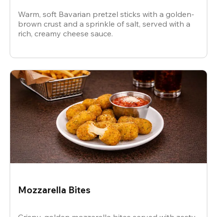
Warm, soft Bavarian pretzel sticks with a golden-
brown crust and a sprinkle of salt, served with a
rich, creamy cheese sauce.
Mozzarella Bites