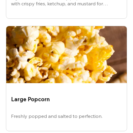
with crispy fries, ketchup, and mustard for
dipping.
Large Popcorn
Freshly popped and salted to perfection.