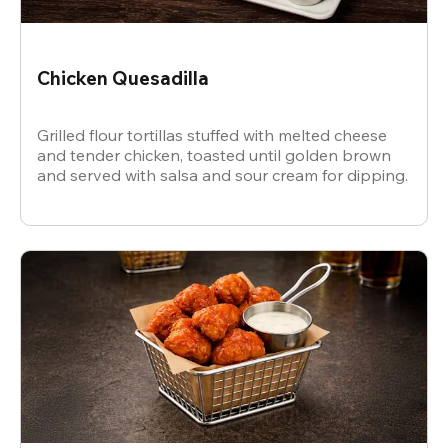
Chicken Quesadilla
Grilled flour tortillas stuffed with melted cheese
and tender chicken, toasted until golden brown
and served with salsa and sour cream for dipping.