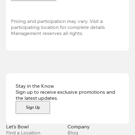
Pricing and participation may vary. Visit a 
participating location for complete details. 
Management reserves all rights.
Stay in the Know
Sign up to receive exclusive promotions and
the latest updates
.
Sign Up
Let’s Bowl
Company
Find a Location
Blog