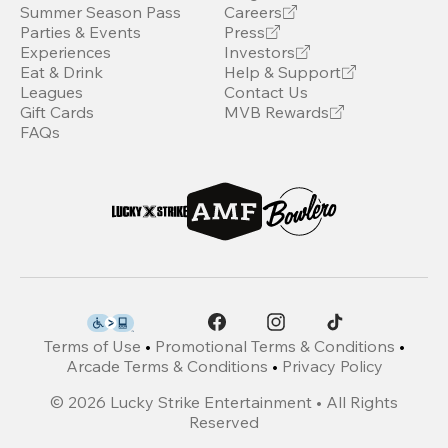
Summer Season Pass
Careers
Parties & Events
Press
Experiences
Investors
Eat & Drink
Help & Support
Leagues
Contact Us
Gift Cards
MVB Rewards
FAQs
Terms of Use
•
Promotional Terms & Conditions
•
Arcade Terms & Conditions
•
Privacy Policy
©
2026
Lucky Strike Entertainment • All Rights
Reserved