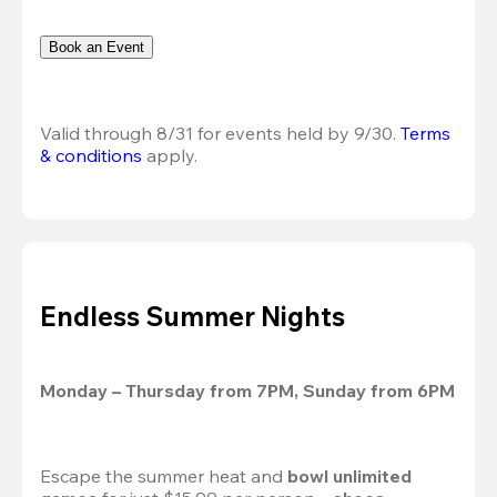
Book an Event
Valid through 8/31 for events held by 9/30. 
Terms 
& conditions
 apply.
Endless Summer Nights
Monday – Thursday from 7PM, Sunday from 6PM
Escape the summer heat and 
bowl unlimited 