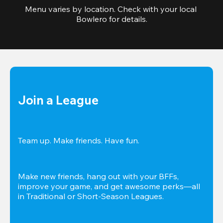
Menu varies by location. Check with your local 
Bowlero for details.
Join a League
Team up. Make friends. Have fun.
Make new friends, hang out with your BFFs, 
improve your game, and get awesome perks—all 
in Traditional or Short-Season Leagues.