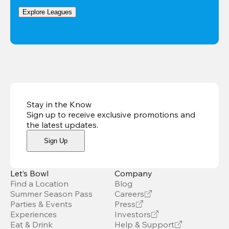
Explore Leagues
Stay in the Know
Sign up to receive exclusive promotions and
the latest updates
.
Sign Up
Let’s Bowl
Company
Find a Location
Blog
Summer Season Pass
Careers
Parties & Events
Press
Experiences
Investors
Eat & Drink
Help & Support