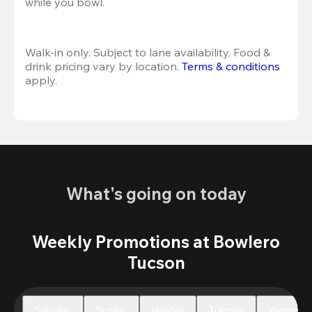
while you bowl. 
Walk-in only. Subject to lane availability. Food & 
drink pricing vary by location. 
Terms & conditions
apply.
What's going on today
Weekly Promotions at Bowlero
Tucson
Saturday
Sunday
Monday
Tuesday
Wednesda