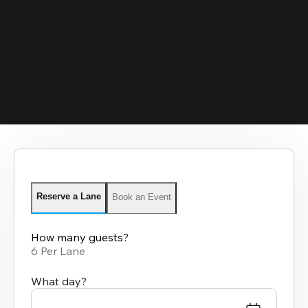
Reserve a Lane
Book an Event
How many guests?
6 Per Lane
What day?