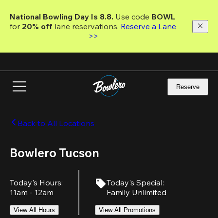
Skip
to
National Bowling Day Is 8.8. 
Use code
 BOWL 
main
for 
20% off 
lane reservations. 
Reserve a Lane 
content
>>
Reserve
Back to All Locations
Bowlero Tucson
Today's Hours
:
Today's Special
:
11am - 12am
Family Unlimited
View All Hours
View All Promotions