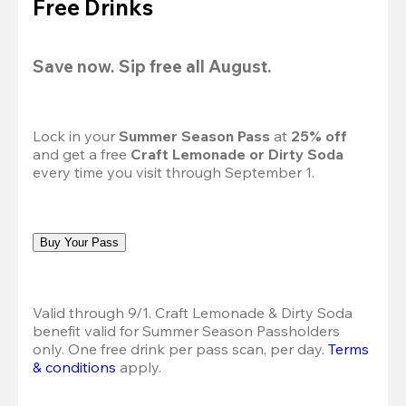
Free Drinks
Save now. Sip free all August.
Lock in your 
Summer Season Pass 
at
 25% off
and get a free 
Craft Lemonade or Dirty Soda
every time you visit through September 1.
Buy Your Pass
Valid through 9/1. Craft Lemonade & Dirty Soda 
benefit valid for Summer Season Passholders 
only. One free drink per pass scan, per day.
Terms 
& conditions
 apply.