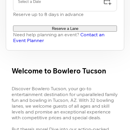
Select a Date
Reserve up to 8 days in advance
Reserve a Lane
Need help planning an event?
Contact an
Event Planner
Welcome to Bowlero Tucson
Discover Bowlero Tucson, your go-to 
entertainment destination for unparalleled family 
fun and bowling in Tucson, AZ. With 32 bowling 
lanes, we welcome guests of all ages and skill 
levels and promise an exceptional experience 
with competitive prices and special deals. 

But there’s more! Dive into our action-packed 