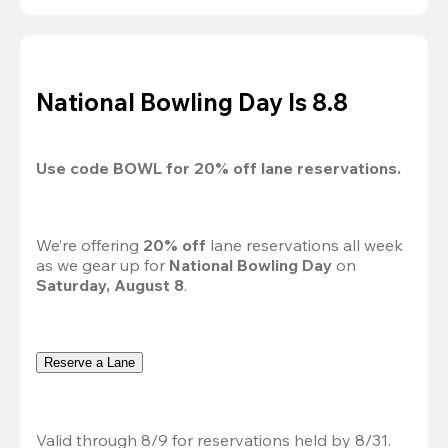
National Bowling Day Is 8.8
Use code 
BOWL
 for 
20%
 off lane reservations.
We’re offering 
20% off 
lane reservations all week 
as we gear up for 
National Bowling Day
 on 
Saturday, August 8
.
Reserve a Lane
Valid through 8/9 for reservations held by 8/31.