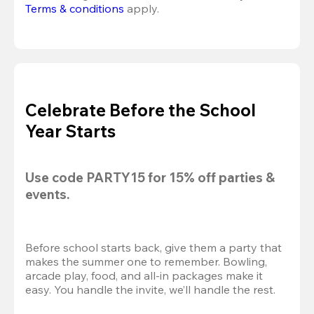
Terms & conditions
 apply.
Celebrate Before the School
Year Starts
Use code 
PARTY15
 for 
15% off
 parties & 
events.
Before school starts back, give them a party that 
makes the summer one to remember. Bowling, 
arcade play, food, and all-in packages make it 
easy. You handle the invite, we’ll handle the rest.