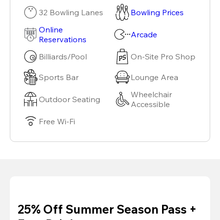
32 Bowling Lanes
Bowling Prices
Online
Arcade
Reservations
Billiards/Pool
On-Site Pro Shop
Sports Bar
Lounge Area
Wheelchair
Outdoor Seating
Accessible
Free Wi-Fi
25% Off Summer Season Pass +