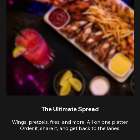
The Ultimate Spread
Wings, pretzels, fries, and more. All on one platter.
Order it, share it, and get back to the lanes.