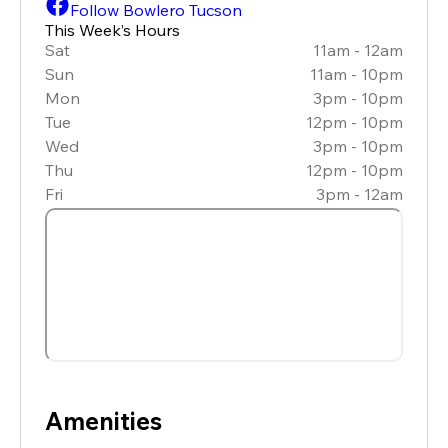
Follow Bowlero Tucson
This Week’s Hours
Sat
11am - 12am
Sun
11am - 10pm
Mon
3pm - 10pm
Tue
12pm - 10pm
Wed
3pm - 10pm
Thu
12pm - 10pm
Fri
3pm - 12am
Amenities