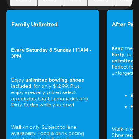
Family Unlimited
After Part
Keep the nig
Every Saturday & Sunday | 11AM - 
Party
3PM
unlimited b
Perfect for f
unforgettab
Enjoy 
unlimited bowling
, 
shoes 
included
, for only $12.99. Plus, 
enjoy specially priced select 
Sat
appetizers, Craft Lemonades and 
Dirty Sodas while you bowl. 
Fri
Walk-in only. Subject to lane 
Walk-in only
availability. Food & drink pricing 
Shoe rental 