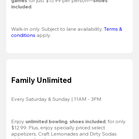
games
 for just $15.99 per person—
shoes 
included
.
Walk-in only. Subject to lane availability. 
Terms & 
conditions
 apply.
Family Unlimited
Every Saturday & Sunday | 11AM - 3PM
Enjoy 
unlimited bowling
, 
shoes included
, for only 
$12.99. Plus, enjoy specially priced select 
appetizers, Craft Lemonades and Dirty Sodas 