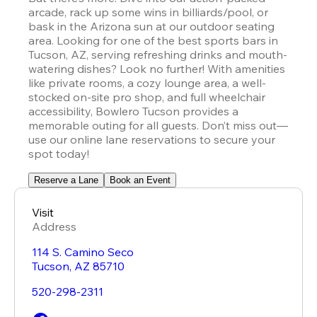
arcade, rack up some wins in billiards/pool, or 
bask in the Arizona sun at our outdoor seating 
area. Looking for one of the best sports bars in 
Tucson, AZ, serving refreshing drinks and mouth-
watering dishes? Look no further! With amenities 
like private rooms, a cozy lounge area, a well-
stocked on-site pro shop, and full wheelchair 
accessibility, Bowlero Tucson provides a 
memorable outing for all guests. Don’t miss out—
use our online lane reservations to secure your 
spot today!
Reserve a Lane
Book an Event
Visit
Address
114 S. Camino Seco
Tucson
,
AZ
85710
520-298-2311