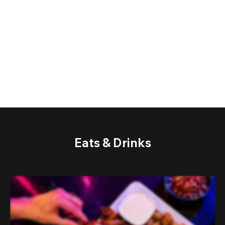
Eats & Drinks