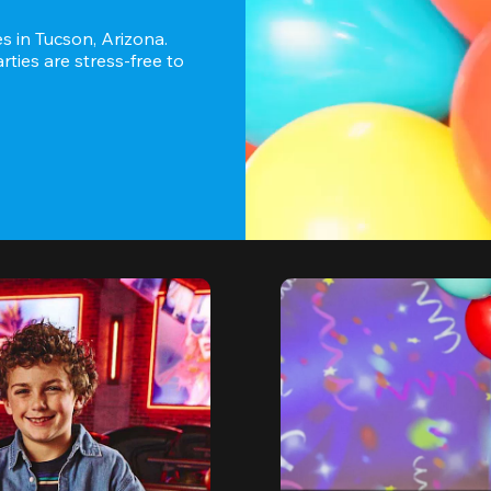
 in Tucson, Arizona. 
ies are stress-free to 