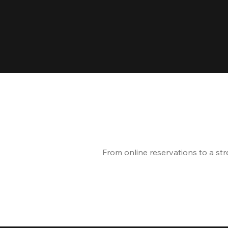
From online reservations to a st