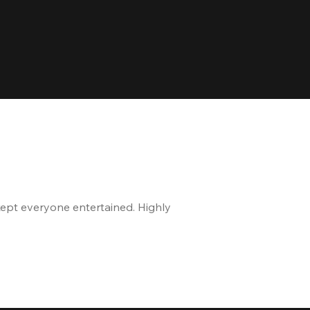
kept everyone entertained. Highly
The staff is great, and 