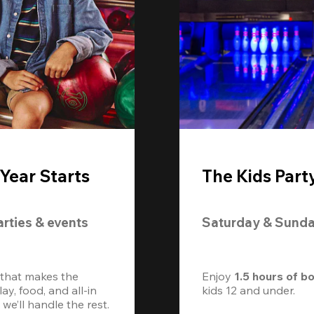
Year Starts
The Kids Part
arties & events
Saturday & Sund
 that makes the 
Enjoy 
1.5 hours of b
, food, and all-in 
kids 12 and under. 
we’ll handle the rest.