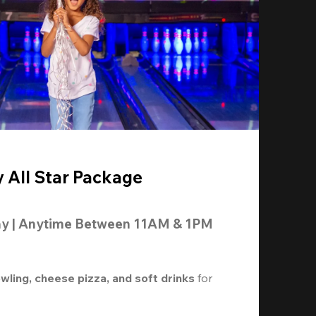
y All Star Package
ay | Anytime Between 11AM & 1PM
owling, cheese pizza, and soft drinks
 for 