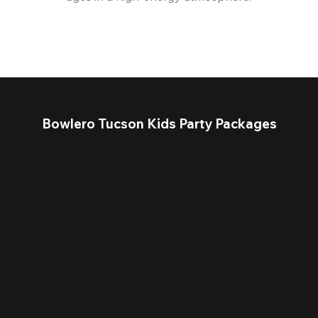
Bowlero Tucson Kids Party Packages