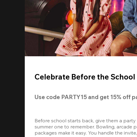
Celebrate Before the School 
Use code 
PARTY15
 and get 
15% off 
p
Before school starts back, give them a party
summer one to remember. Bowling, arcade play
packages make it easy. You handle the invite, 