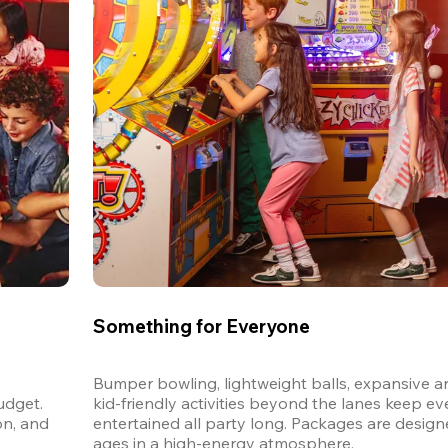
Something for Everyone
Bumper bowling, lightweight balls, expansive ar
dget. 
kid-friendly activities beyond the lanes keep ev
n, and 
entertained all party long. Packages are designed
ages in a high-energy atmosphere.