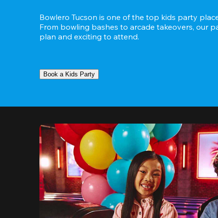
Bowlero Tucson is one of the top kids party places
From bowling bashes to arcade takeovers, our part
plan and exciting to attend.
Book a Kids Party