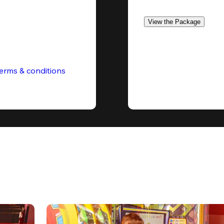
View the Package
erms & conditions