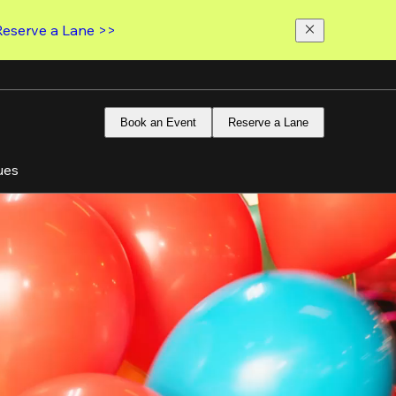
Reserve a Lane >>
Book an Event
Reserve a Lane
ues