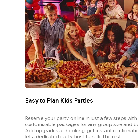
Easy to Plan Kids Parties
Reserve your party online in just a few steps with 
customizable packages for any group size and bu
Add upgrades at booking, get instant confirmatio
let a dedicated party host handle the rest.