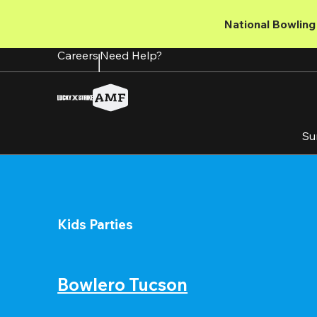
Skip
to
National Bowling 
main
content
Careers
Need Help?
Su
Kids Parties
Bowlero Tucson