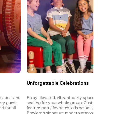
Unforgettable Celebrations
cades, and 
Enjoy elevated, vibrant party spaces with dedi
ery guest 
seating for your whole group. Customizable m
 for all 
feature party favorites kids actually want to eat,
Bowlero's signature modern atmosphere.