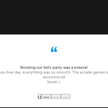
Booking our kid's party was a breeze!
ress-free day, everything was so smooth. The arcade games 
recommend!
Sarah L