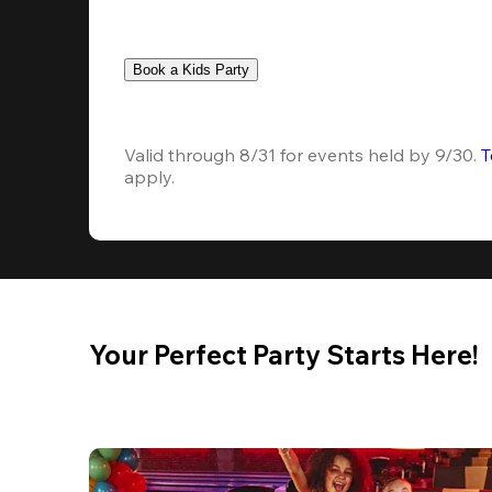
Book a Kids Party
Valid through 8/31 for events held by 9/30. 
T
apply.
Your Perfect Party Starts Here!