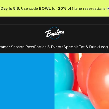
Day Is 8.8. 
Use code
 BOWL 
for 
20% off 
lane reservations. 
mmer Season Pass
Parties & Events
Specials
Eat & Drink
Leag