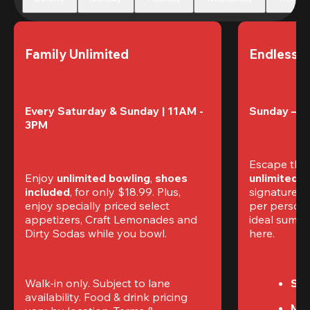
Family Unlimited
Endless 
Every Saturday & Sunday | 11AM - 
Sunday – T
3PM
Escape the
Enjoy 
unlimited bowling
, 
shoes 
unlimited 
included
, for only $18.99. Plus, 
signature am
enjoy specially priced select 
per perso
appetizers, Craft Lemonades and 
ideal summer
Dirty Sodas while you bowl. 
here.
Walk-in only. Subject to lane 
Sun
availability. Food & drink pricing 
Mon