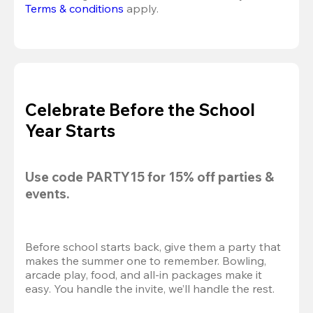
Terms & conditions
 apply.
Celebrate Before the School
Year Starts
Use code 
PARTY15
 for 
15% off
 parties & 
events.
Before school starts back, give them a party that 
makes the summer one to remember. Bowling, 
arcade play, food, and all-in packages make it 
easy. You handle the invite, we’ll handle the rest.