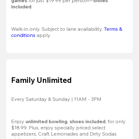
games
 for just $19.99 per person—
shoes 
included
.
Walk-in only. Subject to lane availability. 
Terms & 
conditions
 apply.
Family Unlimited
Every Saturday & Sunday | 11AM - 3PM
Enjoy 
unlimited bowling
, 
shoes included
, for only 
$18.99. Plus, enjoy specially priced select 
appetizers, Craft Lemonades and Dirty Sodas 