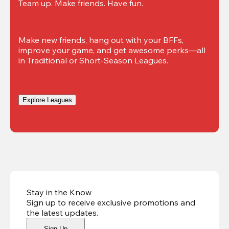
Team up. Make friends. Have fun.
Make new friends, hang out with your BFFs, 
improve your game, and get awesome perks—all 
in Traditional or Short-Season Leagues.
Explore Leagues
Stay in the Know
Sign up to receive exclusive promotions and
the latest updates
.
Sign Up