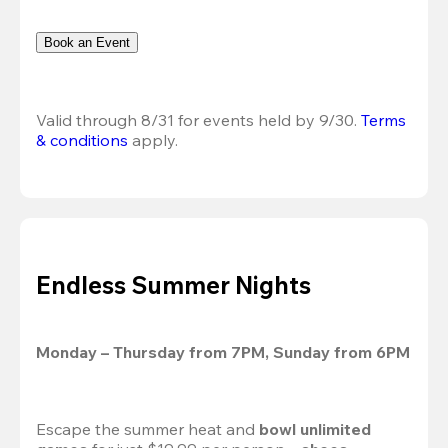
Book an Event
Valid through 8/31 for events held by 9/30. 
Terms 
& conditions
 apply.
Endless Summer Nights
Monday – Thursday from 7PM, Sunday from 6PM
Escape the summer heat and 
bowl unlimited 