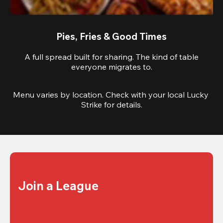
Pies, Fries & Good Times
A full spread built for sharing. The kind of table
everyone migrates to.
Menu varies by location. Check with your local Lucky 
Strike for details.
Join a League