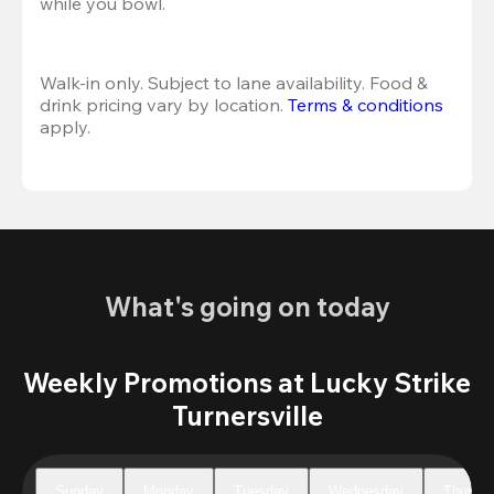
while you bowl. 
Walk-in only. Subject to lane availability. Food & 
drink pricing vary by location. 
Terms & conditions
apply.
What's going on today
Weekly Promotions at Lucky Strike
Turnersville
Sunday
Monday
Tuesday
Wednesday
Thursd