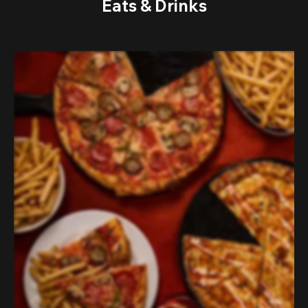
Eats & Drinks