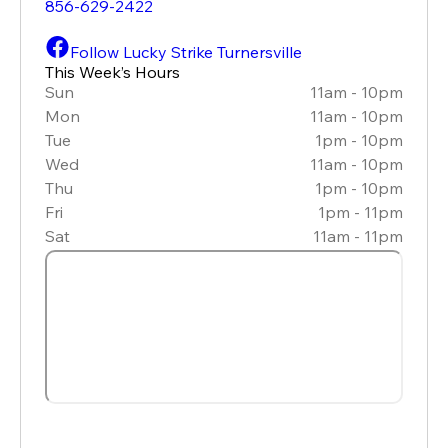
856-629-2422
Follow Lucky Strike Turnersville
This Week’s Hours
Sun
11am - 10pm
Mon
11am - 10pm
Tue
1pm - 10pm
Wed
11am - 10pm
Thu
1pm - 10pm
Fri
1pm - 11pm
Sat
11am - 11pm