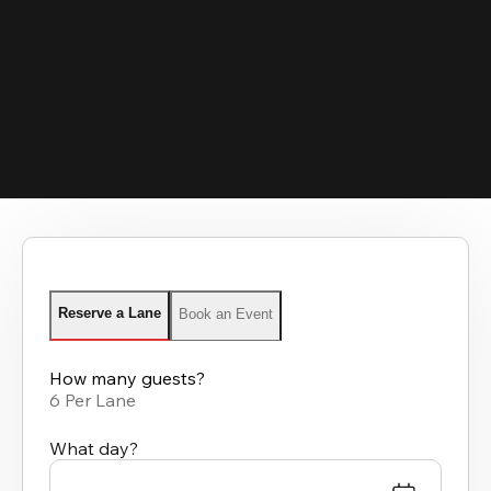
Reserve a Lane
Book an Event
How many guests?
6 Per Lane
What day?