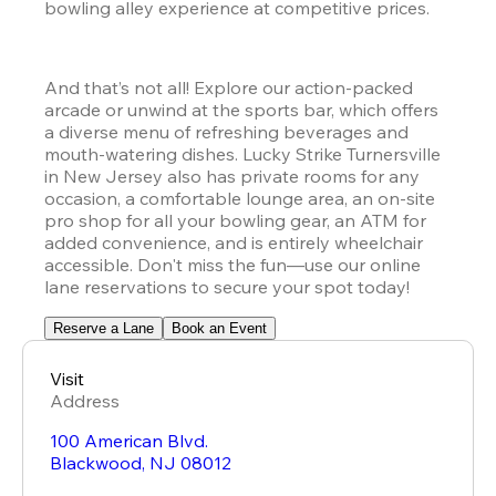
bowling alley experience at competitive prices.
And that’s not all! Explore our action-packed 
arcade or unwind at the sports bar, which offers 
a diverse menu of refreshing beverages and 
mouth-watering dishes. Lucky Strike Turnersville 
in New Jersey also has private rooms for any 
occasion, a comfortable lounge area, an on-site 
pro shop for all your bowling gear, an ATM for 
added convenience, and is entirely wheelchair 
accessible. Don't miss the fun—use our online 
lane reservations to secure your spot today!
Reserve a Lane
Book an Event
Visit
Address
100 American Blvd.
Blackwood
,
NJ
08012