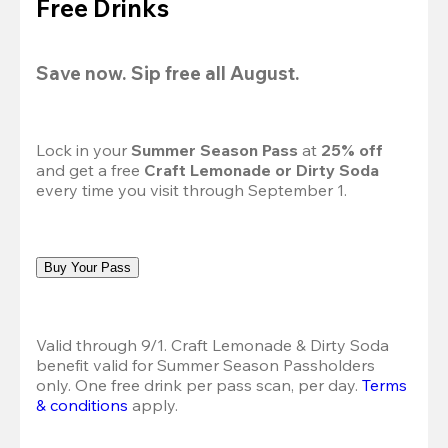
Free Drinks
Save now. Sip free all August.
Lock in your 
Summer Season Pass 
at
 25% off
and get a free 
Craft Lemonade or Dirty Soda
every time you visit through September 1.
Buy Your Pass
Valid through 9/1. Craft Lemonade & Dirty Soda 
benefit valid for Summer Season Passholders 
only. One free drink per pass scan, per day. 
Terms 
& conditions
 apply.