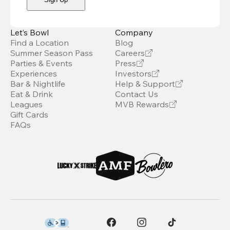
Let’s Bowl
Company
Find a Location
Blog
Summer Season Pass
Careers
Parties & Events
Press
Experiences
Investors
Bar & Nightlife
Help & Support
Eat & Drink
Contact Us
Leagues
MVB Rewards
Gift Cards
FAQs