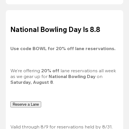
National Bowling Day Is 8.8
Use code 
BOWL
 for 
20%
 off lane reservations.
We’re offering 
20% off 
lane reservations all week 
as we gear up for 
National Bowling Day
 on 
Saturday, August 8
.
Reserve a Lane
Valid through 8/9 for reservations held by 8/31.