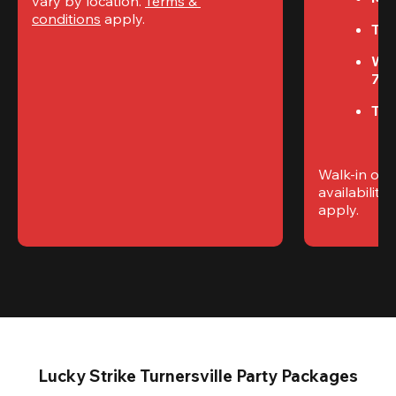
vary by location. 
Terms & 
conditions
 apply.
Tue
We
7P
Thu
Walk-in only
availability. 
apply.
Lucky Strike Turnersville Party Packages