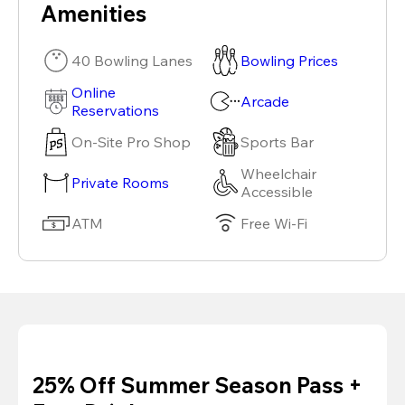
Amenities
40 Bowling Lanes
Bowling Prices
Online
Arcade
Reservations
On-Site Pro Shop
Sports Bar
Wheelchair
Private Rooms
Accessible
ATM
Free Wi-Fi
25% Off Summer Season Pass +