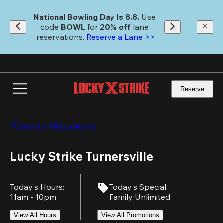
Skip
to
National Bowling Day Is 8.8. 
Use 
main
code
 BOWL 
for 
20% off 
lane 
content
reservations. 
Reserve a Lane >>
Reserve
Back to All Locations
Lucky Strike Turnersville
Today's Hours
:
Today's Special
:
11am - 10pm
Family Unlimited
View All Hours
View All Promotions