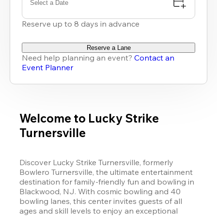
Select a Date
Reserve up to 8 days in advance
Reserve a Lane
Need help planning an event?
Contact an
Event Planner
Welcome to Lucky Strike
Turnersville
Discover Lucky Strike Turnersville, formerly 
Bowlero Turnersville, the ultimate entertainment 
destination for family-friendly fun and bowling in 
Blackwood, NJ. With cosmic bowling and 40 
bowling lanes, this center invites guests of all 
ages and skill levels to enjoy an exceptional 