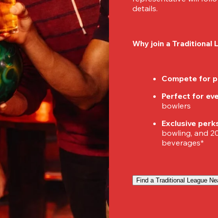
details.
Why join a Traditional
Compete for p
Perfect for ever
bowlers
Exclusive perk
bowling, and 20%
beverages*
Find a Traditional League Ne