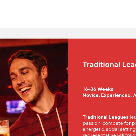
Traditional Le
16–36 Weeks

Novice, Experienced, 
Traditional Leagues
 le
passion, compete for pr
energetic, social settin
representative will foll