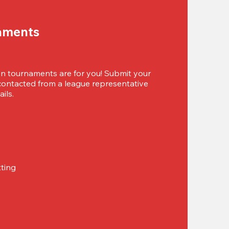
aments
 tournaments are for you! Submit your 
 contacted from a league representative 
ils.
tting