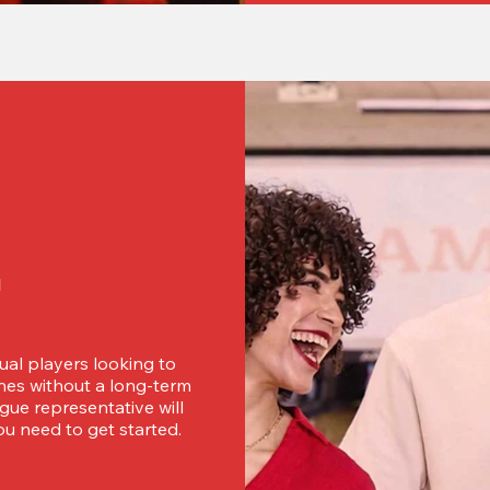
d
ual players looking to 
es without a long-term 
ue representative will 
u need to get started.