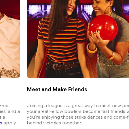
Meet and Make Friends
ree 
Joining a league is a great way to meet new peo
es, and a 
your area! Fellow bowlers become fast friends 
 a 
you're enjoying those strike dances and come-
ns
 apply.
behind victories together.