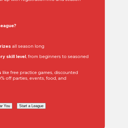
 League?
rizes
 all season long
y skill level
, from beginners to seasoned 
s
 like free practice games, discounted 
 off parties, events, food, and 
ar You
Start a League