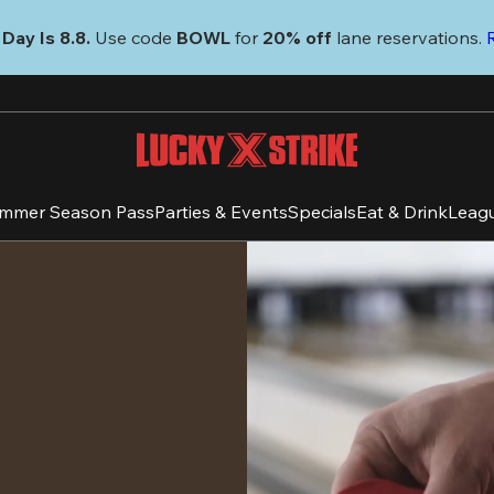
Day Is 8.8. 
Use code
 BOWL 
for 
20% off 
lane reservations. 
mmer Season Pass
Parties & Events
Specials
Eat & Drink
Leag