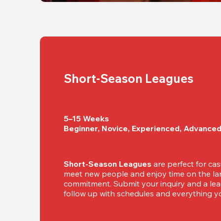
Short-Season Leagues
5–15 Weeks

Beginner, Novice, Experienced, Advance
Short-Season Leagues
 are perfect for cas
meet new people and enjoy time on the lan
commitment. Submit your inquiry and a leag
follow up with schedules and everything yo