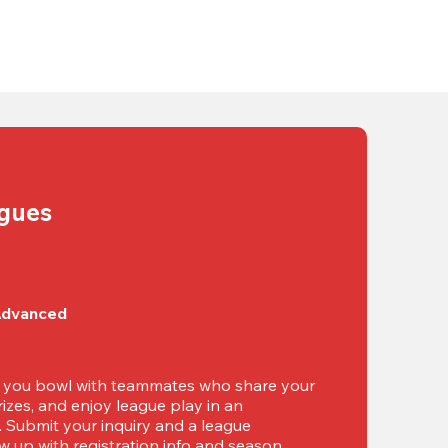
agues
Advanced
t you bowl with teammates who share your 
izes, and enjoy league play in an 
g. Submit your inquiry and a league 
ow up with registration info and season 