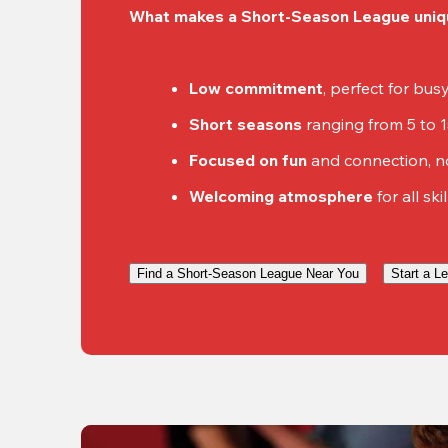
What makes a Short-Season League uniq
Low commitment
, perfect for bu
Short seasons
 ranging from 5 to 
Focused on fun
 and connection, n
Welcoming atmosphere
 for all ski
Find a Short-Season League Near You
Start a L