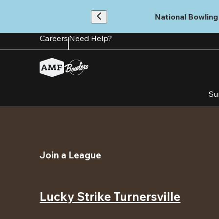
Skip
to
National Bowling 
main
content
Careers
Need Help?
Su
Join a League
Lucky Strike Turnersville