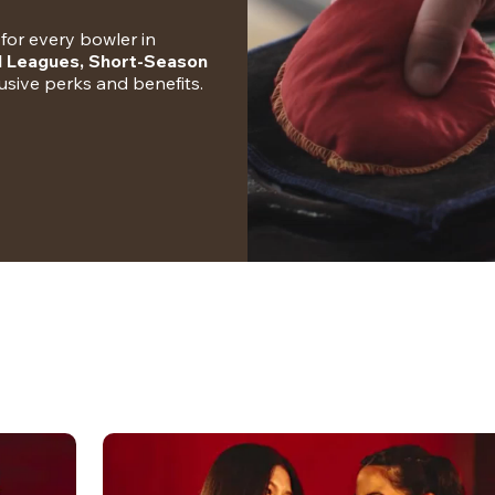
for every bowler in 
l Leagues, Short-Season 
clusive perks and benefits.