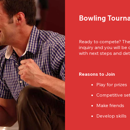
Bowling Tourn
Ready to compete? Then
inquiry and you will be
with next steps and deta
Reasons to Join
Play for prizes
Competitive se
Make friends
Develop skills