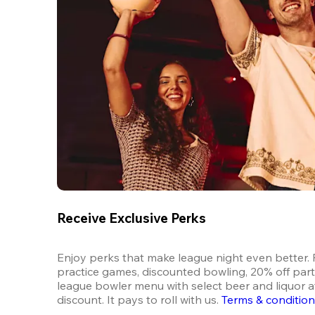
Receive Exclusive Perks
Enjoy perks that make league night even better. F
practice games, discounted bowling, 20% off parti
league bowler menu with select beer and liquor at
discount. It pays to roll with us.
Terms & conditio