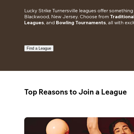
Lucky Strike Turnersville leagues offer something 
Blackwood, New Jersey. Choose from 
Traditiona
Leagues
, and 
Bowling Tournaments
, all with ex
Find a League
Top Reasons to Join a League