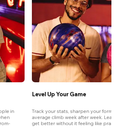
Level Up Your Game
ple in 
Track your stats, sharpen your form, and watc
when 
average climb week after week. League is the 
from-
get better without it feeling like practice.