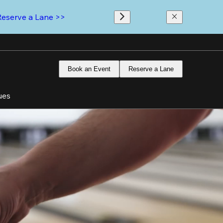
Reserve a Lane >>
Book an Event
Reserve a Lane
ues