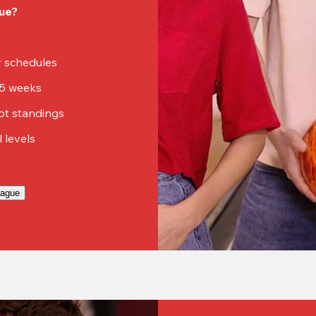
ue?
sy schedules
15 weeks
ot standings
ll levels
eague