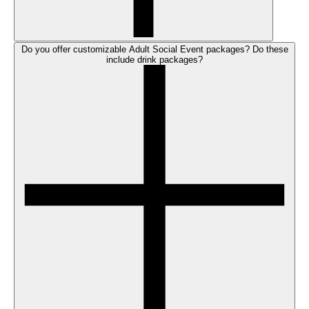
Do you offer customizable Adult Social Event packages? Do these
include drink packages?