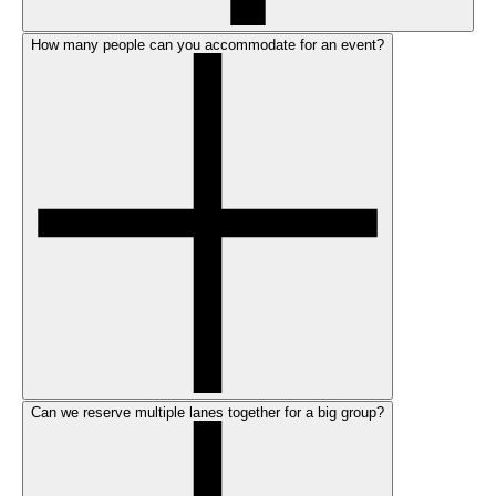
How many people can you accommodate for an event?
Can we reserve multiple lanes together for a big group?