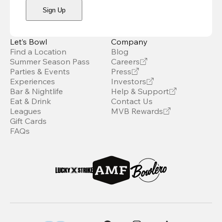
Sign Up
Let’s Bowl
Company
Find a Location
Blog
Summer Season Pass
Careers
Parties & Events
Press
Experiences
Investors
Bar & Nightlife
Help & Support
Eat & Drink
Contact Us
Leagues
MVB Rewards
Gift Cards
FAQs