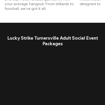
your average hangout. From billiards to 
designed to st
foosball, we've got it all. 
Lucky Strike Turnersville Adult Social Event
Packages