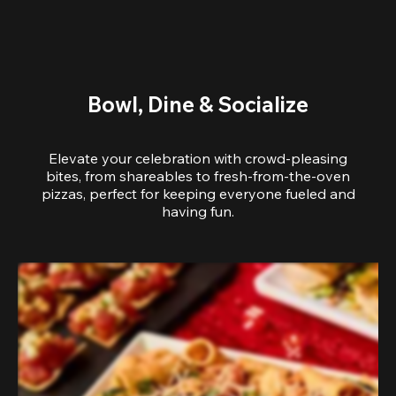
Bowl, Dine & Socialize
Elevate your celebration with crowd-pleasing
bites, from shareables to fresh-from-the-oven
pizzas, perfect for keeping everyone fueled and
having fun.