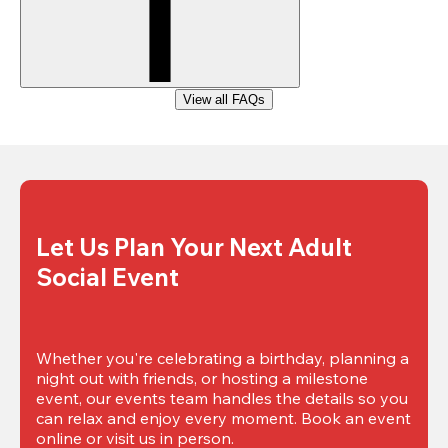
View all FAQs
Let Us Plan Your Next Adult 
Social Event
Whether you're celebrating a birthday, planning a 
night out with friends, or hosting a milestone 
event, our events team handles the details so you 
can relax and enjoy every moment. Book an event 
online or visit us in person.