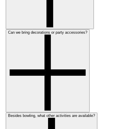
Can we bring decorations or party accessories?
Besides bowling, what other activities are available?