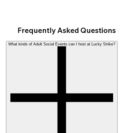
Frequently Asked Questions
What kinds of Adult Social Events can I host at Lucky Strike?