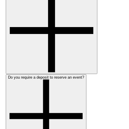
Do you require a deposit to reserve an event?