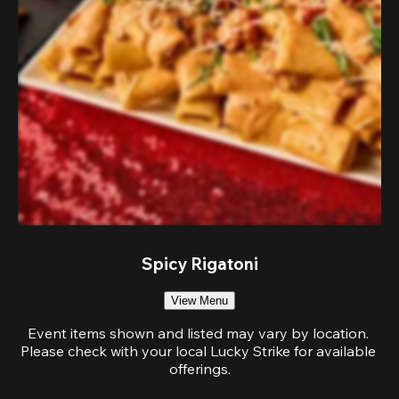
Spicy Rigatoni
View Menu
Event items shown and listed may vary by location. 
Please check with your local Lucky Strike for available 
offerings.