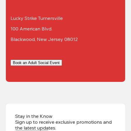
Lucky Strike Turnersville
100 American Blvd.
Blackwood, New Jersey 08012
Book an Adult Social Event
Stay in the Know
Sign up to receive exclusive promotions and
the latest updates
.