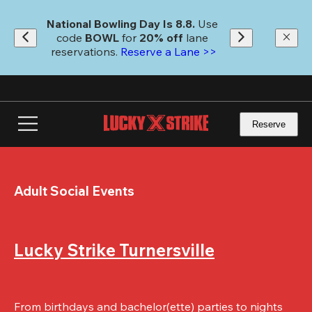
Skip
to
National Bowling Day Is 8.8. 
Use 
main
code
 BOWL 
for 
20% off 
lane 
content
reservations. 
Reserve a Lane >>
Reserve
Adult Social Events
Lucky Strike Turnersville
From birthdays and bachelor(ette) parties to nights 