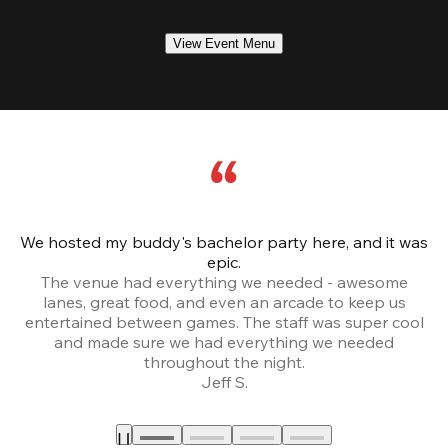
View Event Menu
We hosted my buddy's bachelor party here, and it was
Ce
epic.
The venue had everything we needed - awesome
lanes, great food, and even an arcade to keep us
entertained between games. The staff was super cool
and made sure we had everything we needed
throughout the night.
Jeff S.