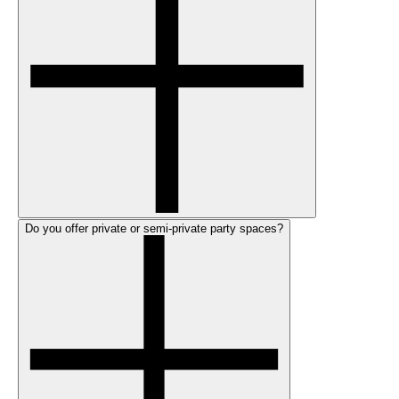
Do you offer private or semi-private party spaces?