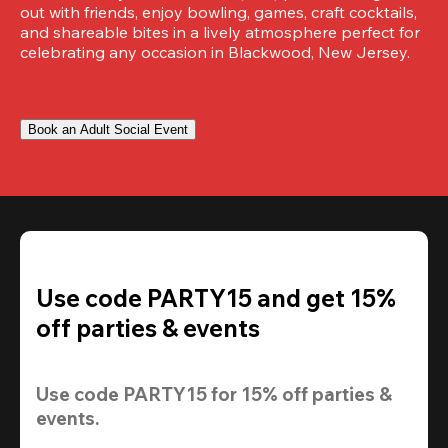
out with friends, enjoy bowling, games, craft cocktails, 
and shareable bites in a lively atmosphere perfect for 
celebrating any occasion in Blackwood, New Jersey.
Book an Adult Social Event
Use code PARTY15 and get 15%
off parties & events
Use code 
PARTY15
 for 
15% off
 parties & 
events.