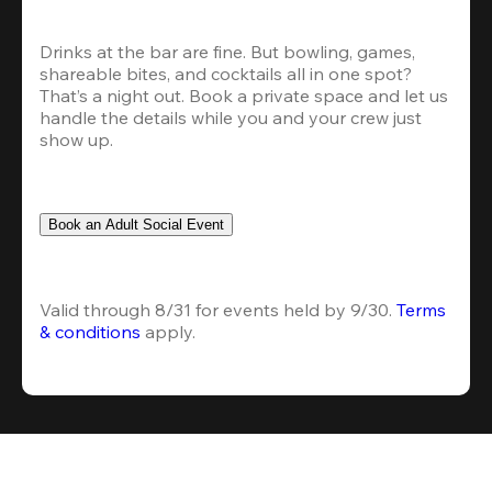
Drinks at the bar are fine. But bowling, games, 
shareable bites, and cocktails all in one spot? 
That’s a night out. Book a private space and let us 
handle the details while you and your crew just 
show up.
Book an Adult Social Event
Valid through 8/31 for events held by 9/30. 
Terms 
& conditions
 apply.