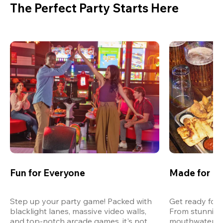
The Perfect Party Starts Here
Fun for Everyone
Made for M
Step up your party game! Packed with 
Get ready for 
blacklight lanes, massive video walls, 
From stunning
and top-notch arcade games, it's not 
mouthwatering