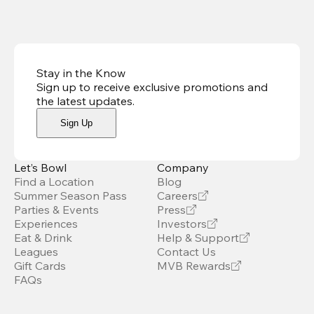
Stay in the Know
Sign up to receive exclusive promotions and
the latest updates
.
Sign Up
Let’s Bowl
Company
Find a Location
Blog
Summer Season Pass
Careers
Parties & Events
Press
Experiences
Investors
Eat & Drink
Help & Support
Leagues
Contact Us
Gift Cards
MVB Rewards
FAQs