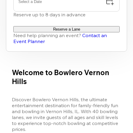
Select a Date
Reserve up to 8 days in advance
Reserve a Lane
Need help planning an event?
Contact an
Event Planner
Welcome to Bowlero Vernon
Hills
Discover Bowlero Vernon Hills, the ultimate 
entertainment destination for family-friendly fun 
and bowling in Vernon Hills, IL. With 40 bowling 
lanes, we invite guests of all ages and skill levels 
to experience top-notch bowling at competitive 
prices. 
