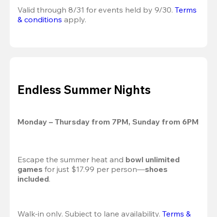
Valid through 8/31 for events held by 9/30. 
Terms 
& conditions
 apply.
Endless Summer Nights
Monday – Thursday from 7PM, Sunday from 6PM
Escape the summer heat and 
bowl unlimited 
games
 for just $17.99 per person—
shoes 
included
.
Walk-in only. Subject to lane availability. 
Terms & 