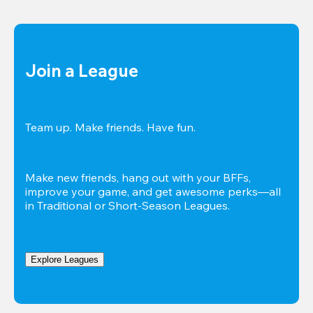
Join a League
Team up. Make friends. Have fun.
Make new friends, hang out with your BFFs, 
improve your game, and get awesome perks—all 
in Traditional or Short-Season Leagues.
Explore Leagues