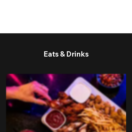
Eats & Drinks