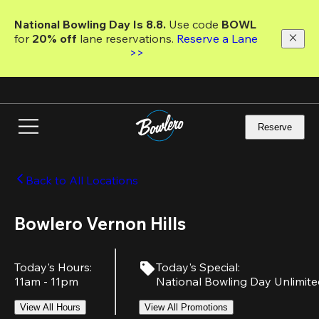
Skip
to
National Bowling Day Is 8.8. 
Use code
 BOWL 
main
for 
20% off 
lane reservations. 
Reserve a Lane 
content
>>
Reserve
Back to All Locations
Bowlero Vernon Hills
Today's Hours
:
Today's Special
:
11am - 11pm
National Bowling Day Unlimit
View All Hours
View All Promotions