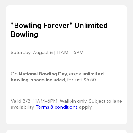
"Bowling Forever" Unlimited
Bowling
Saturday, August 8 | 11AM – 6PM
On 
National Bowling Day
, enjoy
 unlimited 
bowling
, 
shoes included
, for just $6.50.
Valid 8/8, 11AM–6PM. Walk-in only. Subject to lane 
availability. 
Terms & conditions
 apply.