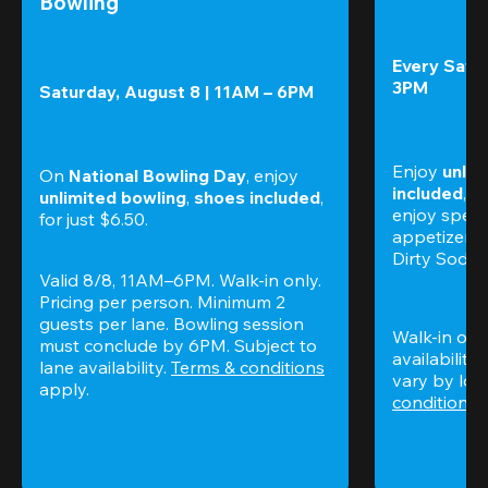
Bowling
Every Satur
3PM
Saturday, August 8 | 11AM – 6PM
Enjoy 
unlim
On 
National Bowling Day
, enjoy
included
, f
unlimited bowling
, 
shoes included
, 
enjoy specia
for just $6.50.
appetizers,
Dirty Sodas
Valid 8/8, 11AM–6PM. Walk-in only. 
Pricing per person. Minimum 2 
guests per lane. Bowling session 
Walk-in only
must conclude by 6PM. Subject to 
availability.
lane availability. 
Terms & conditions
vary by loca
apply.
conditions
 