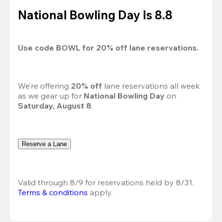
National Bowling Day Is 8.8
Use code 
BOWL
 for 
20%
 off lane reservations.
We’re offering 
20% off 
lane reservations all week 
as we gear up for 
National Bowling Day
 on 
Saturday, August 8
.
Reserve a Lane
Valid through 8/9 for reservations held by 8/31.
Terms & conditions
 apply.