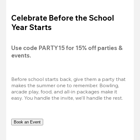
Celebrate Before the School
Year Starts
Use code 
PARTY15
 for 
15% off
 parties & 
events.
Before school starts back, give them a party that 
makes the summer one to remember. Bowling, 
arcade play, food, and all-in packages make it 
easy. You handle the invite, we’ll handle the rest.
Book an Event