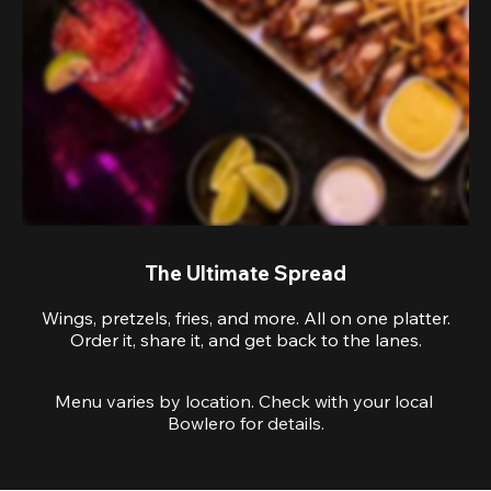
The Ultimate Spread
Wings, pretzels, fries, and more. All on one platter.
Order it, share it, and get back to the lanes.
Menu varies by location. Check with your local 
Bowlero for details.