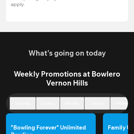
apply.
What's going on today
Weekly Promotions at Bowlero
Vernon Hills
Saturday
Sunday
Monday
Tuesday
Wednesda
"Bowling Forever" Unlimited 
Family Un