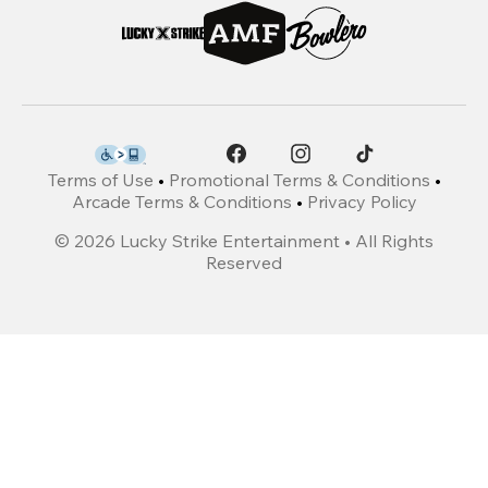
Terms of Use
•
Promotional Terms & Conditions
•
Arcade Terms & Conditions
•
Privacy Policy
©
2026
Lucky Strike Entertainment • All Rights
Reserved