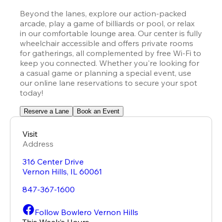
Beyond the lanes, explore our action-packed 
arcade, play a game of billiards or pool, or relax 
in our comfortable lounge area. Our center is fully 
wheelchair accessible and offers private rooms 
for gatherings, all complemented by free Wi-Fi to 
keep you connected. Whether you're looking for 
a casual game or planning a special event, use 
our online lane reservations to secure your spot 
today!
Reserve a Lane
Book an Event
Visit
Address
316 Center Drive
Vernon Hills
,
IL
60061
847-367-1600
Follow Bowlero Vernon Hills
This Week’s Hours