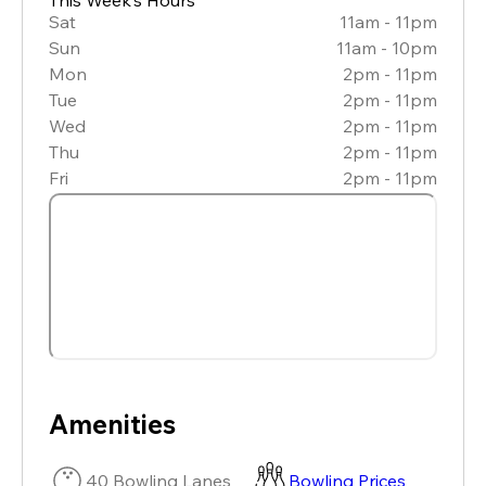
Sat
11am - 11pm
Sun
11am - 10pm
Mon
2pm - 11pm
Tue
2pm - 11pm
Wed
2pm - 11pm
Thu
2pm - 11pm
Fri
2pm - 11pm
Amenities
40 Bowling Lanes
Bowling Prices