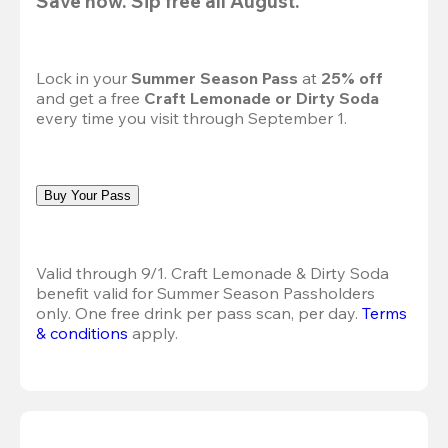
Save now. Sip free all August.
Lock in your 
Summer Season Pass 
at
 25% off
and get a free 
Craft Lemonade or Dirty Soda
every time you visit through September 1.
Buy Your Pass
Valid through 9/1. Craft Lemonade & Dirty Soda 
benefit valid for Summer Season Passholders 
only. One free drink per pass scan, per day.
Terms 
& conditions
 apply.