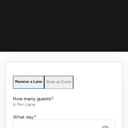
Reserve a Lane
Book an Event
How many guests?
6 Per Lane
What day?