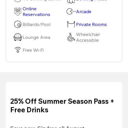
Online
Arcade
Reservations
Billiards/Pool
Private Rooms
Wheelchair
Lounge Area
Accessible
Free Wi-Fi
25% Off Summer Season Pass +
Free Drinks