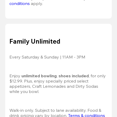
conditions
 apply.
Family Unlimited
Every Saturday & Sunday | 11AM - 3PM
Enjoy 
unlimited bowling
, 
shoes included
, for only 
$12.99. Plus, enjoy specially priced select 
appetizers, Craft Lemonades and Dirty Sodas 
while you bowl. 
Walk-in only. Subject to lane availability. Food & 
drink pricing vary by location. 
Terms & conditions