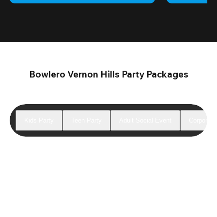
Bowlero Vernon Hills Party Packages
Kids Party
Teen Party
Adult Social Event
Corporate