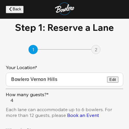
Skip
to
Back
main
content
Step 1: Reserve a Lane
1
2
Your Location
*
Edit
How many guests?*
4
Each lane can accommodate up to 6 bowlers. For
more than 12 guests, please
Book an Event