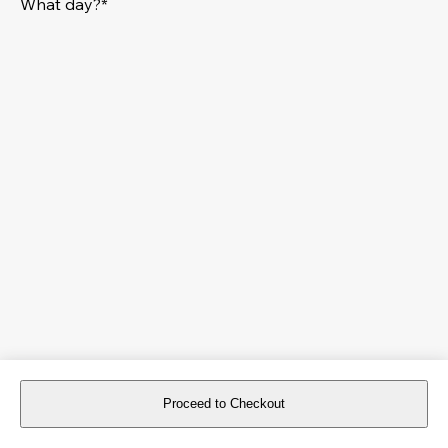
What day?*
Proceed to Checkout
For reservations more than 8 days in advance, please
book an event
.