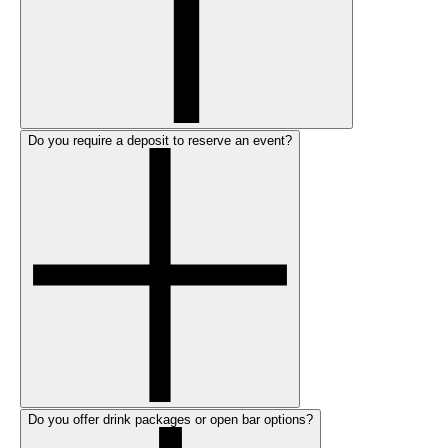
Do you require a deposit to reserve an event?
Do you offer drink packages or open bar options?