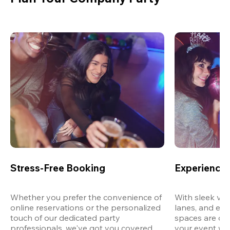
Stress-Free Booking
Experience 
Whether you prefer the convenience of 
With sleek ven
online reservations or the personalized 
lanes, and exp
touch of our dedicated party 
spaces are des
professionals, we've got you covered 
your event wit