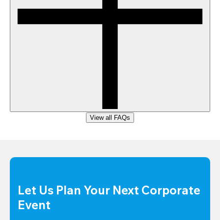
View all FAQs
Let Us Plan Your Next Corporate 
Event