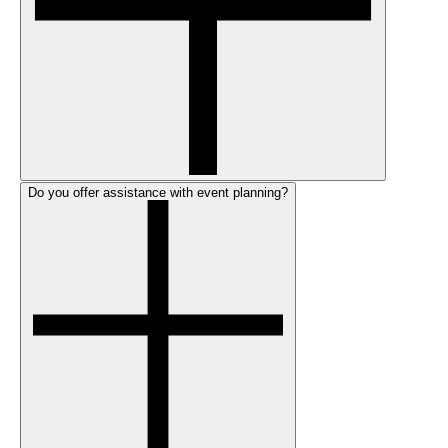
Do you offer assistance with event planning?