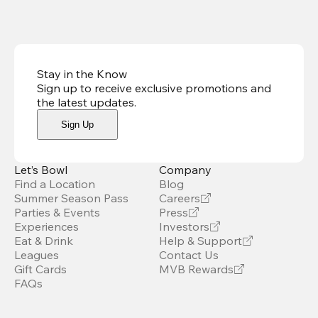
Stay in the Know
Sign up to receive exclusive promotions and
the latest updates
.
Sign Up
Let’s Bowl
Company
Find a Location
Blog
Summer Season Pass
Careers
Parties & Events
Press
Experiences
Investors
Eat & Drink
Help & Support
Leagues
Contact Us
Gift Cards
MVB Rewards
FAQs