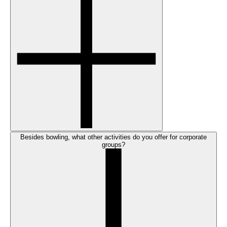
Besides bowling, what other activities do you offer for corporate
groups?