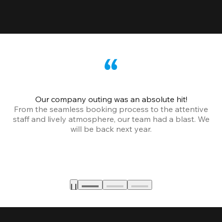
Our company outing was an absolute hit!
From the seamless booking process to the attentive
staff and lively atmosphere, our team had a blast. We
will be back next year.