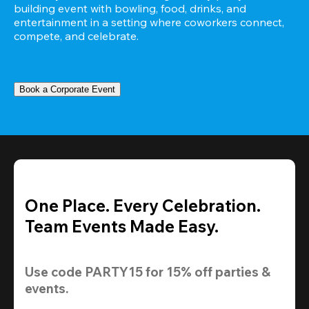
building event with bowling, food, drinks, and 
entertainment in a setting where coworkers connect, 
compete, and celebrate.
Book a Corporate Event
One Place. Every Celebration.
Team Events Made Easy.
Use code 
PARTY15
 for 
15% off
 parties & 
events.