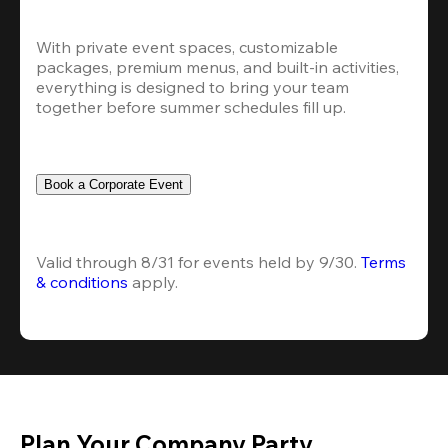
With private event spaces, customizable 
packages, premium menus, and built-in activities, 
everything is designed to bring your team 
together before summer schedules fill up.
Book a Corporate Event
Valid through 8/31 for events held by 9/30. 
Terms 
& conditions
 apply.
Plan Your Company Party