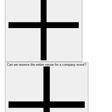
Can we reserve the entire venue for a company event?