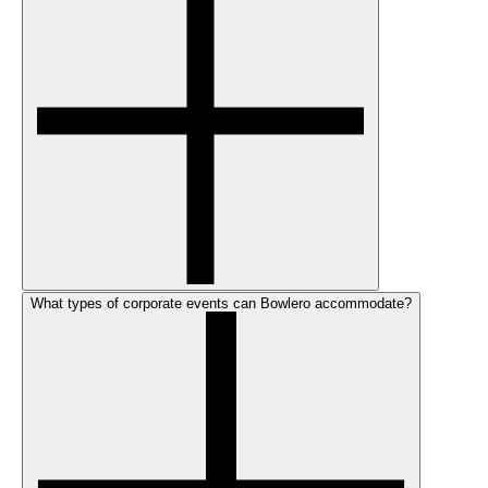
What types of corporate events can Bowlero accommodate?