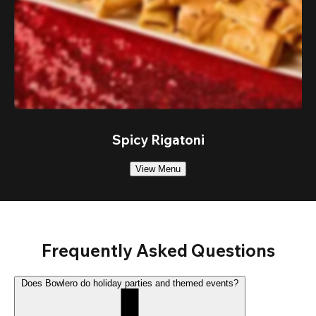
Spicy Rigatoni
View Menu
Frequently Asked Questions
Does Bowlero do holiday parties and themed events?