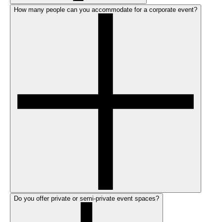
How many people can you accommodate for a corporate event?
Do you offer private or semi-private event spaces?