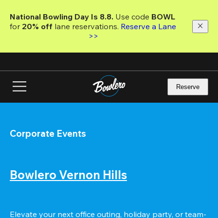
Skip
to
National Bowling Day Is 8.8. 
Use code
 BOWL 
main
for 
20% off 
lane reservations. 
Reserve a Lane 
content
>>
Reserve
Corporate Events
Bowlero Vernon Hills
Elevate your next office outing, holiday party, or team-