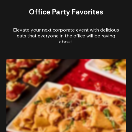
Office Party Favorites
Elevate your next corporate event with delicious
eats that everyone in the office will be raving
about.