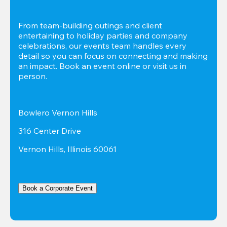
From team-building outings and client 
entertaining to holiday parties and company 
celebrations, our events team handles every 
detail so you can focus on connecting and making 
an impact. Book an event online or visit us in 
person.
Bowlero Vernon Hills
316 Center Drive
Vernon Hills, Illinois 60061
Book a Corporate Event