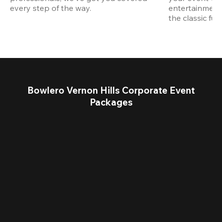
every step of the way.
entertainment,
the classic fun
Bowlero Vernon Hills Corporate Event
Packages