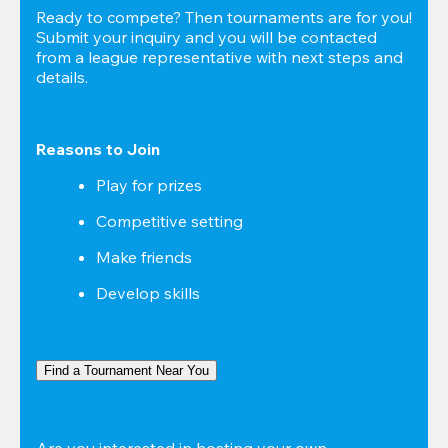
Ready to compete? Then tournaments are for you! 
Submit your inquiry and you will be contacted 
from a league representative with next steps and 
details.
Reasons to Join
Play for prizes
Competitive setting
Make friends
Develop skills
Find a Tournament Near You
Are you interested in hosting your own 