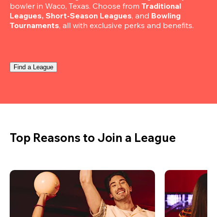
bowler in Waco, Texas. Choose from 
Traditional 
Leagues, Short-Season Leagues
, and 
Bowling 
Tournaments
, all with exclusive perks and benefits.
Find a League
Top Reasons to Join a League