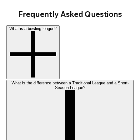
Frequently Asked Questions
What is a bowling league?
What is the difference between a Traditional League and a Short-
Season League?