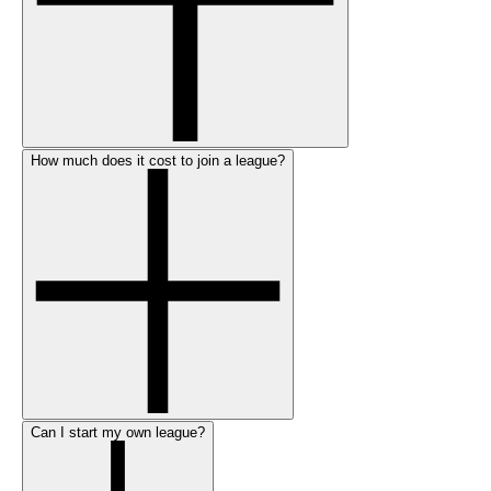
How much does it cost to join a league?
Can I start my own league?