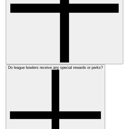
Do league bowlers receive any special rewards or perks?