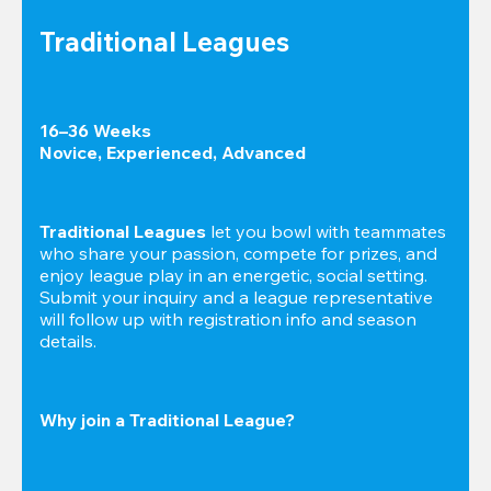
Traditional Leagues
16–36 Weeks

Novice, Experienced, Advanced
Traditional Leagues
 let you bowl with teammates 
who share your passion, compete for prizes, and 
enjoy league play in an energetic, social setting. 
Submit your inquiry and a league representative 
will follow up with registration info and season 
details.
Why join a Traditional League?