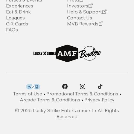
Experiences
Investors
Eat & Drink
Help & Support
Leagues
Contact Us
Gift Cards
MVB Rewards
FAQs
Terms of Use
•
Promotional Terms & Conditions
•
Arcade Terms & Conditions
•
Privacy Policy
©
2026
Lucky Strike Entertainment • All Rights
Reserved