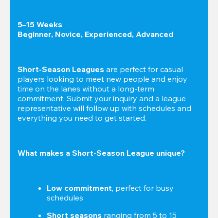
5–15 Weeks

Beginner, Novice, Experienced, Advanced
Short-Season Leagues
 are perfect for casual 
players looking to meet new people and enjoy 
time on the lanes without a long-term 
commitment. Submit your inquiry and a league 
representative will follow up with schedules and 
everything you need to get started.
What makes a Short-Season League unique?
Low commitment
, perfect for busy 
schedules
Short seasons
 ranging from 5 to 15 