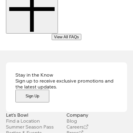
View All FAQs
Stay in the Know
Sign up to receive exclusive promotions and
the latest updates
.
Sign Up
Let’s Bowl
Company
Find a Location
Blog
Summer Season Pass
Careers
Parties & Events
Press