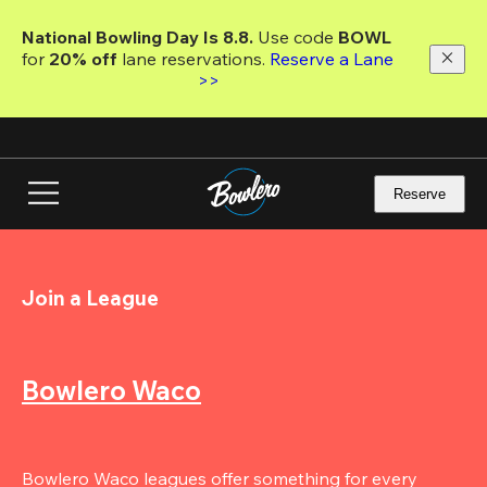
Skip
to
National Bowling Day Is 8.8. 
Use code
 BOWL 
main
for 
20% off 
lane reservations. 
Reserve a Lane 
content
>>
Reserve
Join a League
Bowlero Waco
Bowlero Waco leagues offer something for every 