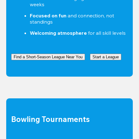
weeks
Focused on fun
 and connection, not 
standings
Welcoming atmosphere
 for all skill levels
Find a Short-Season League Near You
Start a League
Bowling Tournaments