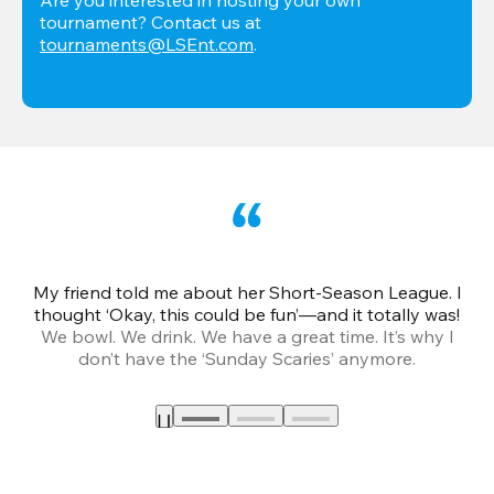
tournament? Contact us at 
tournaments@LSEnt.com
.
My friend told me about her Short-Season League. I
Th
thought ‘Okay, this could be fun’—and it totally was!
We bowl. We drink. We have a great time. It’s why I
don’t have the ‘Sunday Scaries’ anymore.
mo