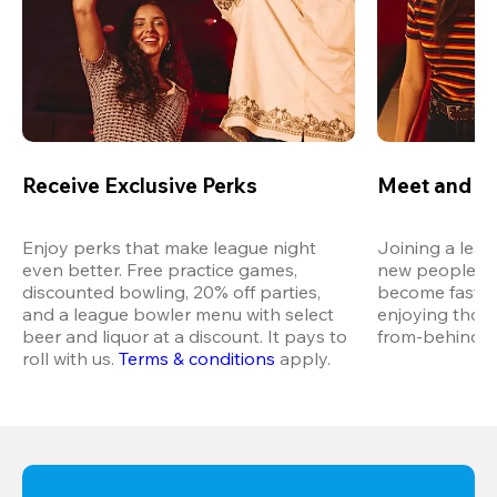
Receive Exclusive Perks
Meet and M
Enjoy perks that make league night 
Joining a leag
even better. Free practice games, 
new people in 
discounted bowling, 20% off parties, 
become fast fr
and a league bowler menu with select 
enjoying thos
beer and liquor at a discount. It pays to 
from-behind vi
roll with us.
Terms & conditions
 apply.