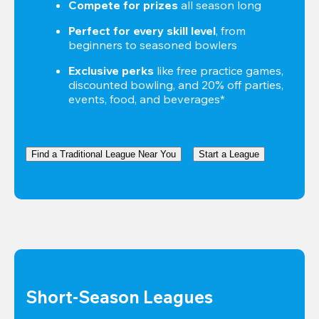
Compete for prizes
 all season long
Perfect for every skill level
, from 
beginners to seasoned bowlers
Exclusive perks
 like free practice games, 
discounted bowling, and 20% off parties, 
events, food, and beverages*
Find a Traditional League Near You
Start a League
Short-Season Leagues