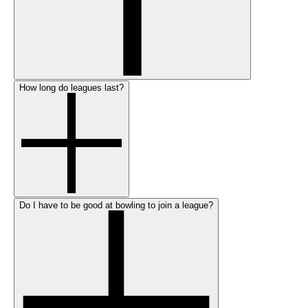
How long do leagues last?
Do I have to be good at bowling to join a league?