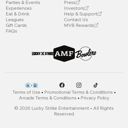
Parties & Events
Press
Experiences
Investors
Eat & Drink
Help & Support
Leagues
Contact Us
Gift Cards
MVB Rewards
FAQs
Terms of Use
•
Promotional Terms & Conditions
•
Arcade Terms & Conditions
•
Privacy Policy
©
2026
Lucky Strike Entertainment • All Rights
Reserved