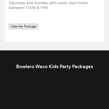
Saturday and Sunday with party start times 
between 11AM & 1PM.
View the Package
Bowlero Waco Kids Party Packages