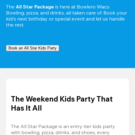
The 
All Star Package
 is here at Bowlero Waco. 
Bowling, pizza, and drinks, all taken care of. Book your 
kid's next birthday or special event and let us handle 
the rest.
Book an All Star Kids Party
The Weekend Kids Party That
Has It All
The All Star Package is an entry-tier kids party 
with bowling, pizza, drinks, and shoes, every 