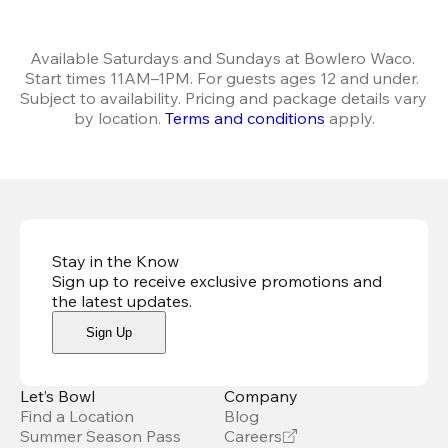
Available Saturdays and Sundays at Bowlero Waco. 
Start times 11AM–1PM. For guests ages 12 and under. 
Subject to availability. Pricing and package details vary 
by location. 
Terms and conditions
 apply.
Stay in the Know
Sign up to receive exclusive promotions and
the latest updates
.
Sign Up
Let’s Bowl
Company
Find a Location
Blog
Summer Season Pass
Careers