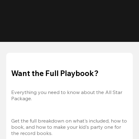
Want the Full Playbook?
Everything you need to know about the All Star 
Package.
Get the full breakdown on what's included, how to 
book, and how to make your kid's party one for 
the record books.