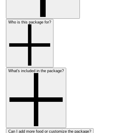
Who is this package for?
What's included in the package?
Can I add more food or customize the package?