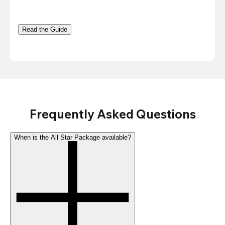
Read the Guide
Frequently Asked Questions
When is the All Star Package available?