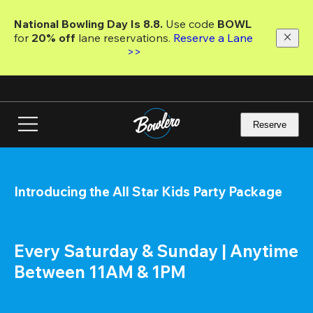
Skip
to
National Bowling Day Is 8.8. 
Use code
 BOWL 
main
for 
20% off 
lane reservations. 
Reserve a Lane 
content
>>
Reserve
Introducing the All Star Kids Party Package
Every Saturday & Sunday | Anytime 
Between 11AM & 1PM