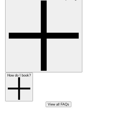
How do I book?
View all FAQs