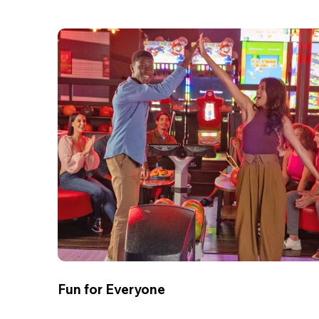
Fun for Everyone