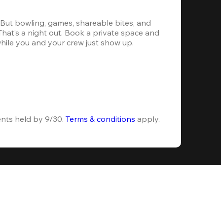
. But bowling, games, shareable bites, and 
 That’s a night out. Book a private space and 
while you and your crew just show up.
ents held by 9/30. 
Terms & conditions
 apply.