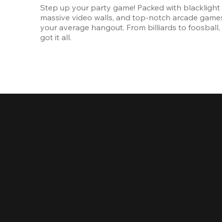
Step up your party game! Packed with blacklight l
massive video walls, and top-notch arcade games, 
your average hangout. From billiards to foosball, 
got it all. 