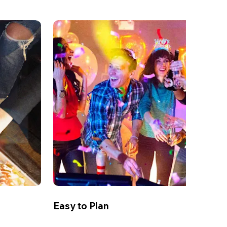
Easy to Plan