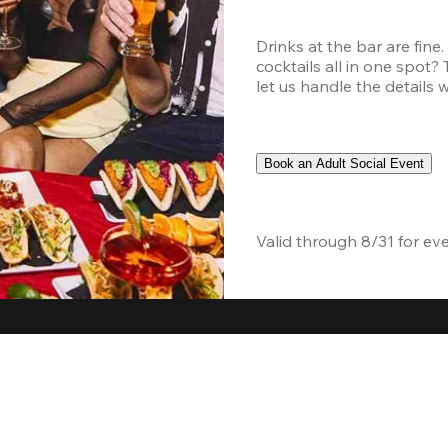
Drinks at the bar are fine
cocktails all in one spot?
let us handle the details 
Book an Adult Social Event
Valid through 8/31 for ev