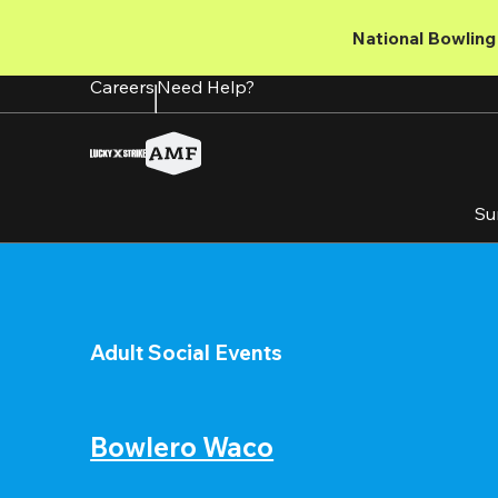
Skip
to
National Bowling 
main
content
Careers
Need Help?
Su
Adult Social Events
Bowlero Waco