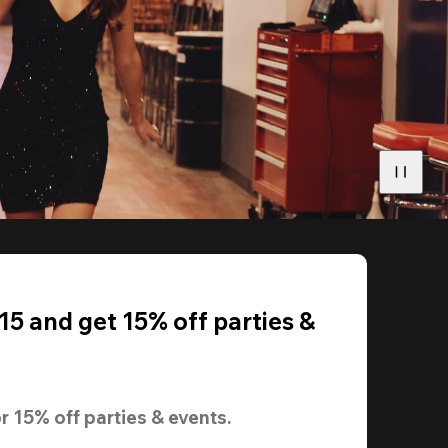
5 and get 15% off parties &
r 
15% off
 parties & events.