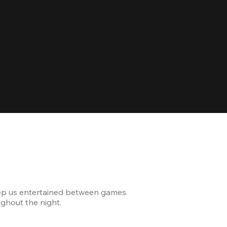
Celebrating
ep us entertained between games.
The venue was modern and
ghout the night.