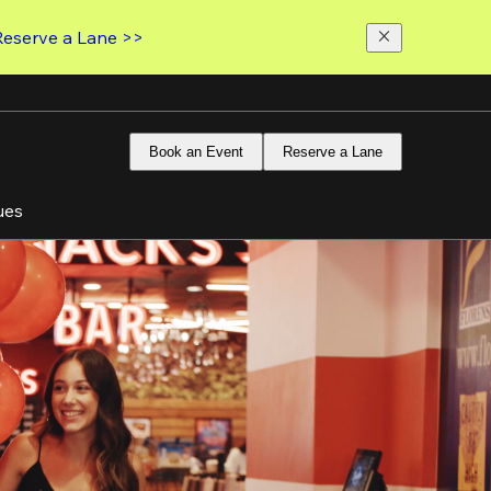
Reserve a Lane >>
Book an Event
Reserve a Lane
ues