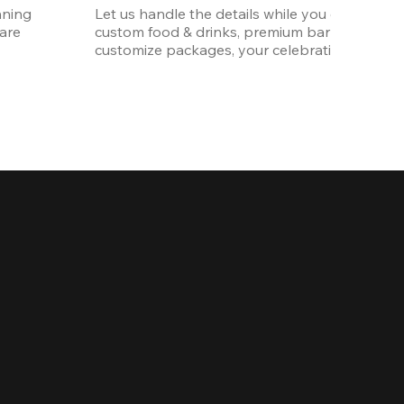
ning 
Let us handle the details while you enjoy the p
re 
custom food & drinks, premium bar options, a
customize packages, your celebration will be 