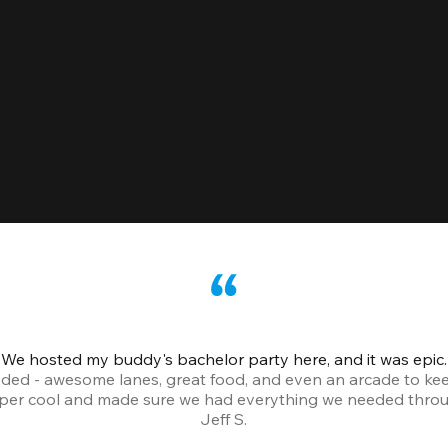
We hosted my buddy's bachelor party here, and it was epic.
ded - awesome lanes, great food, and even an arcade to ke
uper cool and made sure we had everything we needed throu
Jeff S.