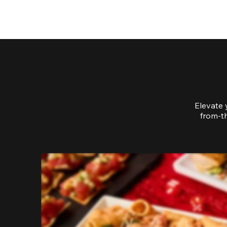
Elevate 
from-th