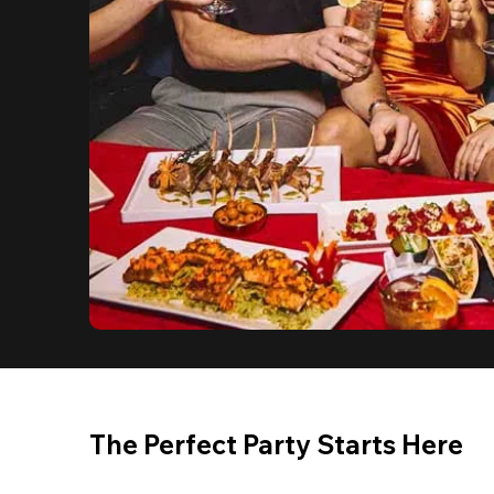
The Perfect Party Starts Here