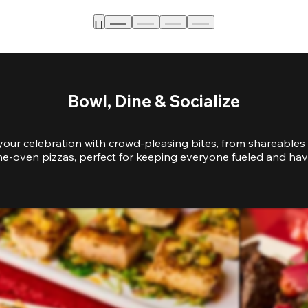
Bowl, Dine & Socialize
your celebration with crowd-pleasing bites, from shareables 
e-oven pizzas, perfect for keeping everyone fueled and hav