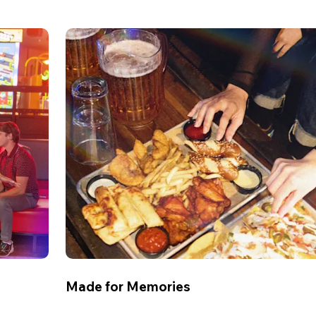
Made for Memories