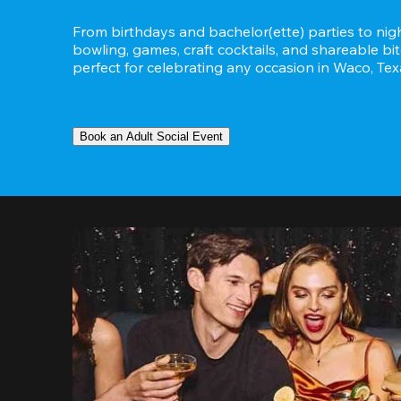
From birthdays and bachelor(ette) parties to night
bowling, games, craft cocktails, and shareable bit
perfect for celebrating any occasion in Waco, Tex
Book an Adult Social Event