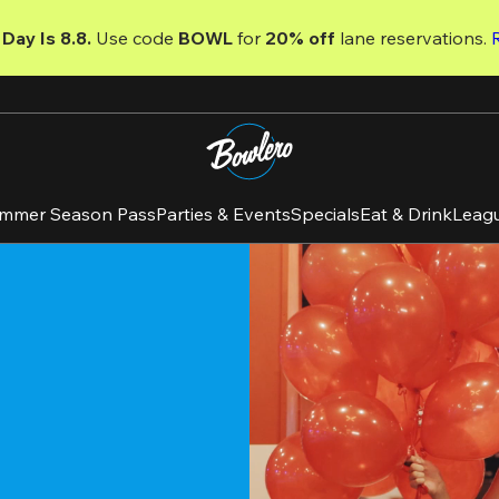
Day Is 8.8. 
Use code
 BOWL 
for 
20% off 
lane reservations. 
mmer Season Pass
Parties & Events
Specials
Eat & Drink
Leag