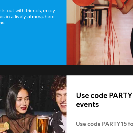
s out with friends, enjoy 
es in a lively atmosphere 
as.
Use code PARTY1
events
Use code 
PARTY15
 fo