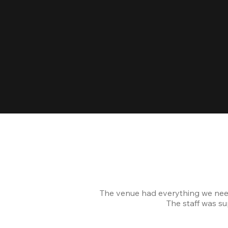
The venue had everything we nee
The staff was s