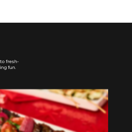
to fresh-
ing fun.