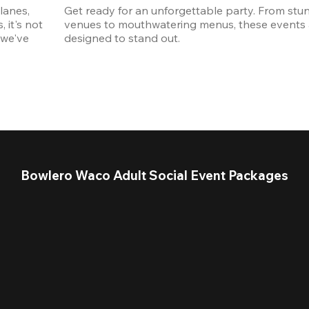
anes, 
Get ready for an unforgettable party. From stun
it's not 
venues to mouthwatering menus, these events a
we've 
designed to stand out. 
Bowlero Waco Adult Social Event Packages