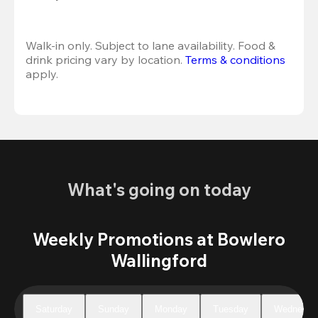
Walk-in only. Subject to lane availability. Food & 
drink pricing vary by location. 
Terms & conditions
apply.
What's going on today
Weekly Promotions at Bowlero
Wallingford
Saturday
Sunday
Monday
Tuesday
Wednesda