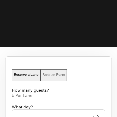
Reserve a Lane
Book an Event
How many guests?
6 Per Lane
What day?