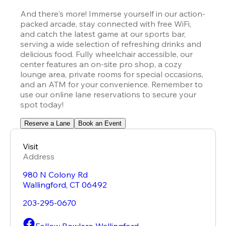
And there's more! Immerse yourself in our action-
packed arcade, stay connected with free WiFi, 
and catch the latest game at our sports bar, 
serving a wide selection of refreshing drinks and 
delicious food. Fully wheelchair accessible, our 
center features an on-site pro shop, a cozy 
lounge area, private rooms for special occasions, 
and an ATM for your convenience. Remember to 
use our online lane reservations to secure your 
spot today!
Reserve a Lane
Book an Event
Visit
Address
980 N Colony Rd
Wallingford
,
CT
06492
203-295-0670
Follow Bowlero Wallingford