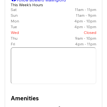
This Week’s Hours
Sat
11am - 11pm
Sun
11am - 9pm
Mon
4pm - 10pm
Tue
4pm - 10pm
Wed
Closed
Thu
9am - 10pm
Fri
4pm - 11pm
Amenities