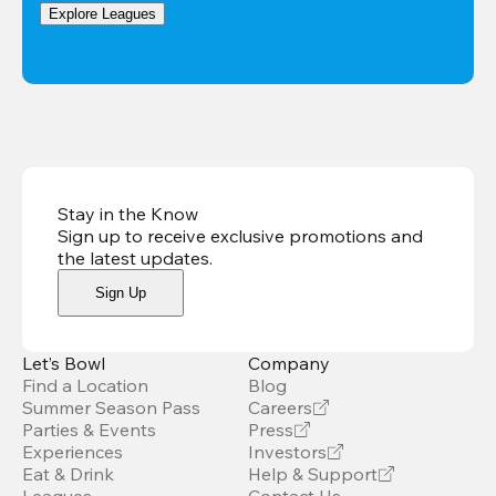
Explore Leagues
Stay in the Know
Sign up to receive exclusive promotions and
the latest updates
.
Sign Up
Let’s Bowl
Company
Find a Location
Blog
Summer Season Pass
Careers
Parties & Events
Press
Experiences
Investors
Eat & Drink
Help & Support