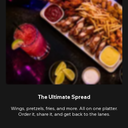
The Ultimate Spread
Wings, pretzels, fries, and more. All on one platter.
Order it, share it, and get back to the lanes.