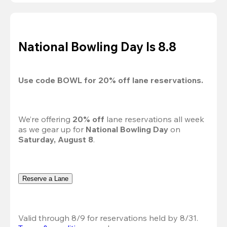
National Bowling Day Is 8.8
Use code 
BOWL
 for 
20%
 off lane reservations.
We’re offering 
20% off 
lane reservations all week 
as we gear up for 
National Bowling Day
 on 
Saturday, August 8
.
Reserve a Lane
Valid through 8/9 for reservations held by 8/31.