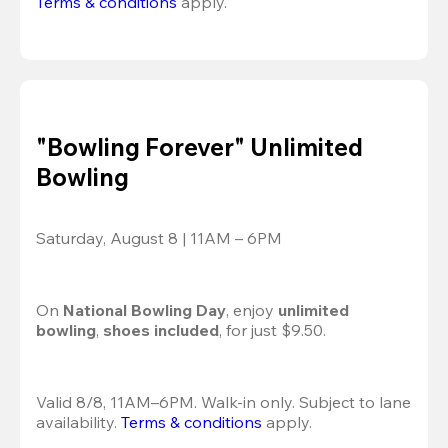
Terms & conditions
 apply.
"Bowling Forever" Unlimited
Bowling
Saturday, August 8 | 11AM – 6PM
On 
National Bowling Day
, enjoy
 unlimited 
bowling
, 
shoes included
, for just $9.50.
Valid 8/8, 11AM–6PM. Walk-in only. Subject to lane 
availability. 
Terms & conditions
 apply.