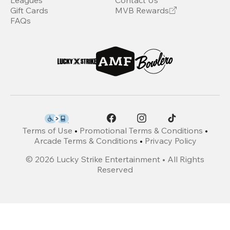
Leagues
Contact Us
Gift Cards
MVB Rewards
FAQs
Terms of Use
•
Promotional Terms & Conditions
•
Arcade Terms & Conditions
•
Privacy Policy
©
2026
Lucky Strike Entertainment • All Rights
Reserved