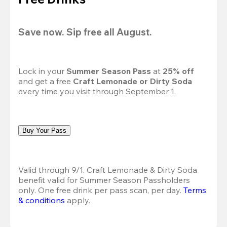
Save now. Sip free all August.
Lock in your 
Summer Season Pass 
at
 25% off
and get a free 
Craft Lemonade or Dirty Soda
every time you visit through September 1.
Buy Your Pass
Valid through 9/1. Craft Lemonade & Dirty Soda 
benefit valid for Summer Season Passholders 
only. One free drink per pass scan, per day.
Terms 
& conditions
 apply.