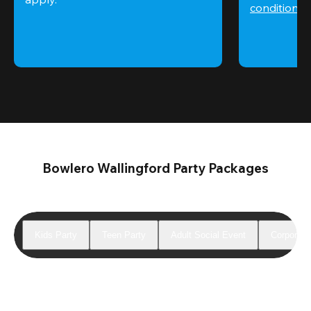
conditions
 
Bowlero Wallingford Party Packages
Kids Party
Teen Party
Adult Social Event
Corporate