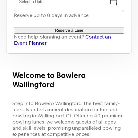
Select a Date
Reserve up to 8 days in advance
Reserve a Lane
Need help planning an event?
Contact an
Event Planner
Welcome to Bowlero
Wallingford
Step into Bowlero Wallingford, the best family-
friendly entertainment destination for fun and 
bowling in Wallingford, CT. Offering 40 premium 
bowling lanes, we welcome guests of all ages 
and skill levels, promising unparalleled bowling 
experiences at competitive prices. 
