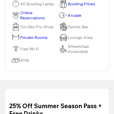
40 Bowling Lanes
Bowling Prices
Online
Arcade
Reservations
On-Site Pro Shop
Sports Bar
Private Rooms
Lounge Area
Wheelchair
Free Wi-Fi
Accessible
ATM
25% Off Summer Season Pass +
Free Drinks