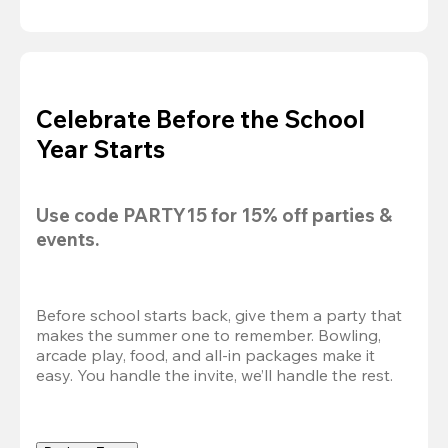
Celebrate Before the School
Year Starts
Use code 
PARTY15
 for 
15% off
 parties & 
events.
Before school starts back, give them a party that 
makes the summer one to remember. Bowling, 
arcade play, food, and all-in packages make it 
easy. You handle the invite, we’ll handle the rest.