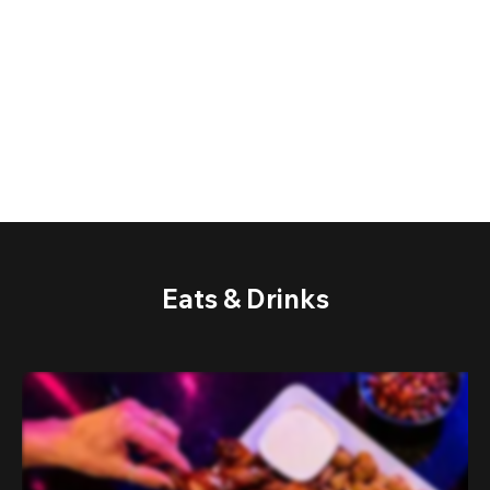
Eats & Drinks