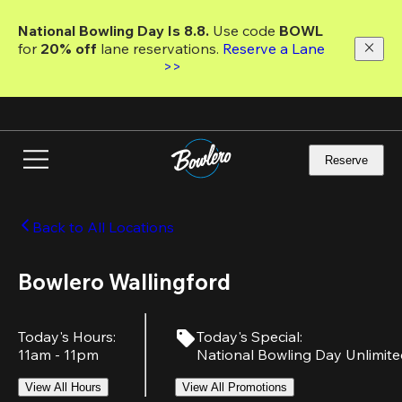
Skip
to
National Bowling Day Is 8.8. 
Use code
 BOWL 
main
for 
20% off 
lane reservations. 
Reserve a Lane 
content
>>
Reserve
Back to All Locations
Bowlero Wallingford
Today's Hours
:
Today's Special
:
11am - 11pm
National Bowling Day Unlimit
View All Hours
View All Promotions