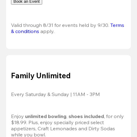
Book an Event
Valid through 8/31 for events held by 9/30. 
Terms 
& conditions
 apply.
Family Unlimited
Every Saturday & Sunday | 11AM - 3PM
Enjoy 
unlimited bowling
, 
shoes included
, for only 
$18.99. Plus, enjoy specially priced select 
appetizers, Craft Lemonades and Dirty Sodas 
while you bowl. 