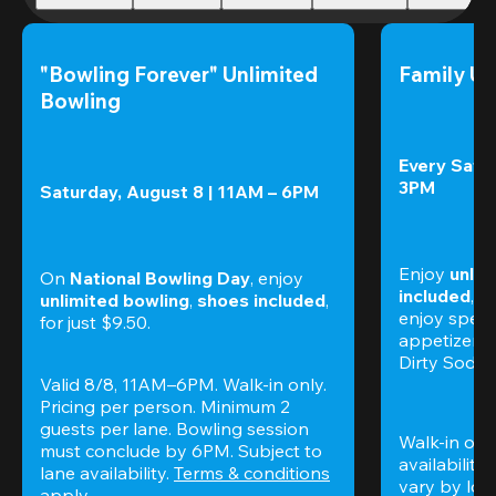
"Bowling Forever" Unlimited 
Family Un
Bowling
Every Satur
3PM
Saturday, August 8 | 11AM – 6PM
Enjoy 
unlim
On 
National Bowling Day
, enjoy
included
, f
unlimited bowling
, 
shoes included
, 
enjoy specia
for just $9.50.
appetizers,
Dirty Sodas
Valid 8/8, 11AM–6PM. Walk-in only. 
Pricing per person. Minimum 2 
guests per lane. Bowling session 
Walk-in only
must conclude by 6PM. Subject to 
availability.
lane availability. 
Terms & conditions
vary by loca
apply.