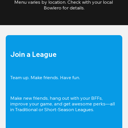
Menu varies by location. Check with your local 
Bowlero for details.
Join a League
Team up. Make friends. Have fun.
Make new friends, hang out with your BFFs, 
improve your game, and get awesome perks—all 
in Traditional or Short-Season Leagues.