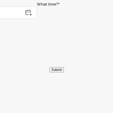
What time?*
Submit