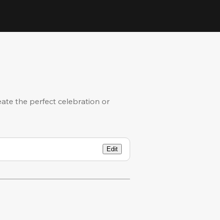
eate the perfect celebration or
Edit