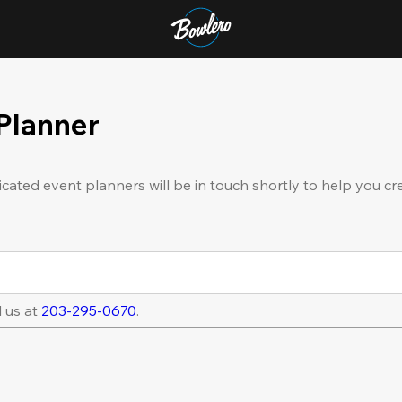
 Planner
icated event planners will be in touch shortly to help you cr
l us at
203-295-0670
.