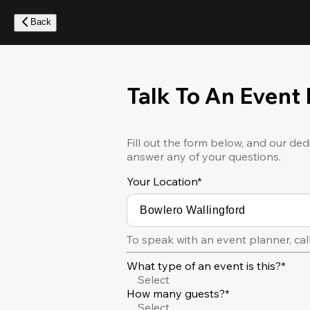
Skip
to
Back
main
content
Talk To An Event
Fill out the form below, and our ded
answer any of your questions.
Your Location
*
To speak with an event planner, cal
What type of an event is this?*
Select
How many guests?*
Select