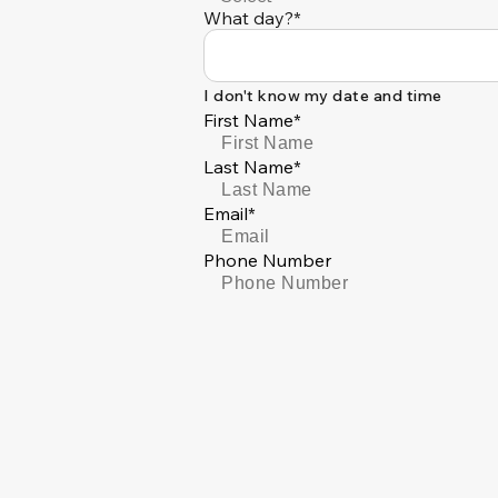
What day?*
I don't know my date and time
First Name*
Last Name*
Email*
Phone Number