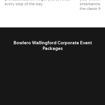
every step of the way.
entertainment,
the classic fun
Bowlero Wallingford Corporate Event
Packages