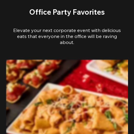
Office Party Favorites
Elevate your next corporate event with delicious
eats that everyone in the office will be raving
about.