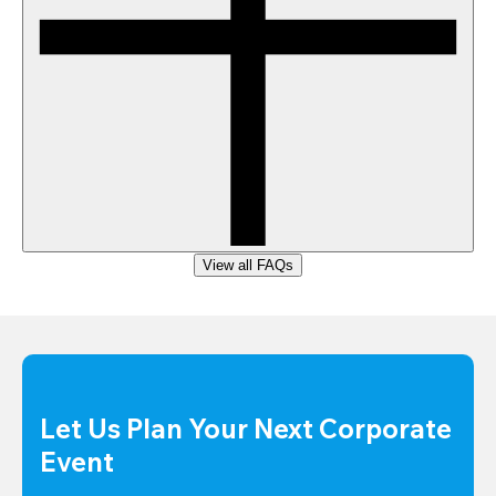
View all FAQs
Let Us Plan Your Next Corporate 
Event