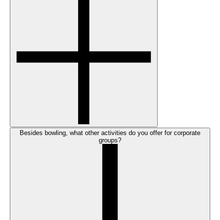
Besides bowling, what other activities do you offer for corporate
groups?