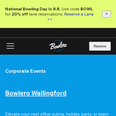
Skip
to
National Bowling Day Is 8.8. 
Use code
 BOWL 
main
for 
20% off 
lane reservations. 
Reserve a Lane 
content
>>
Reserve
Corporate Events
Bowlero Wallingford
Elevate your next office outing, holiday party, or team-