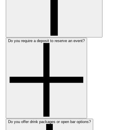
Do you require a deposit to reserve an event?
Do you offer drink packages or open bar options?