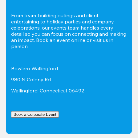
From team-building outings and client 
entertaining to holiday parties and company 
celebrations, our events team handles every 
detail so you can focus on connecting and making 
an impact. Book an event online or visit us in 
person.
Bowlero Wallingford
980 N Colony Rd
Wallingford, Connecticut 06492
Book a Corporate Event