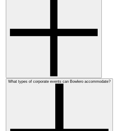
What types of corporate events can Bowlero accommodate?