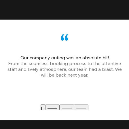
Our company outing was an absolute hit!
From the seamless booking process to the attentive
staff and lively atmosphere, our team had a blast. We
will be back next year.