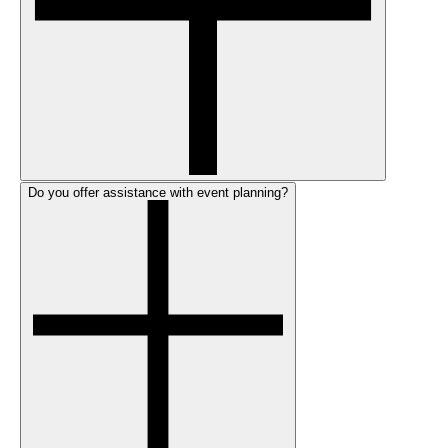
Do you offer assistance with event planning?