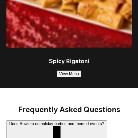
Spicy Rigatoni
View Menu
Frequently Asked Questions
Does Bowlero do holiday parties and themed events?