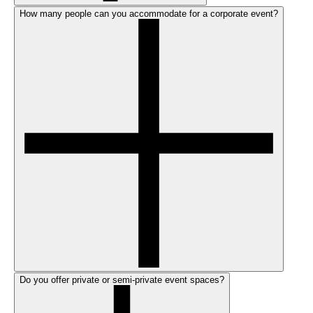
How many people can you accommodate for a corporate event?
Do you offer private or semi-private event spaces?