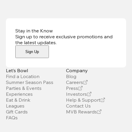
Stay in the Know
Sign up to receive exclusive promotions and
the latest updates
.
Sign Up
Let’s Bowl
Company
Find a Location
Blog
Summer Season Pass
Careers
Parties & Events
Press
Experiences
Investors
Eat & Drink
Help & Support
Leagues
Contact Us
Gift Cards
MVB Rewards
FAQs