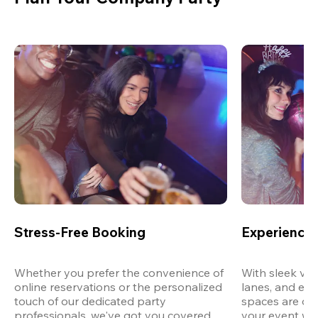
Stress-Free Booking
Experience 
Whether you prefer the convenience of 
With sleek ven
online reservations or the personalized 
lanes, and exp
touch of our dedicated party 
spaces are des
professionals, we've got you covered 
your event wit