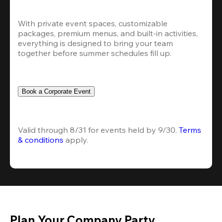
With private event spaces, customizable 
packages, premium menus, and built-in activities, 
everything is designed to bring your team 
together before summer schedules fill up.
Book a Corporate Event
Valid through 8/31 for events held by 9/30. 
Terms 
& conditions
 apply.
Plan Your Company Party