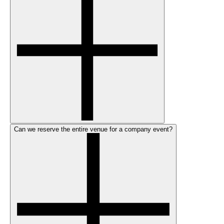
Can we reserve the entire venue for a company event?