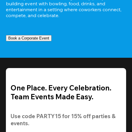
building event with bowling, food, drinks, and 
entertainment in a setting where coworkers connect, 
compete, and celebrate.
Book a Corporate Event
One Place. Every Celebration.
Team Events Made Easy.
Use code 
PARTY15
 for 
15% off
 parties & 
events.