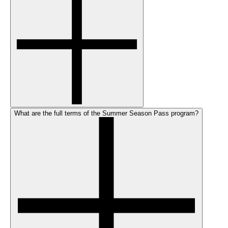
What are the full terms of the Summer Season Pass program?