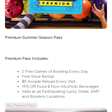
Premium Summer Season Pass
Premium Pass Includes:
2 Free Games of Bowling Every Day
Free Shoe Rental
$5 Arcade Reload Every Visit
15% Off Food & Non-Alcoholic Beverages
Valid at all Participating Lucky Strike, AMF
and Bowlero Locations
Buy Premium Pass