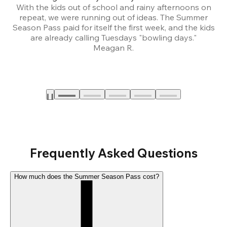
With the kids out of school and rainy afternoons on
repeat, we were running out of ideas. The Summer
We
Season Pass paid for itself the first week, and the kids
are already calling Tuesdays "bowling days."
A
Meagan R.
a
Frequently Asked Questions
How much does the Summer Season Pass cost?