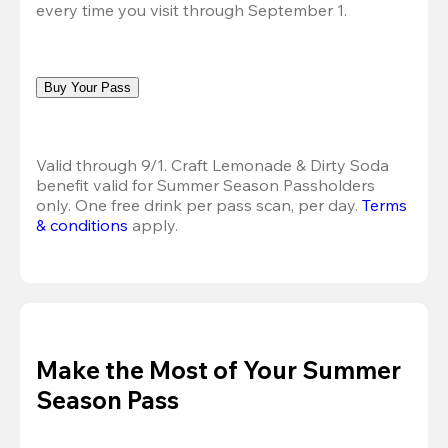
every time you visit through September 1.
Buy Your Pass
Valid through 9/1. Craft Lemonade & Dirty Soda 
benefit valid for Summer Season Passholders 
only. One free drink per pass scan, per day.
Terms 
& conditions
 apply.
Make the Most of Your Summer
Season Pass