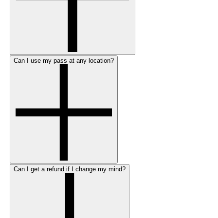
Can I use my pass at any location?
Can I get a refund if I change my mind?