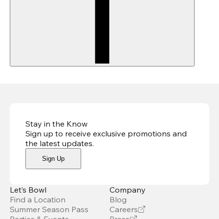
Stay in the Know
Sign up to receive exclusive promotions and
the latest updates
.
Sign Up
Let’s Bowl
Company
Find a Location
Blog
Summer Season Pass
Careers