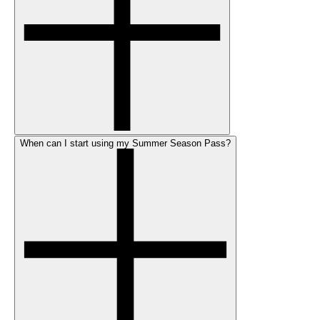
When can I start using my Summer Season Pass?