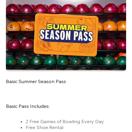
Basic Summer Season Pass
Basic Pass Includes:
2 Free Games of Bowling Every Day
Free Shoe Rental