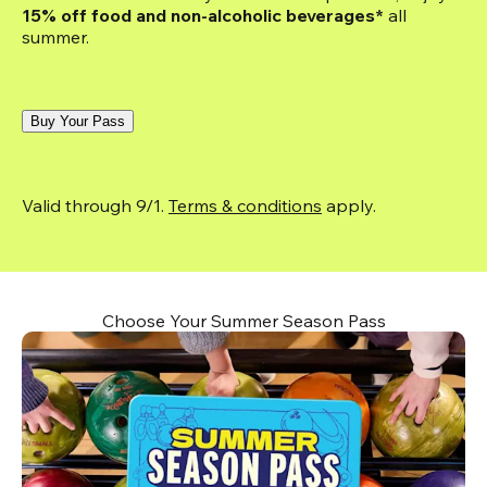
15% off food and non-alcoholic beverages*
 all 
summer.
Buy Your Pass
Valid through 9/1. 
Terms & conditions
 apply.
Choose Your Summer Season Pass