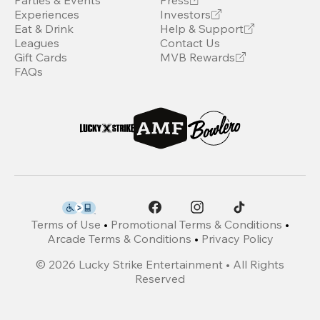
Parties & Events
Press
Experiences
Investors
Eat & Drink
Help & Support
Leagues
Contact Us
Gift Cards
MVB Rewards
FAQs
Terms of Use
•
Promotional Terms & Conditions
•
Arcade Terms & Conditions
•
Privacy Policy
©
2026
Lucky Strike Entertainment • All Rights
Reserved