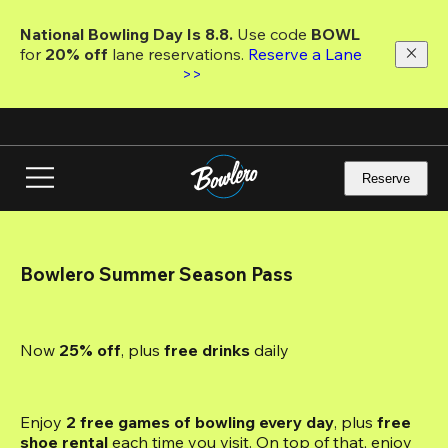
Skip
to
National Bowling Day Is 8.8. 
Use code
 BOWL 
main
for 
20% off 
lane reservations. 
Reserve a Lane 
content
>>
Reserve
Bowlero Summer Season Pass
Now 
25% off
, plus
 free drinks
 daily
Enjoy 
2 free games of bowling every day
, plus 
free 
shoe rental
 each time you visit. On top of that, enjoy