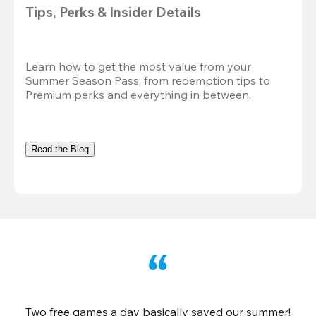
Tips, Perks & Insider Details
Learn how to get the most value from your 
Summer Season Pass, from redemption tips to 
Premium perks and everything in between.
Read the Blog
Two free games a day basically saved our summer!
B