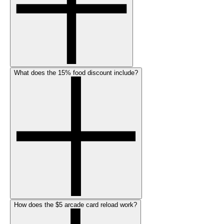
What does the 15% food discount include?
How does the $5 arcade card reload work?