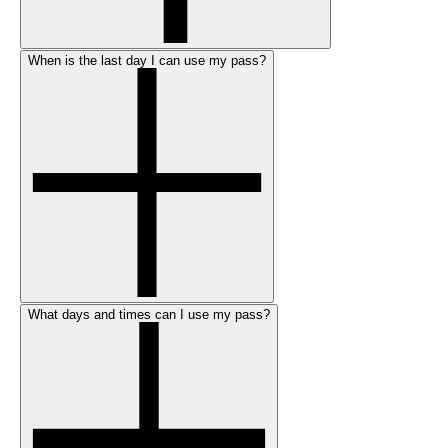
When is the last day I can use my pass?
What days and times can I use my pass?