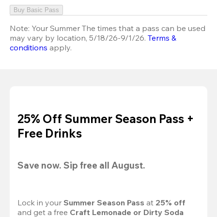
Buy Basic Pass
Note:
Your Summer The times that a pass can be used
may vary by location, 5/18/26-9/1/26.
Terms &
conditions
apply.
25% Off Summer Season Pass +
Free Drinks
Save now. Sip free all August.
Lock in your 
Summer Season Pass 
at
 25% off
and get a free 
Craft Lemonade or Dirty Soda