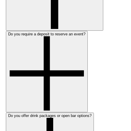
Do you require a deposit to reserve an event?
Do you offer drink packages or open bar options?