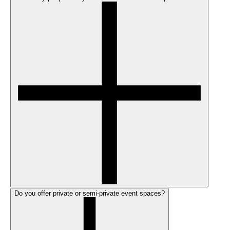
Do you offer private or semi-private event spaces?