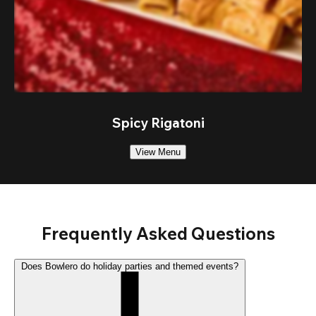
Spicy Rigatoni
View Menu
Frequently Asked Questions
Does Bowlero do holiday parties and themed events?