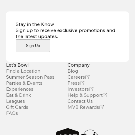
Stay in the Know
Sign up to receive exclusive promotions and
the latest updates
.
Sign Up
Let’s Bowl
Company
Find a Location
Blog
Summer Season Pass
Careers
Parties & Events
Press
Experiences
Investors
Eat & Drink
Help & Support
Leagues
Contact Us
Gift Cards
MVB Rewards
FAQs