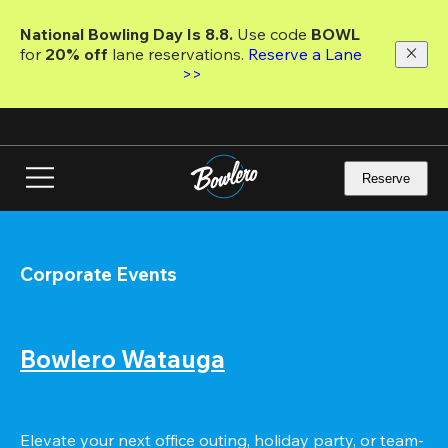
Skip
to
National Bowling Day Is 8.8. 
Use code
 BOWL 
main
for 
20% off 
lane reservations. 
Reserve a Lane 
content
>>
Reserve
Corporate Events
Bowlero Watauga
Elevate your next office outing, holiday party, or team-