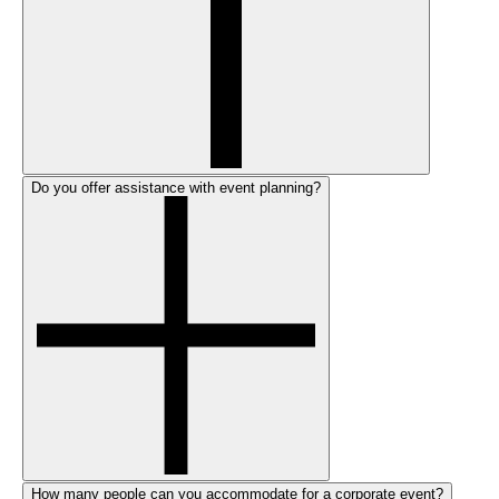
Do you offer assistance with event planning?
How many people can you accommodate for a corporate event?