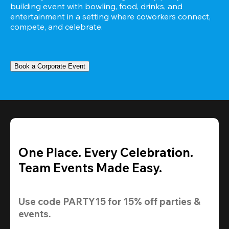
building event with bowling, food, drinks, and 
entertainment in a setting where coworkers connect, 
compete, and celebrate.
Book a Corporate Event
One Place. Every Celebration.
Team Events Made Easy.
Use code 
PARTY15
 for 
15% off
 parties & 
events.