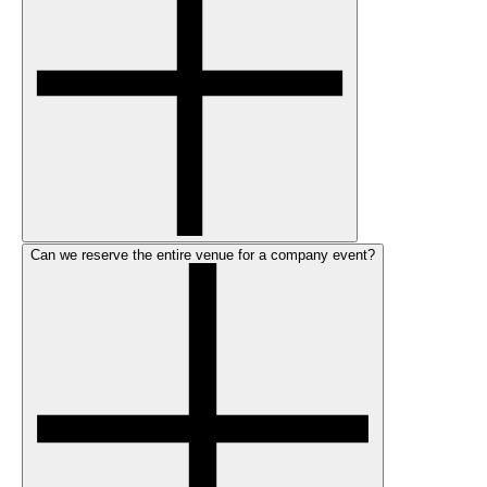
Can we reserve the entire venue for a company event?