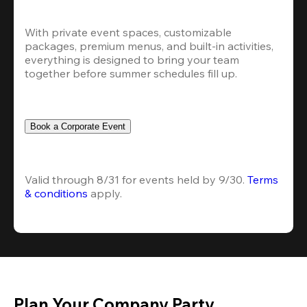
With private event spaces, customizable 
packages, premium menus, and built-in activities, 
everything is designed to bring your team 
together before summer schedules fill up.
Book a Corporate Event
Valid through 8/31 for events held by 9/30. 
Terms 
& conditions
 apply.
Plan Your Company Party