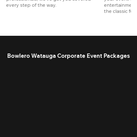
every step of the way.
entertainment,
the classic fun
Bowlero Watauga Corporate Event Packages