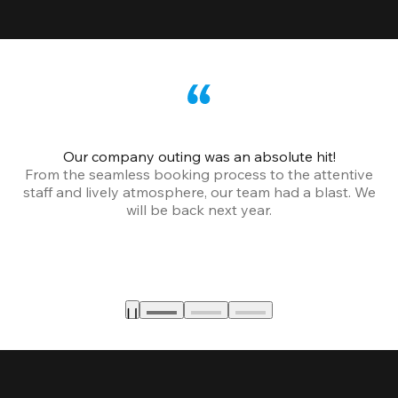
Our company outing was an absolute hit!
From the seamless booking process to the attentive
staff and lively atmosphere, our team had a blast. We
will be back next year.