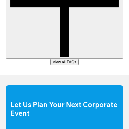
View all FAQs
Let Us Plan Your Next Corporate 
Event