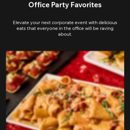
Office Party Favorites
Elevate your next corporate event with delicious
eats that everyone in the office will be raving
about.