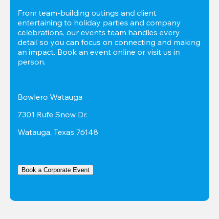
From team-building outings and client 
entertaining to holiday parties and company 
celebrations, our events team handles every 
detail so you can focus on connecting and making 
an impact. Book an event online or visit us in 
person.
Bowlero Watauga
7301 Rufe Snow Dr.
Watauga, Texas 76148
Book a Corporate Event