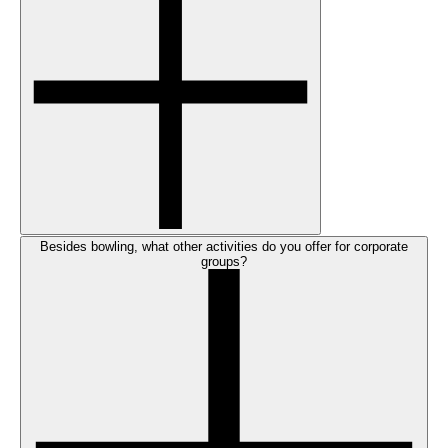
Besides bowling, what other activities do you offer for corporate
groups?