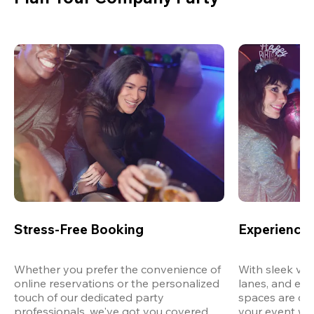
Stress-Free Booking
Experience 
Whether you prefer the convenience of 
With sleek ven
online reservations or the personalized 
lanes, and exp
touch of our dedicated party 
spaces are des
professionals, we've got you covered 
your event wit