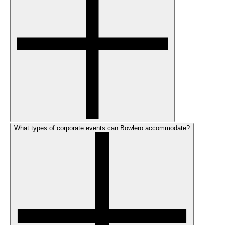
What types of corporate events can Bowlero accommodate?