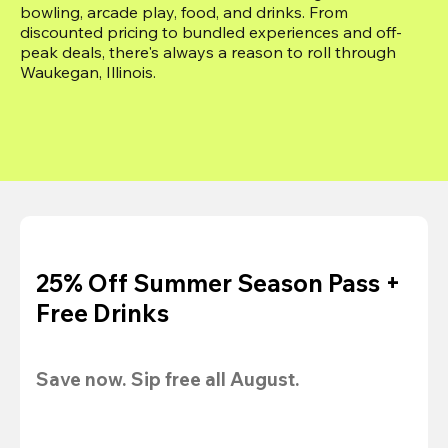
bowling, arcade play, food, and drinks. From 
discounted pricing to bundled experiences and off-
peak deals, there's always a reason to roll through 
Waukegan, Illinois.
25% Off Summer Season Pass +
Free Drinks
Save now. Sip free all August.