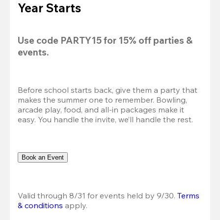
Year Starts
Use code 
PARTY15
 for 
15% off
 parties & 
events.
Before school starts back, give them a party that 
makes the summer one to remember. Bowling, 
arcade play, food, and all-in packages make it 
easy. You handle the invite, we’ll handle the rest.
Book an Event
Valid through 8/31 for events held by 9/30. 
Terms 
& conditions
 apply.