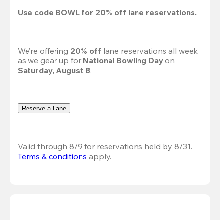
Use code 
BOWL
 for 
20%
 off lane reservations.
We’re offering 
20% off 
lane reservations all week 
as we gear up for 
National Bowling Day
 on 
Saturday, August 8
.
Reserve a Lane
Valid through 8/9 for reservations held by 8/31.
Terms & conditions
 apply.