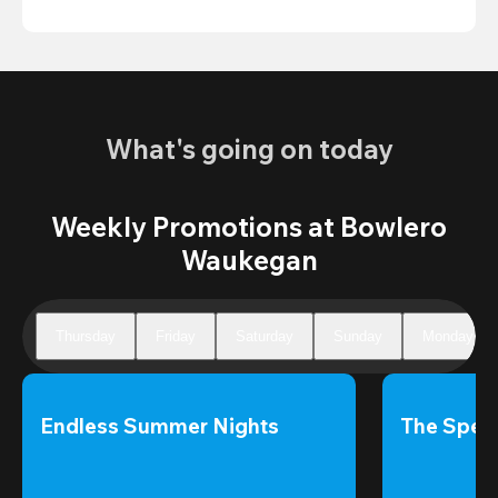
What's going on today
Weekly Promotions at Bowlero
Waukegan
Thursday
Friday
Saturday
Sunday
Monday
Endless Summer Nights
The Speci