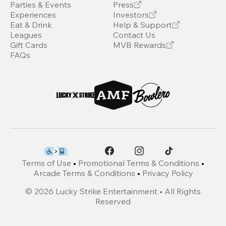
Parties & Events
Press
Experiences
Investors
Eat & Drink
Help & Support
Leagues
Contact Us
Gift Cards
MVB Rewards
FAQs
Terms of Use
•
Promotional Terms & Conditions
•
Arcade Terms & Conditions
•
Privacy Policy
©
2026
Lucky Strike Entertainment • All Rights
Reserved