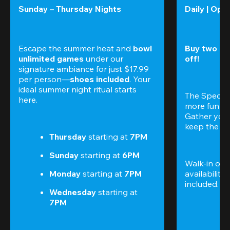
Sunday – Thursday Nights
Daily | Ope
Escape the summer heat and 
bowl 
Buy two gam
unlimited games
 under our 
off!
signature ambiance for just $17.99 
per person—
shoes included
. Your 
ideal summer night ritual starts 
The Special
here.
more fun (a
Gather your 
keep the go
Thursday 
starting at
 7PM
Sunday 
starting at
 6PM
Walk-in only
Monday 
starting at
 7PM
availability.
included. 
Te
Wednesday 
starting at
7PM