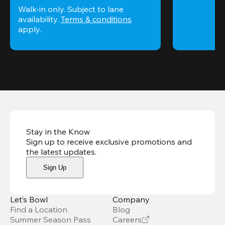
Walk-in only. Subject to lane 
availability. 
Terms & conditions
apply.
Stay in the Know
Sign up to receive exclusive promotions and
the latest updates
.
Sign Up
Let’s Bowl
Company
Find a Location
Blog
Summer Season Pass
Careers