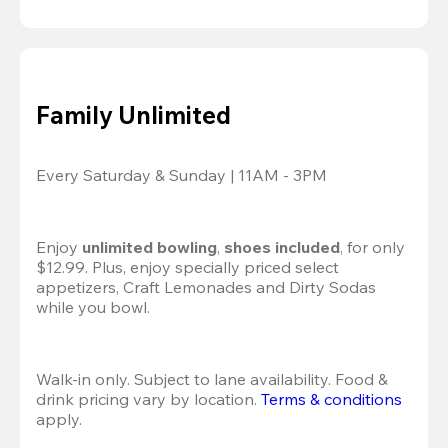
Family Unlimited
Every Saturday & Sunday | 11AM - 3PM
Enjoy 
unlimited bowling
, 
shoes included
, for only 
$12.99. Plus, enjoy specially priced select 
appetizers, Craft Lemonades and Dirty Sodas 
while you bowl. 
Walk-in only. Subject to lane availability. Food & 
drink pricing vary by location. 
Terms & conditions
apply.