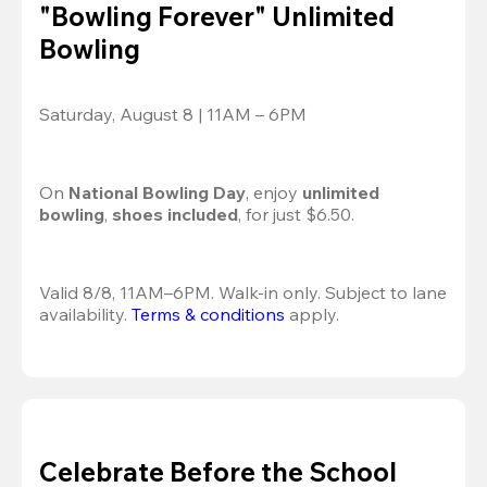
"Bowling Forever" Unlimited
Bowling
Saturday, August 8 | 11AM – 6PM
On 
National Bowling Day
, enjoy
 unlimited 
bowling
, 
shoes included
, for just $6.50.
Valid 8/8, 11AM–6PM. Walk-in only. Subject to lane 
availability. 
Terms & conditions
 apply.
Celebrate Before the School