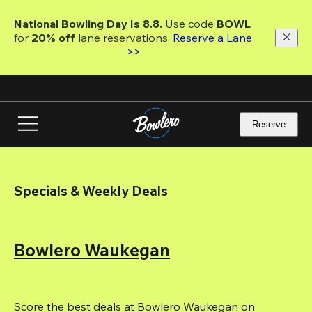
Skip
to
National Bowling Day Is 8.8. 
Use code
 BOWL 
main
for 
20% off 
lane reservations. 
Reserve a Lane 
content
>>
Reserve
Specials & Weekly Deals
Bowlero Waukegan
Score the best deals at Bowlero Waukegan on 