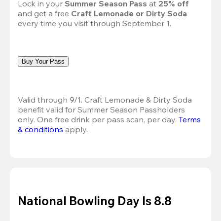
Lock in your 
Summer Season Pass 
at
 25% off
and get a free 
Craft Lemonade or Dirty Soda
every time you visit through September 1.
Buy Your Pass
Valid through 9/1. Craft Lemonade & Dirty Soda 
benefit valid for Summer Season Passholders 
only. One free drink per pass scan, per day.
Terms 
& conditions
 apply.
National Bowling Day Is 8.8