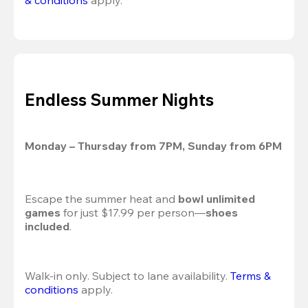
& conditions
 apply.
Endless Summer Nights
Monday – Thursday from 7PM, Sunday from 6PM
Escape the summer heat and 
bowl unlimited 
games
 for just $17.99 per person—
shoes 
included
.
Walk-in only. Subject to lane availability. 
Terms & 
conditions
 apply.