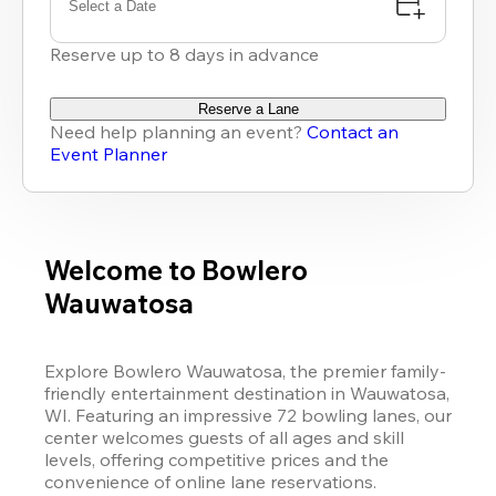
Select a Date
Reserve up to 8 days in advance
Reserve a Lane
Need help planning an event?
Contact an
Event Planner
Welcome to Bowlero
Wauwatosa
Explore Bowlero Wauwatosa, the premier family-
friendly entertainment destination in Wauwatosa, 
WI. Featuring an impressive 72 bowling lanes, our 
center welcomes guests of all ages and skill 
levels, offering competitive prices and the 
convenience of online lane reservations.
