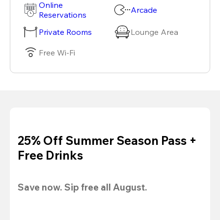
Online
Arcade
Reservations
Private Rooms
Lounge Area
Free Wi-Fi
25% Off Summer Season Pass +
Free Drinks
Save now. Sip free all August.