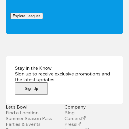
Explore Leagues
Stay in the Know
Sign up to receive exclusive promotions and
the latest updates
.
Sign Up
Let’s Bowl
Company
Find a Location
Blog
Summer Season Pass
Careers
Parties & Events
Press