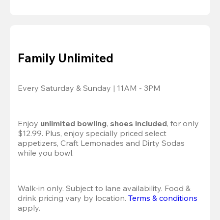
Family Unlimited
Every Saturday & Sunday | 11AM - 3PM
Enjoy 
unlimited bowling
, 
shoes included
, for only 
$12.99. Plus, enjoy specially priced select 
appetizers, Craft Lemonades and Dirty Sodas 
while you bowl. 
Walk-in only. Subject to lane availability. Food & 
drink pricing vary by location. 
Terms & conditions
apply.