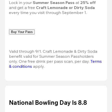
Lock in your 
Summer Season Pass 
at
 25% off
and get a free 
Craft Lemonade or Dirty Soda
every time you visit through September 1.
Buy Your Pass
Valid through 9/1. Craft Lemonade & Dirty Soda 
benefit valid for Summer Season Passholders 
only. One free drink per pass scan, per day.
Terms 
& conditions
 apply.
National Bowling Day Is 8.8