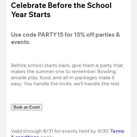
Celebrate Before the School
Year Starts
Use code 
PARTY15
 for 
15% off
 parties & 
events.
Before school starts back, give them a party that 
makes the summer one to remember. Bowling, 
arcade play, food, and all-in packages make it 
easy. You handle the invite, we’ll handle the rest.
Book an Event
Valid through 8/31 for events held by 9/30. 
Terms 