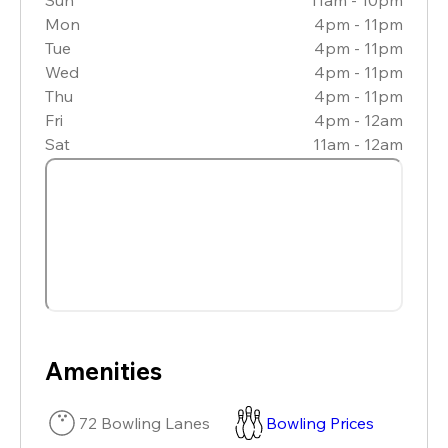
Mon
4pm - 11pm
Tue
4pm - 11pm
Wed
4pm - 11pm
Thu
4pm - 11pm
Fri
4pm - 12am
Sat
11am - 12am
Amenities
72 Bowling Lanes
Bowling Prices