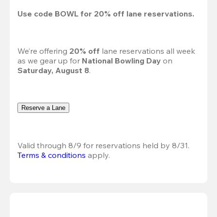
Use code 
BOWL
 for 
20%
 off lane reservations.
We’re offering 
20% off 
lane reservations all week 
as we gear up for 
National Bowling Day
 on 
Saturday, August 8
.
Reserve a Lane
Valid through 8/9 for reservations held by 8/31.
Terms & conditions
 apply.