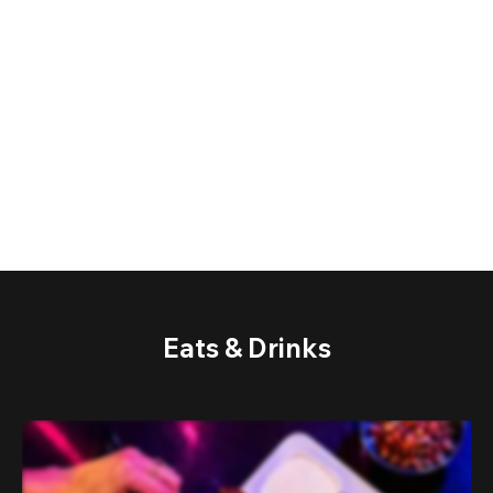
Eats & Drinks