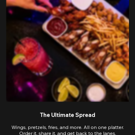
The Ultimate Spread
Wings, pretzels, fries, and more. All on one platter.
Order it, share it, and get back to the lanes.