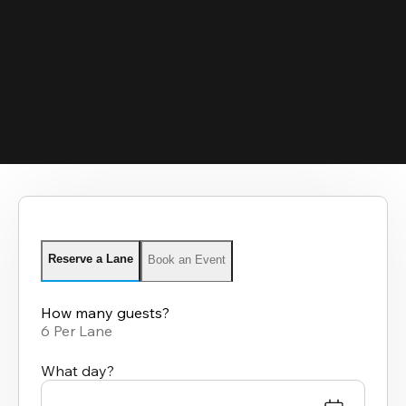
Reserve a Lane
Book an Event
How many guests?
6 Per Lane
What day?