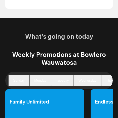
What's going on today
Weekly Promotions at Bowlero
Wauwatosa
Sunday
Monday
Tuesday
Wednesday
Thursd
Family Unlimited
Endless 