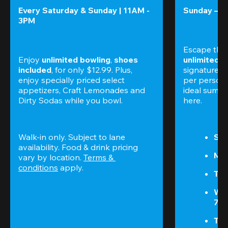
Every Saturday & Sunday | 11AM - 
Sunday – T
3PM
Escape the
Enjoy 
unlimited bowling
, 
shoes 
unlimited 
included
, for only $12.99. Plus, 
signature am
enjoy specially priced select 
per perso
appetizers, Craft Lemonades and 
ideal summer
Dirty Sodas while you bowl. 
here.
Walk-in only. Subject to lane 
Sun
availability. Food & drink pricing 
Mon
vary by location. 
Terms & 
conditions
 apply.
Tue
We
7P
Thu