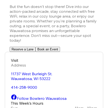
But the fun doesn't stop there! Dive into our 
action-packed arcade, stay connected with free 
WiFi, relax in our cozy lounge area, or enjoy our 
private rooms. Whether you're planning a family 
outing, a special event, or a party, Bowlero 
Wauwatosa promises an unforgettable 
experience. Don't miss out—secure your spot 
today!
Reserve a Lane
Book an Event
Visit
Address
11737 West Burleigh St.
Wauwatosa
,
WI
53222
414-258-9000
Follow Bowlero Wauwatosa
This Week’s Hours
Sun
11am - 10pm