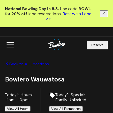
Skip
to
National Bowling Day Is 8.8. 
Use code
 BOWL 
main
for 
20% off 
lane reservations. 
Reserve a Lane 
content
>>
Reserve
Back to All Locations
Bowlero Wauwatosa
Today's Hours
:
Today's Special
:
11am - 10pm
Family Unlimited
View All Hours
View All Promotions