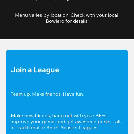
Menu varies by location. Check with your local 
Bowlero for details.
Join a League
Team up. Make friends. Have fun.
Make new friends, hang out with your BFFs, 
improve your game, and get awesome perks—all 
in Traditional or Short-Season Leagues.