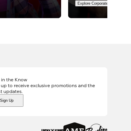
Explore Corporate Events
 in the Know
 up to receive exclusive promotions and the
st updates
.
Sign Up