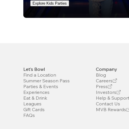
Explore Kids Parties
Let’s Bowl
Company
Find a Location
Blog
Summer Season Pass
Careers
Parties & Events
Press
Experiences
Investors
Eat & Drink
Help & Suppor
Leagues
Contact Us
Gift Cards
MVB Rewards
FAQs