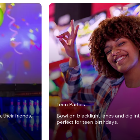
Teen Parties
 their friends,
Bowl on blacklight lanes and dig in
perfect for teen birthdays.