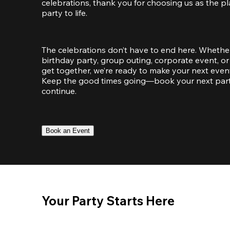
celebrations, thank you for choosing us as the pl
party to life.
The celebrations don’t have to end here. Whether
birthday party, group outing, corporate event, or 
get together, we’re ready to make your next event
Keep the good times going—book your next party 
continue.
Book an Event
Your Party Starts Here