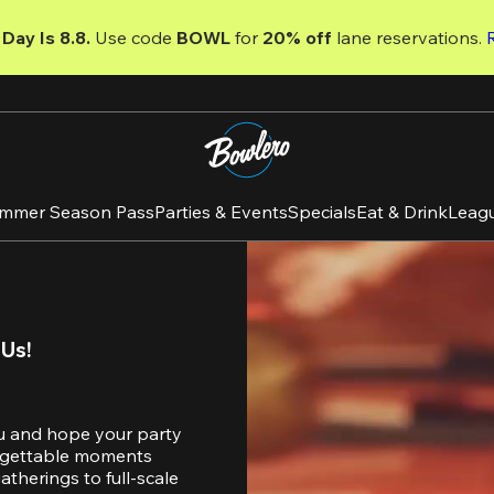
Day Is 8.8. 
Use code
 BOWL 
for 
20% off 
lane reservations. 
mmer Season Pass
Parties & Events
Specials
Eat & Drink
Leag
 Us!
u and hope your party 
orgettable moments 
therings to full-scale 