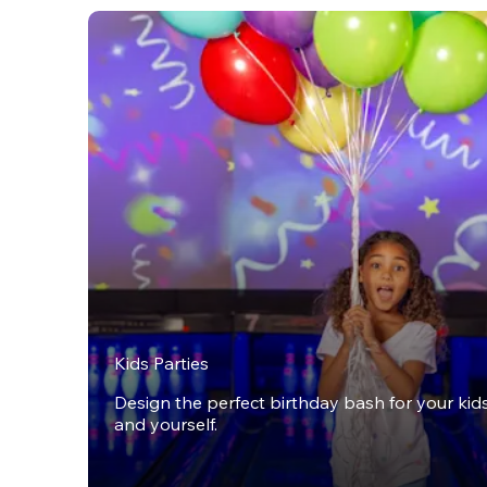
Kids Parties
Design the perfect birthday bash for your kids,
and yourself.