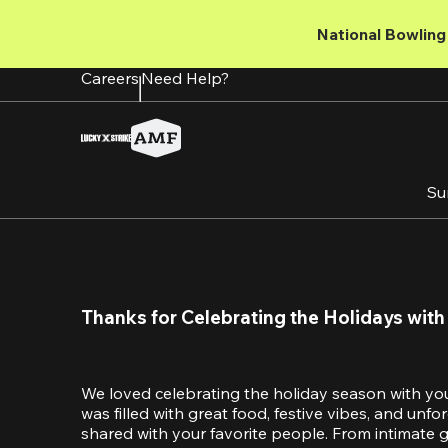
Skip
to
National Bowling 
main
content
Careers
Need Help?
Su
Thanks for Celebrating the Holidays with
We loved celebrating the holiday season with yo
was filled with great food, festive vibes, and unf
shared with your favorite people. From intimate ga