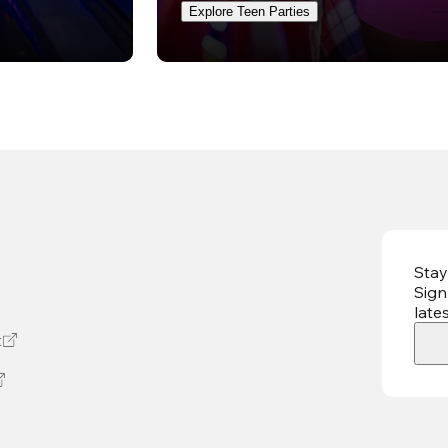
Explore Teen Parties
Stay
Sign
late
t