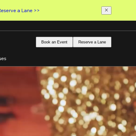
Reserve a Lane >>
Book an Event
Reserve a Lane
ues