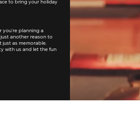
ace to bring your holiday 
 you’re planning a 
just another reason to 
 just as memorable. 
with us and let the fun 