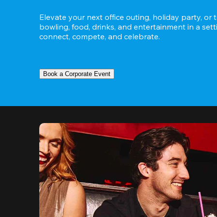
Elevate your next office outing, holiday party, or 
bowling, food, drinks, and entertainment in a set
connect, compete, and celebrate.
Book a Corporate Event