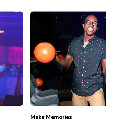
Make Memories