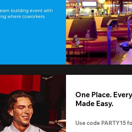
team-building event with 
ting where coworkers 
One Place. Ever
Made Easy.
Use code 
PARTY15
 fo