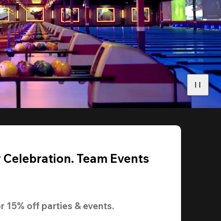
y Celebration. Team Events
r 
15% off
 parties & events.