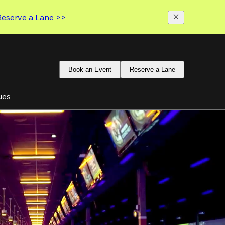
Reserve a Lane >>
Book an Event
Reserve a Lane
ues