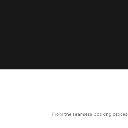
From the seamless booking process t