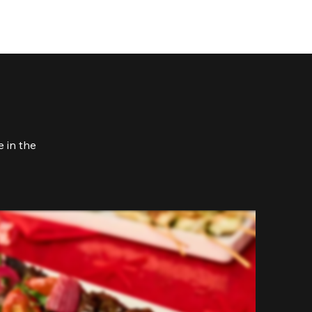
 in the