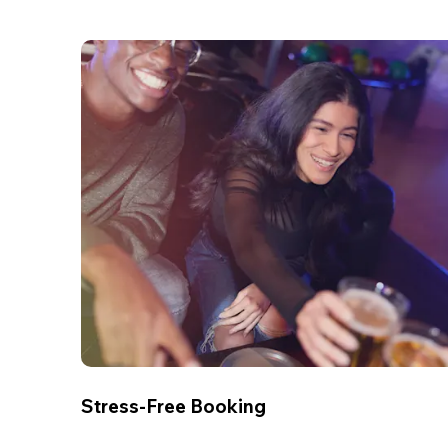
Stress-Free Booking