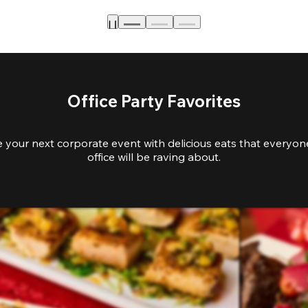
Office Party Favorites
e your next corporate event with delicious eats that everyone
office will be raving about.