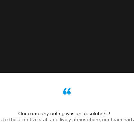
Our company outing was an absolute hit!
o the attentive staff and lively atmosphere, our team had a 