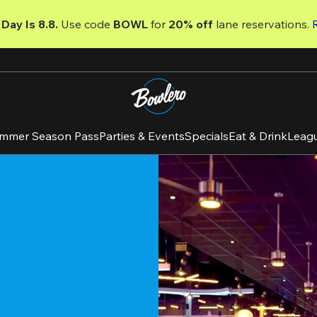
Day Is 8.8. 
Use code
 BOWL 
for 
20% off 
lane reservations. 
mmer Season Pass
Parties & Events
Specials
Eat & Drink
Leag