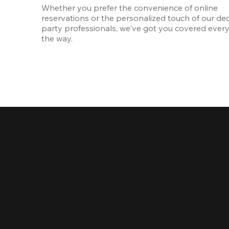
Whether you prefer the convenience of online 
reservations or the personalized touch of our ded
party professionals, we've got you covered every 
the way.