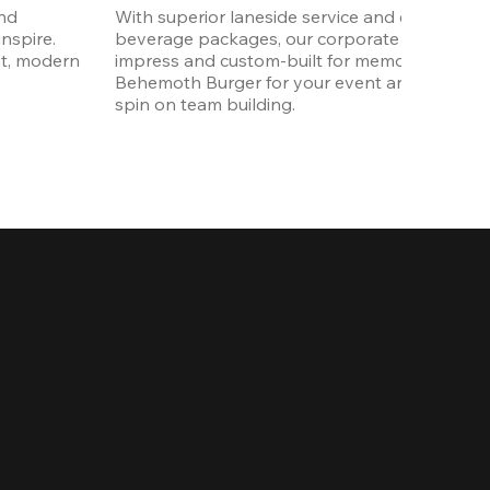
nd 
With superior laneside service and customizab
spire. 
beverage packages, our corporate events are
t, modern 
impress and custom-built for memories. Order 
Behemoth Burger for your event and put a wh
spin on team building. 