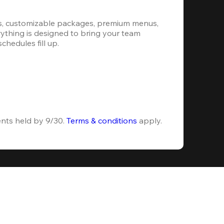
s, customizable packages, premium menus, 
erything is designed to bring your team 
hedules fill up.
ents held by 9/30. 
Terms & conditions
 apply.