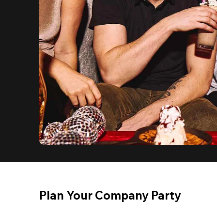
Plan Your Company Party