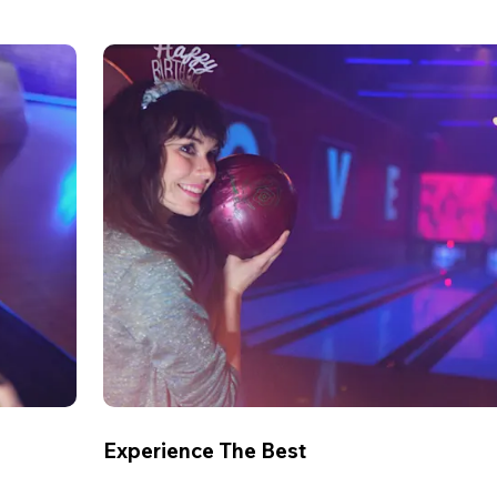
Experience The Best