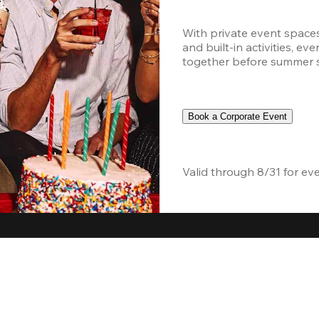
With private event space
and built-in activities, ev
together before summer sc
Book a Corporate Event
Valid through 8/31 for ev