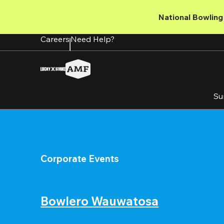
Skip
to
National Bowling 
main
content
Careers
Need Help?
Su
Corporate Events
Bowlero Wauwatosa