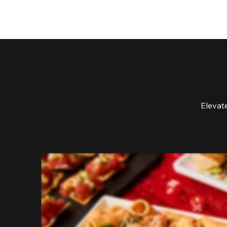
Elevat