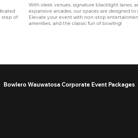
With sleek venues, signature blacklight lanes, a
icated 
expansive arcades, our spaces are designed to in
step of 
Elevate your event with non-stop entertainmen
amenities, and the classic fun of bowling! 
Bowlero Wauwatosa Corporate Event Packages