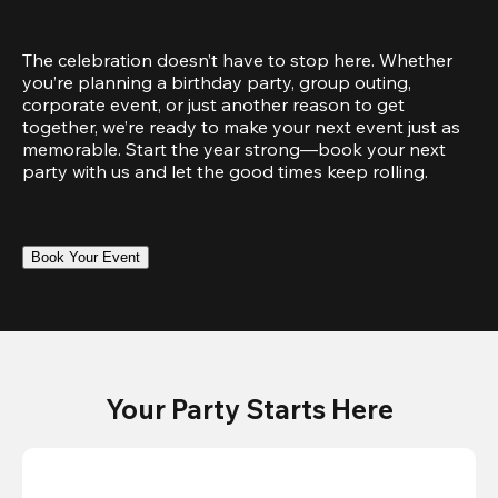
The celebration doesn’t have to stop here. Whether 
you’re planning a birthday party, group outing, 
corporate event, or just another reason to get 
together, we’re ready to make your next event just as 
memorable. Start the year strong—book your next 
party with us and let the good times keep rolling.
Book Your Event
Your Party Starts Here