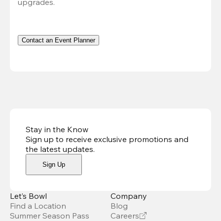
upgrades.
Contact an Event Planner
Stay in the Know
Sign up to receive exclusive promotions and
the latest updates
.
Sign Up
Let’s Bowl
Company
Find a Location
Blog
Summer Season Pass
Careers