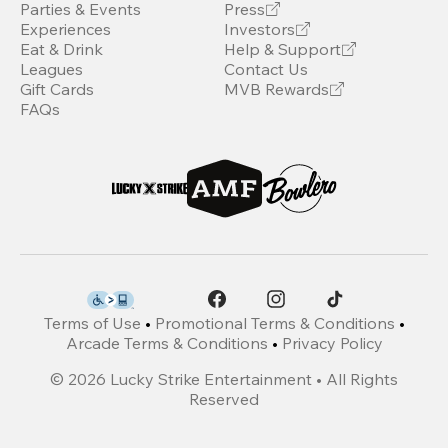
Parties & Events
Press
Experiences
Investors
Eat & Drink
Help & Support
Leagues
Contact Us
Gift Cards
MVB Rewards
FAQs
Terms of Use
•
Promotional Terms & Conditions
•
Arcade Terms & Conditions
•
Privacy Policy
©
2026
Lucky Strike Entertainment • All Rights
Reserved