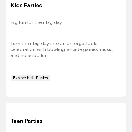
Kids Parties
Big fun for their big day
Turn their big day into an unforgettable 
celebration with bowling, arcade games, music, 
and nonstop fun.
Explore Kids Parties
Teen Parties