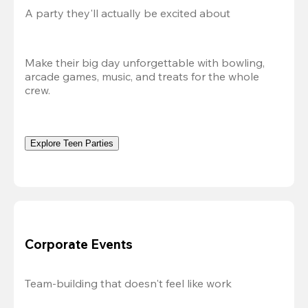
A party they'll actually be excited about
Make their big day unforgettable with bowling, 
arcade games, music, and treats for the whole 
crew. 
Explore Teen Parties
Corporate Events
Team-building that doesn't feel like work