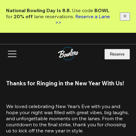
Skip
to
National Bowling Day Is 8.8. 
Use code
 BOWL 
main
for 
20% off 
lane reservations. 
Reserve a Lane 
content
>>
Reserve
Thanks for Ringing in the New Year With Us!
We loved celebrating New Year’s Eve with you and 
hope your night was filled with great vibes, big laughs, 
and unforgettable moments on the lanes. From the 
countdown to the final strike, thank you for choosing 
us to kick off the new year in style.