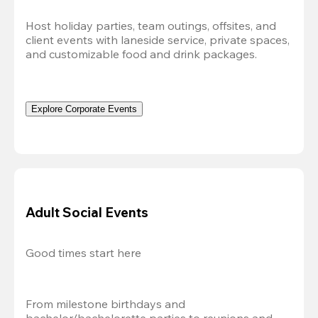
Host holiday parties, team outings, offsites, and 
client events with laneside service, private spaces, 
and customizable food and drink packages.
Explore Corporate Events
Adult Social Events
Good times start here
From milestone birthdays and 