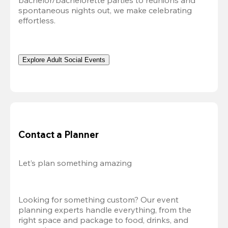
bachelor/bachelorette parties to reunions and 
spontaneous nights out, we make celebrating 
effortless. 
Explore Adult Social Events
Contact a Planner
Let’s plan something amazing
Looking for something custom? Our event 
planning experts handle everything, from the 
right space and package to food, drinks, and 